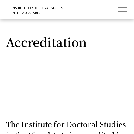
INSTITUTE FOR DOCTORAL STUDIES
IN THE VISUAL ARTS
Accreditation
The Institute for Doctoral Studies