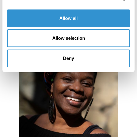
Allow all
Allow selection
Deny