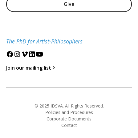
Give
The PhD for Artist-Philosophers
Join our mailing list
© 2025 IDSVA. All Rights Reserved.
Policies and Procedures
Corporate Documents
Contact