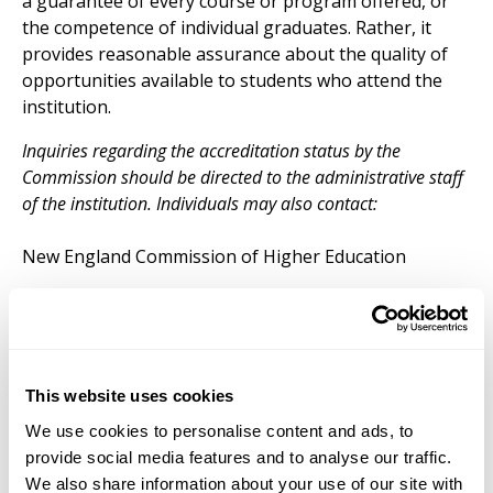
a guarantee of every course or program offered, or
the competence of individual graduates. Rather, it
provides reasonable assurance about the quality of
opportunities available to students who attend the
institution.
Inquiries regarding the accreditation status by the
Commission should be directed to the administrative staff
of the institution. Individuals may also contact:
New England Commission of Higher Education
3 Burlington Woods Drive, Suite 100
Burlington, MA 01803-4514
Phone:
781 425 7785
This website uses cookies
Web:
www.neche.org
We use cookies to personalise content and ads, to
provide social media features and to analyse our traffic.
We also share information about your use of our site with