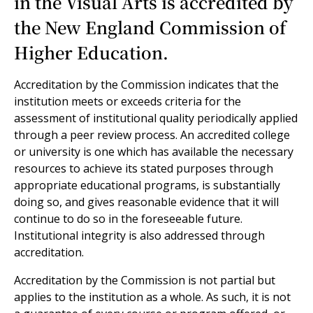
in the Visual Arts is accredited by
the New England Commission of
Higher Education.
Accreditation by the Commission indicates that the
institution meets or exceeds criteria for the
assessment of institutional quality periodically applied
through a peer review process. An accredited college
or university is one which has available the necessary
resources to achieve its stated purposes through
appropriate educational programs, is substantially
doing so, and gives reasonable evidence that it will
continue to do so in the foreseeable future.
Institutional integrity is also addressed through
accreditation.
Accreditation by the Commission is not partial but
applies to the institution as a whole. As such, it is not