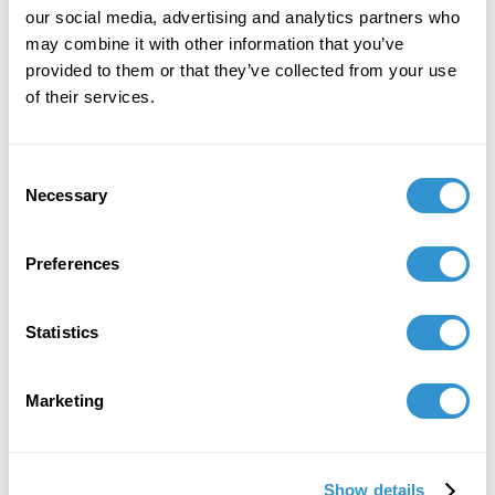
our social media, advertising and analytics partners who
may combine it with other information that you’ve
provided to them or that they’ve collected from your use
of their services.
Consent
Necessary
Selection
Preferences
Statistics
Marketing
Show details