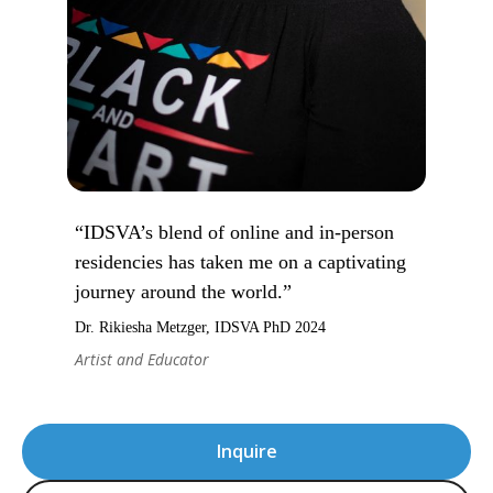
“IDSVA’s blend of online and in-person
residencies has taken me on a captivating
journey around the world.”
Dr. Rikiesha Metzger, IDSVA PhD 2024
Artist and Educator
Inquire