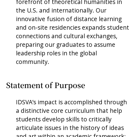
forefront of theoretical humanities in
the U.S. and internationally. Our
innovative fusion of distance learning
and on-site residencies expands student
connections and cultural exchanges,
preparing our graduates to assume
leadership roles in the global
community.
Statement of Purpose
IDSVA’s impact is accomplished through
a distinctive core curriculum that help
students develop skills to critically
articulate issues in the history of ideas
and art within an academic framework;