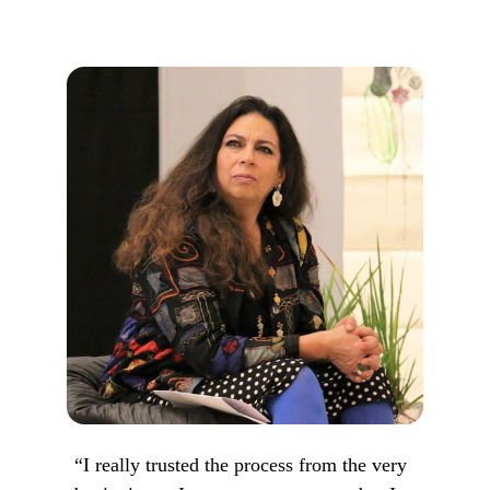
“I really trusted the process from the very