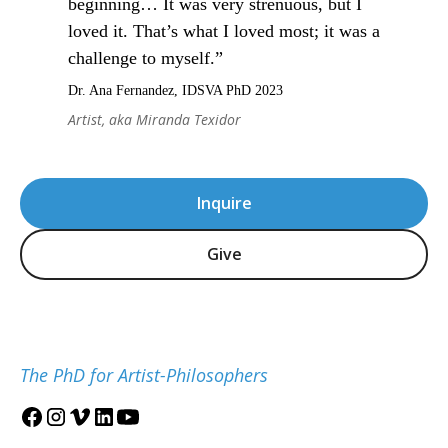
beginning… It was very strenuous, but I
loved it. That’s what I loved most; it was a
challenge to myself.”
Dr. Ana Fernandez, IDSVA PhD 2023
Artist, aka Miranda Texidor
Inquire
Give
The PhD for Artist-Philosophers