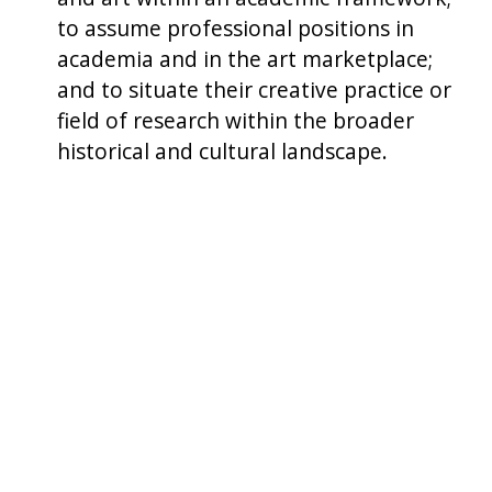
to assume professional positions in
academia and in the art marketplace;
and to situate their creative practice or
field of research within the broader
historical and cultural landscape.