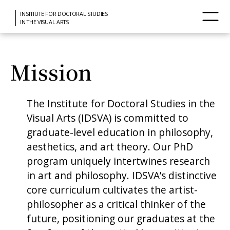
INSTITUTE FOR DOCTORAL STUDIES
IN THE VISUAL ARTS
Mission
The Institute for Doctoral Studies in the
Visual Arts (IDSVA) is committed to
graduate-level education in philosophy,
aesthetics, and art theory. Our PhD
program uniquely intertwines research
in art and philosophy. IDSVA’s distinctive
core curriculum cultivates the artist-
philosopher as a critical thinker of the
future, positioning our graduates at the