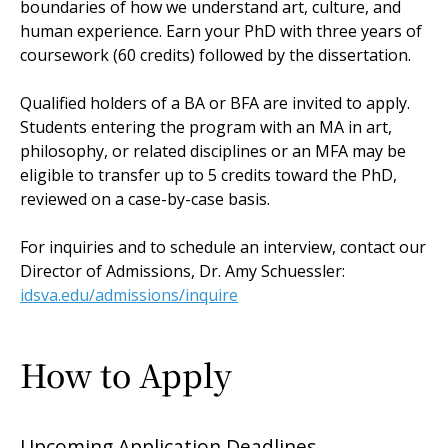
boundaries of how we understand art, culture, and
human experience. Earn your PhD with three years of
coursework (60 credits) followed by the dissertation.
Qualified holders of a BA or BFA are invited to apply.
Students entering the program with an MA in art,
philosophy, or related disciplines or an MFA may be
eligible to transfer up to 5 credits toward the PhD,
reviewed on a case-by-case basis.
For inquiries and to schedule an interview, contact our
Director of Admissions, Dr. Amy Schuessler:
idsva.edu/admissions/inquire
How to Apply
Upcoming Application Deadlines