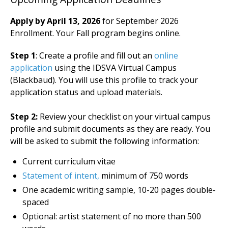
Apply by April 13, 2026
for September 2026
Enrollment.
Your Fall program begins online.
Step 1
: Create a profile and fill out an
online
application
using the IDSVA Virtual Campus
(Blackbaud). You will use this profile to track your
application status and upload materials.
Step 2:
Review your checklist on your virtual campus
profile and submit documents as they are ready. You
will be asked to submit the following information:
Current curriculum vitae
Statement of intent,
minimum of 750 words
One academic writing sample, 10-20 pages double-
spaced
Optional: artist statement of no more than 500