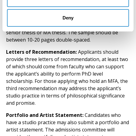
Writing Sample:
Applicants should provide a writing
sample of academic quality and style, such as a paper
Deny
written for coursework, publication, or a portion of a
senior thesis or MA thesis. The sample should be
between 10-20 pages double-spaced.
Letters of Recommendation:
Applicants should
provide three letters of recommendation, at least two
of which should come from faculty who can support
the applicant’s ability to perform PhD level
scholarship. For those applying who hold an MFA, the
third recommendation may address the applicant’s
studio practice in terms of philosophical significance
and promise.
Portfolio and Artist Statement:
Candidates who
have a studio practice may also submit a portfolio and
artist statement. The admissions committee will