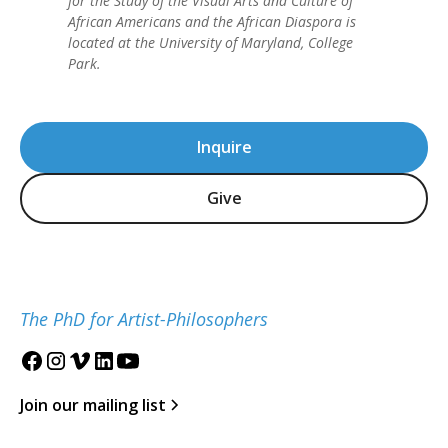
for the Study of the Visual Arts and Culture of
African Americans and the African Diaspora is
located at the University of Maryland, College
Park.
Inquire
Give
The PhD for Artist-Philosophers
Join our mailing list