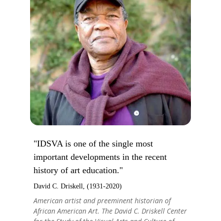
"IDSVA is one of the single most
important developments in the recent
history of art education."
David C. Driskell, (1931-2020)
American artist and preeminent historian of
African American Art. The David C. Driskell Center