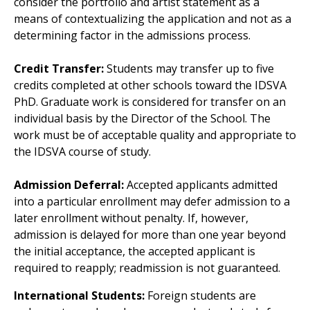
consider the portfolio and artist statement as a
means of contextualizing the application and not as a
determining factor in the admissions process.
Credit Transfer:
Students may transfer up to five
credits completed at other schools toward the IDSVA
PhD. Graduate work is considered for transfer on an
individual basis by the Director of the School. The
work must be of acceptable quality and appropriate to
the IDSVA course of study.
Admission Deferral:
Accepted applicants admitted
into a particular enrollment may defer admission to a
later enrollment without penalty. If, however,
admission is delayed for more than one year beyond
the initial acceptance, the accepted applicant is
required to reapply; readmission is not guaranteed.
International Students:
Foreign students are