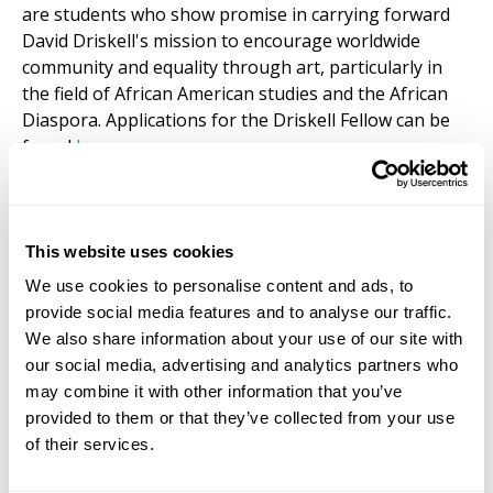
are students who show promise in carrying forward
David Driskell's mission to encourage worldwide
community and equality through art, particularly in
the field of African American studies and the African
Diaspora. Applications for the Driskell Fellow can be
found
here
.
This website uses cookies
Requirements
We use cookies to personalise content and ads, to
provide social media features and to analyse our traffic.
Degree Requirements:
Applicants must hold a BA or
We also share information about your use of our site with
a BFA degree. Preference will be given to applicants
our social media, advertising and analytics partners who
with completed courses in art, philosophy, and related
may combine it with other information that you’ve
subjects. Applicants with a master’s level degree,
provided to them or that they’ve collected from your use
including the MFA, are encouraged to apply; up to 5
of their services.
credits may be transferred toward the PhD,
depending on the quality of the application. Criteria