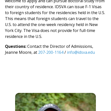
welcome to apply and can pursue doctoral study from
their country of residence. IDSVA can issue F-1 Visas
to foreign students for the residencies held in the U.S.
This means that foreign students can travel to the
U.S. to attend the one-week residency held in New
York City. The Visa does not provide for full-time
residence in the U.S.
Questions:
Contact the Director of Admissions,
Jeanne Moore, at
207-200-1164
/
info@idsva.edu