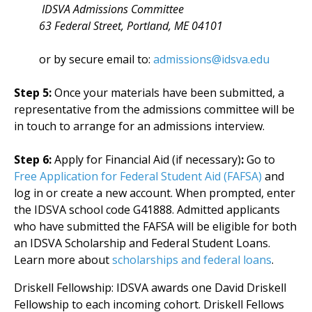
IDSVA Admissions Committee
63 Federal Street, Portland, ME 04101
or by secure email to:
admissions@idsva.edu
Step 5:
Once your materials have been submitted, a
representative from the admissions committee will be
in touch to arrange for an admissions interview.
Step 6:
Apply for Financial Aid (if necessary)
:
Go to
Free Application for Federal Student Aid (FAFSA)
and
log in or create a new account. When prompted, enter
the IDSVA school code G41888. Admitted applicants
who have submitted the FAFSA will be eligible for both
an IDSVA Scholarship and Federal Student Loans.
Learn more about
scholarships and federal loans
.
Driskell Fellowship: IDSVA awards one David Driskell
Fellowship to each incoming cohort. Driskell Fellows