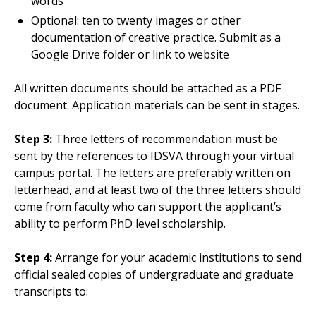
words
Optional: ten to twenty images or other
documentation of creative practice. Submit as a
Google Drive folder or link to website
All written documents should be attached as a PDF
document. Application materials can be sent in stages.
Step 3:
Three letters of recommendation must be
sent by the references to IDSVA through your virtual
campus portal. The letters are preferably written on
letterhead, and at least two of the three letters should
come from faculty who can support the applicant’s
ability to perform PhD level scholarship.
Step 4:
Arrange for your academic institutions to send
official sealed copies of undergraduate and graduate
transcripts to: