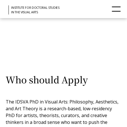
INSTITUTE FOR DOCTORAL STUDIES
IN THE VISUAL ARTS
Installation by Félix González-Torres at Punta della Dogana, Venice
Who should Apply
The IDSVA PhD in Visual Arts: Philosophy, Aesthetics,
and Art Theory is a research-based, low-residency
PhD for artists, theorists, curators, and creative
thinkers in a broad sense who want to push the