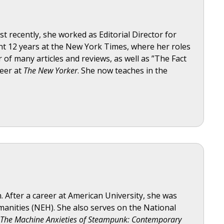
t recently, she worked as Editorial Director for
t 12 years at the New York Times, where her roles
 of many articles and reviews, as well as ”The Fact
reer at
The New Yorker
. She now teaches in the
n. After a career at American University, she was
anities (NEH). She also serves on the National
The Machine Anxieties of Steampunk: Contemporary