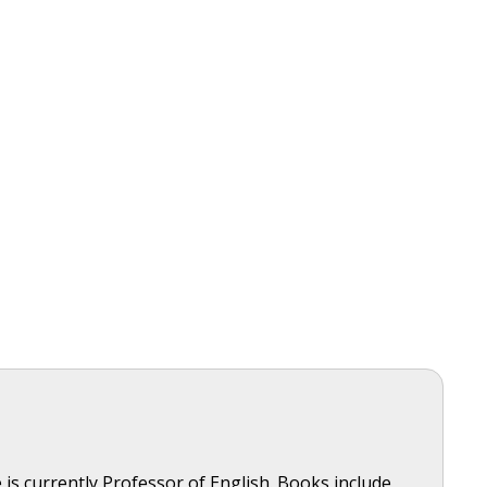
is currently Professor of English. Books include