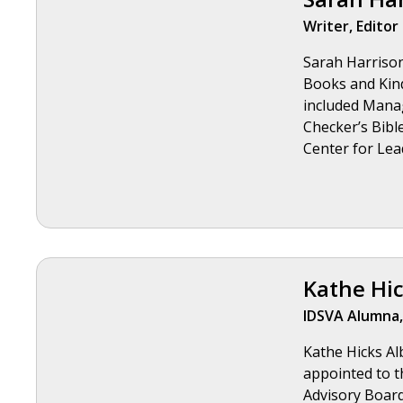
Writer, Editor
Sarah Harrison 
Books and Kind
included Mana
Checker’s Bible
Center for Lea
Kathe Hic
IDSVA Alumna,
Kathe Hicks Alb
appointed to t
Advisory Boar