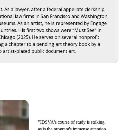
 As a lawyer, after a federal appellate clerkship,
rnational law firms in San Francisco and Washington,
useums. As an artist, he is represented by Engage
untries. His first two shows were “Must See” in
Chicago (2025). He serves on several nonprofit
ing a chapter to a pending art theory book by a
o artist-placed public document art.
"IDSVA's course of study is striking,
as is the program's immense attention