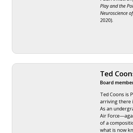
Play and the Pol
Neuroscience of
2020).
Ted Coon
Board member
Ted Coons is P
arriving there 
As an undergra
Air Force—agai
of a compositio
what is now k