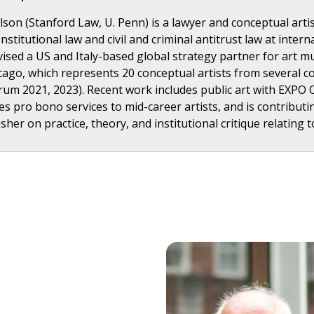
on (Stanford Law, U. Penn) is a lawyer and conceptual artist.
nstitutional law and civil and criminal antitrust law at inte
vised a US and Italy-based global strategy partner for art m
icago, which represents 20 conceptual artists from several co
rum 2021, 2023). Recent work includes public art with EXPO 
es pro bono services to mid-career artists, and is contribut
her on practice, theory, and institutional critique relating t