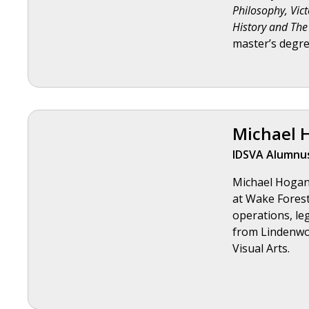
Philosophy, Vic
History and The 
master’s degre
Michael 
IDSVA Alumnus
Michael Hogan 
at Wake Forest 
operations, le
from Lindenwoo
Visual Arts.