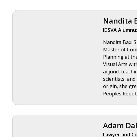
Nandita 
IDSVA Alumnus
Nandita Baxi Sh
Master of Comm
Planning at th
Visual Arts wit
adjunct teachin
scientists, and
origin, she gre
Peoples Republ
Adam Dal
Lawyer and Co