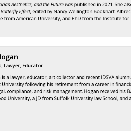
torian Aesthetics, and the Future was
published in 2021. She al
Butterfly Effect
, edited by Nancy Wellington Bookhart. Albrec
e from American University, and PhD from the Institute for D
Hogan
, Lawyer, Educator
is a lawyer, educator, art collector and recent IDSVA alumnu
University following his retirement from a career in financi
gal, compliance, and risk management. Hogan received his B
d University, a JD from Suffolk University law School, and a