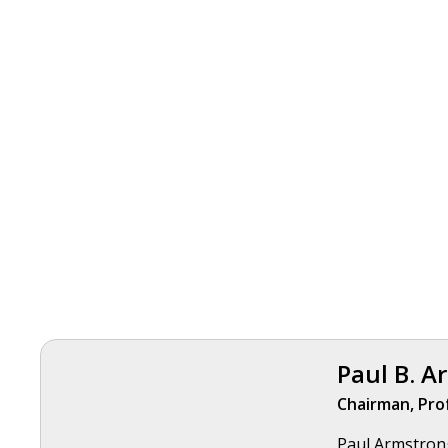
Paul B. A
Chairman, Pro
Paul Armstrong