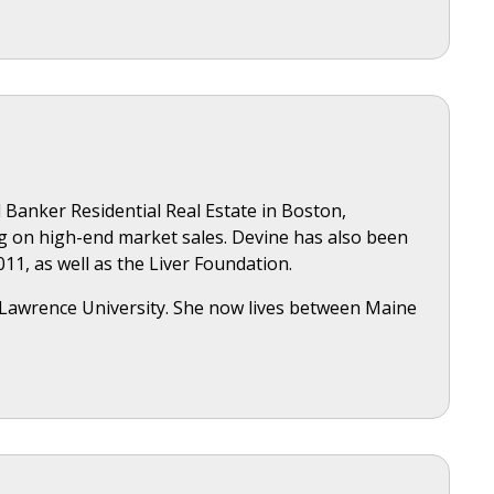
 Banker Residential Real Estate in Boston,
ng on high-end market sales. Devine has also been
11, as well as the Liver Foundation.
. Lawrence University. She now lives between Maine