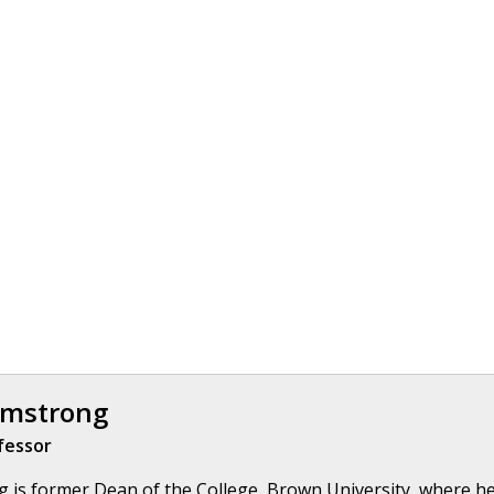
rmstrong
fessor
 is former Dean of the College, Brown University, where he 