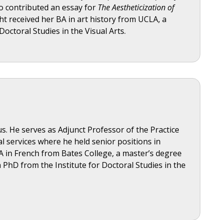
so contributed an essay for
The Aestheticization of
ht received her BA in art history from UCLA, a
octoral Studies in the Visual Arts.
s. He serves as Adjunct Professor of the Practice
al services where he held senior positions in
A in French from Bates College, a master’s degree
 PhD from the Institute for Doctoral Studies in the