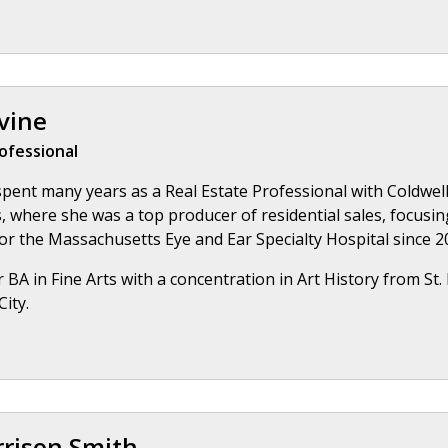
vine
ofessional
spent many years as a Real Estate Professional with Coldwell
 where she was a top producer of residential sales, focusi
or the Massachusetts Eye and Ear Specialty Hospital since 20
 BA in Fine Arts with a concentration in Art History from St
ity.
rrison Smith