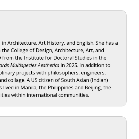
in Architecture, Art History, and English. She has a
he College of Design, Architecture, Art, and
from the Institute for Doctoral Studies in the
ards Multispecies Aesthetics
in 2025. In addition to
iplinary projects with philosophers, engineers,
and collage. A US citizen of South Asian (Indian)
 lived in Manila, the Philippines and Beijing, the
ities within international communities.