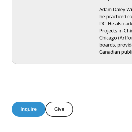
Adam Daley Wils
he practiced co
DC. He also ad
Projects in Ch
Chicago (Artfo
boards, provid
Canadian publis
Inquire
Give