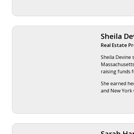
Sheila De
Real Estate Pr
Sheila Devine 
Massachusetts,
raising funds f
She earned her
and New York C
Sarah Ha