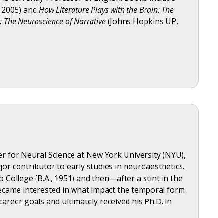
, 2005) and
How Literature Plays with the Brain: The
n: The Neuroscience of Narrative
(Johns Hopkins UP,
r for Neural Science at New York University (NYU),
ajor contributor to early studies in neuroaesthetics.
College (B.A., 1951) and then—after a stint in the
became interested in what impact the temporal form
areer goals and ultimately received his Ph.D. in