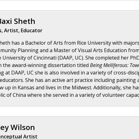
Baxi Sheth
, Artist, Educator
eth has a Bachelor of Arts from Rice University with majors 
unity Planning and a Master of Visual Arts Education from t
e University of Cincinnati (DAAP, UC). She completed her PhD 
h the award-winning dissertation titled
Being Melliferous: Tow
g at DAAP, UC she is also involved in a variety of cross-disc
 educators. She has an active art practice including painting 
w up in Kansas and lives in the Midwest. Additionally, she has
ic of China where she served in a variety of volunteer capac
ey Wilson
nceptual Artist