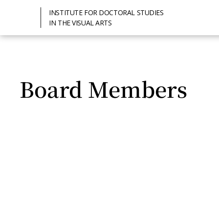
INSTITUTE FOR DOCTORAL STUDIES
IN THE VISUAL ARTS
Board Members