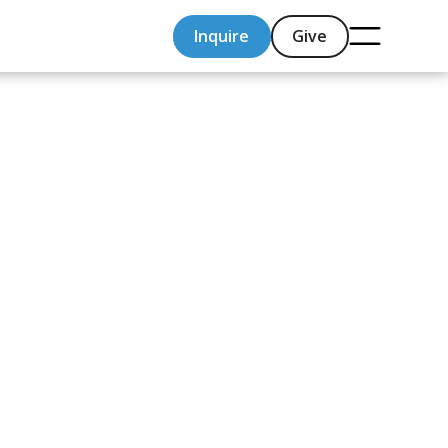
Inquire
Give