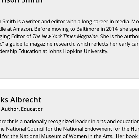
Smith is a writer and editor with a long career in media. Mos
le at Amazon. Before moving to Baltimore in 2014, she spen
ging Editor of
The New York Times Magazine.
She is the author
,” a guide to magazine research, which reflects her early ca
dership Education at Johns Hopkins University.
ks Albrecht
 Author, Educator
recht is a nationally recognized leader in arts and educatio
he National Council for the National Endowment for the Hum
d for the National Museum of Women in the Arts. Her book