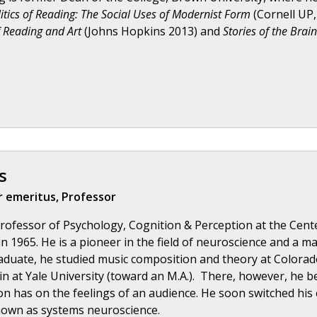
itics of Reading: The Social Uses of Modernist Form
(Cornell UP
 Reading and Art
(Johns Hopkins 2013) and
Stories of the Brai
s
 emeritus, Professor
rofessor of Psychology, Cognition & Perception at the Cente
in 1965. He is a pioneer in the field of neuroscience and a m
duate, he studied music composition and theory at Colorado 
n at Yale University (toward an M.A.). There, however, he 
n has on the feelings of an audience. He soon switched his c
nown as systems neuroscience.