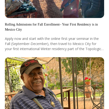
Rolling Admissions for Fall Enrollment– Your First Residency is in
Mexico City
Apply now and start with the online first-year seminar in the
Fall (September-December), then travel to Mexico City for
your first international Winter residency part of the Topological
Studies Program with our world-renowned faculty (January 6-
13, 2027). See our academic calendar for more details.