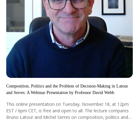
Composition, Politics and the Problem of Decision-Making in Latour
and Serres: A Webinar Presentation by Professor David Webb
This online presentation on Tuesday, November 18, at 12pm
EST / 6pm CET, is free and open to all. The lecture compares
Bruno Latour and Michel Serres on composition, politics and
the problem of decision-making beyond the human. Both ask
how humans, nonhumans, artefacts and processes come
together to form a world.