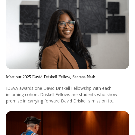
Meet our 2025 David Driskell Fellow, Santana Nash
IDSVA awards one David Driskell Fellowship with each
incoming cohort. Driskell Fellows are students who show
promise in carrying forward David Driskell's mission to
encourage worldwide community and equality through art.