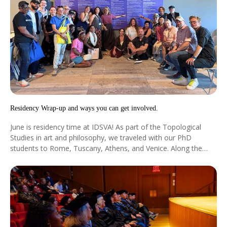
Residency Wrap-up and ways you can get involved.
June is residency time at IDSVA! As part of the Topological
Studies in art and philosophy, we traveled with our PhD
students to Rome, Tuscany, Athens, and Venice. Along the
way we were joined by extraordinary visiting faculty such as...