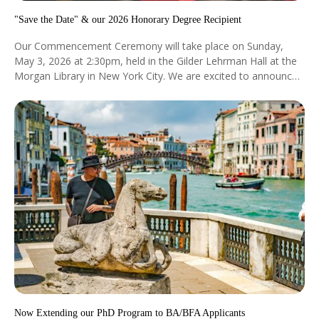
"Save the Date" & our 2026 Honorary Degree Recipient
Our Commencement Ceremony will take place on Sunday,
May 3, 2026 at 2:30pm, held in the Gilder Lehrman Hall at the
Morgan Library in New York City. We are excited to announce
that Dr. Sarah Lewis will be the recipient of our Honorary
Degree at this year's commencement.
Now Extending our PhD Program to BA/BFA Applicants