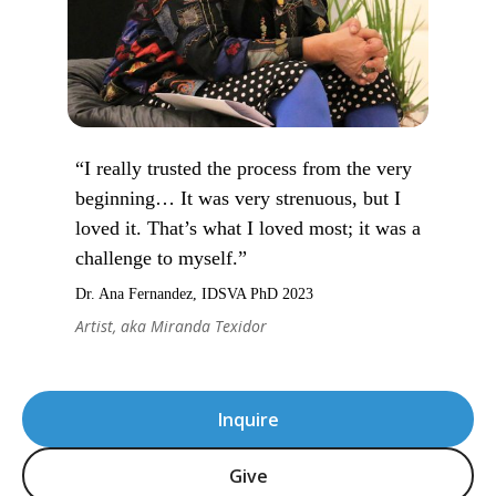
“I really trusted the process from the very
beginning… It was very strenuous, but I
loved it. That’s what I loved most; it was a
challenge to myself.”
Dr. Ana Fernandez, IDSVA PhD 2023
Artist, aka Miranda Texidor
Inquire
Give