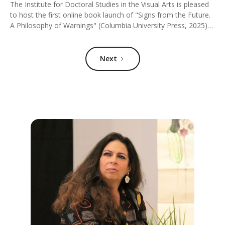
The Institute for Doctoral Studies in the Visual Arts is pleased
to host the first online book launch of "Signs from the Future.
A Philosophy of Warnings" (Columbia University Press, 2025)
by Santiago Zabala (ICREA/Pompeu Fabra University). The
author will participate in a conversation with Silvia Mazzini
(IDSVA), Simonetta Moro (IDSVA), and Martin Woessner (City
Next
College of New York).