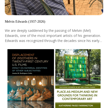
Melvin Edwards (1937-2026)
We are deeply saddened by the passing of Melvin (Mel)
Edwards, one of the most important artists of his generation.
Edwards was recognized through the decades since his early
museum debut at the Museum of Santa Barbara in 1967,
particularly for his steel sculptures combining formal
abstraction with historical themes derived from the African
diaspora.