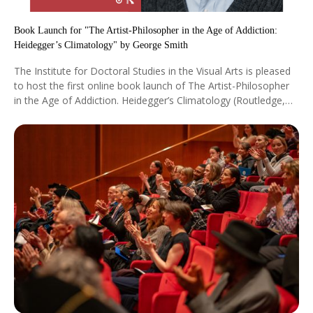
Book Launch for "The Artist-Philosopher in the Age of Addiction:
Heidegger’s Climatology" by George Smith
The Institute for Doctoral Studies in the Visual Arts is pleased
to host the first online book launch of The Artist-Philosopher
in the Age of Addiction. Heidegger’s Climatology (Routledge,
2025) by IDSVA’s founder Prof. George Smith on Saturday,
April 18, 12:00 pm EST / 6:00 pm CET.