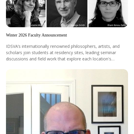
Winter 2026 Faculty Announcement
IDSVA’s internationally renowned philosophers, artists, and
scholars join students at residency sites, leading seminar
discussions and field work that explore each location's
historical, aesthetic, and ideological significance. They bring
cutting-edge research and diverse global perspectives directly
into the learning experience. Ilham Ibnou Zahir, Silvia Mazzini,
Simonetta Moro, Laila Sandoval, and George Smith will
participate in our January 2026 residencies in Marrakech and
Madrid.