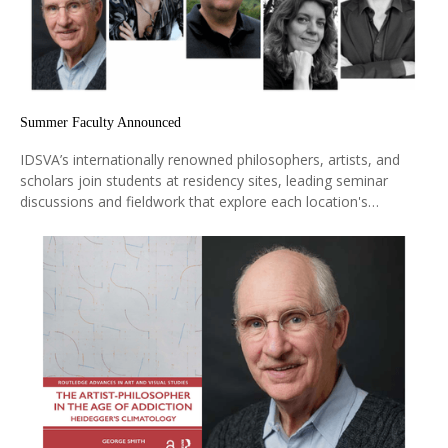
Summer Faculty Announced
IDSVA’s internationally renowned philosophers, artists, and
scholars join students at residency sites, leading seminar
discussions and fieldwork that explore each location's
historical, aesthetic, and ideological significance. They bring
cutting-edge research and diverse global perspectives directly
into the learning experience.