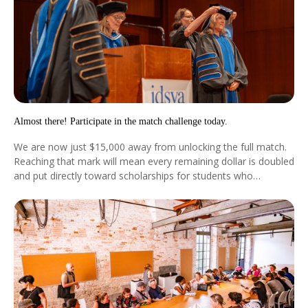
Almost there! Participate in the match challenge today.
We are now just $15,000 away from unlocking the full match.
Reaching that mark will mean every remaining dollar is doubled
and put directly toward scholarships for students who
otherwise would not be able to pursue this education.