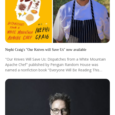
Nephi Craig's "Our Knives will Save Us" now available
"Our Knives Will Save Us: Dispatches from a White Mountain
Apache Chef" published by Penguin Random House was
named a nonfiction book “Everyone Will Be Reading This
Summer” by the New York Times.