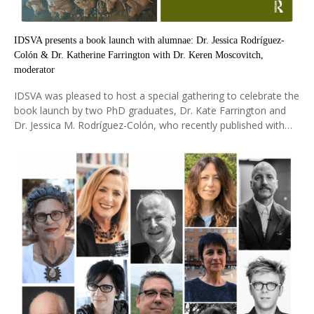
IDSVA presents a book launch with alumnae: Dr. Jessica Rodríguez-
Colón & Dr. Katherine Farrington with Dr. Keren Moscovitch,
moderator
IDSVA was pleased to host a special gathering to celebrate the
book launch by two PhD graduates, Dr. Kate Farrington and
Dr. Jessica M. Rodríguez-Colón, who recently published with
Routledge and Bloomsbury. Dr. Keren Moscovitch (IDSVA
Alumna 2020) was moderator to the discussion.