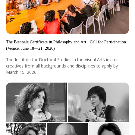
The Biennale Certificate in Philosophy and Art : Call for Participation
(Venice, June 18—21, 2026)
The Institute for Doctoral Studies in the Visual Arts invites
creatives from all backgrounds and disciplines to apply by
March 15, 2026.