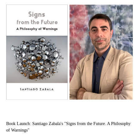
Book Launch: Santiago Zabala's "Signs from the Future. A Philosophy
of Warnings"