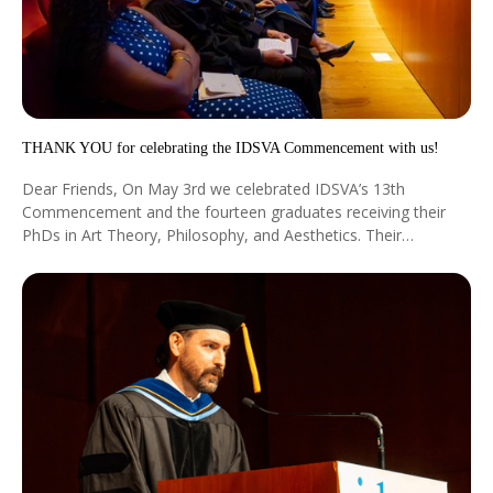
THANK YOU for celebrating the IDSVA Commencement with us!
Dear Friends, On May 3rd we celebrated IDSVA’s 13th
Commencement and the fourteen graduates receiving their
PhDs in Art Theory, Philosophy, and Aesthetics. Their
dissertations show how the most diverse and original ideas
can take root and blossom into new knowledge.