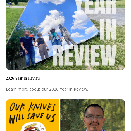
2026 Year in Review
Learn more about our 2026 Year in Review.