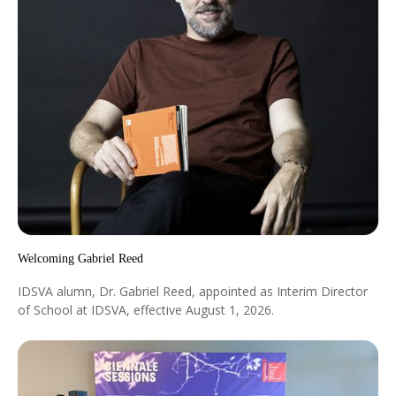
Welcoming Gabriel Reed
IDSVA alumn, Dr. Gabriel Reed, appointed as Interim Director
of School at IDSVA, effective August 1, 2026.