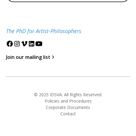
The PhD for Artist-Philosophers
Join our mailing list
© 2025 IDSVA. All Rights Reserved.
Policies and Procedures
Corporate Documents
Contact