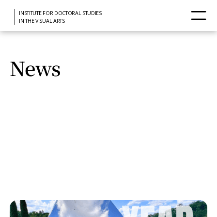
INSTITUTE FOR DOCTORAL STUDIES
IN THE VISUAL ARTS
News