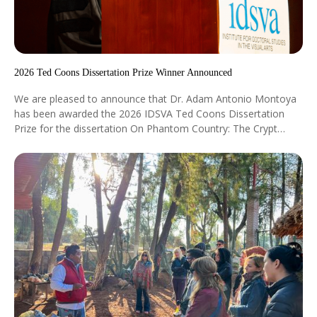
2026 Ted Coons Dissertation Prize Winner Announced
We are pleased to announce that Dr. Adam Antonio Montoya
has been awarded the 2026 IDSVA Ted Coons Dissertation
Prize for the dissertation On Phantom Country: The Crypt
Æsthetics of a Wilder West, directed by Dr. Dejan Lukic. The
award was conferred at the IDSVA Commencement ceremony
in New York City at the Morgan Library Auditorium on May 3,
2026.