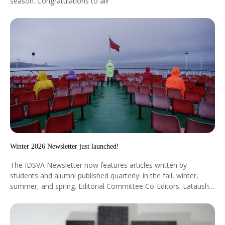
season. Congratulations to all!
Winter 2026 Newsletter just launched!
The IDSVA Newsletter now features articles written by
students and alumni published quarterly: in the fall, winter,
summer, and spring. Editorial Committee Co-Editors: Latausha
Cox, Cohort ’23 & Vincent Turner II, Cohort ’24 Staff Editors:
Dr. Silvia Mazzini & Dr. Jeanne Moore Coordinator: Jessica
Myer