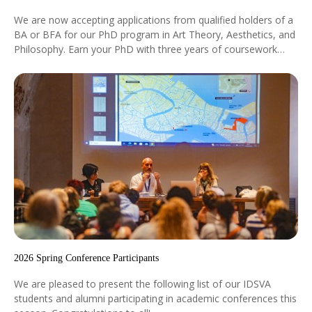
We are now accepting applications from qualified holders of a
BA or BFA for our PhD program in Art Theory, Aesthetics, and
Philosophy. Earn your PhD with three years of coursework
followed by the dissertation.
2026 Spring Conference Participants
We are pleased to present the following list of our IDSVA
students and alumni participating in academic conferences this