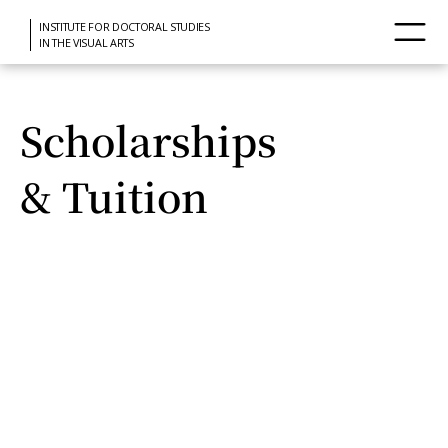
INSTITUTE FOR DOCTORAL STUDIES
IN THE VISUAL ARTS
Scholarships
& Tuition