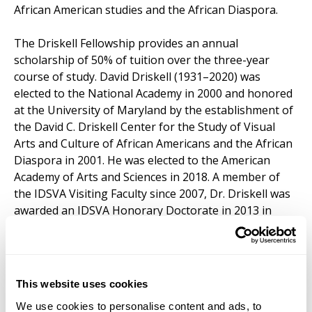
African American studies and the African Diaspora.
The Driskell Fellowship provides an annual
scholarship of 50% of tuition over the three-year
course of study. David Driskell (1931–2020) was
elected to the National Academy in 2000 and honored
at the University of Maryland by the establishment of
the David C. Driskell Center for the Study of Visual
Arts and Culture of African Americans and the African
Diaspora in 2001. He was elected to the American
Academy of Arts and Sciences in 2018. A member of
the IDSVA Visiting Faculty since 2007, Dr. Driskell was
awarded an IDSVA Honorary Doctorate in 2013 in
recognition of his lifelong career as an artist, scholar,
and world leading spiritual philanthropist.
Learn more about our recent David Driskell Fellows
This website uses cookies
We use cookies to personalise content and ads, to
Applications for the Driskell Fellow can be linked
here
.