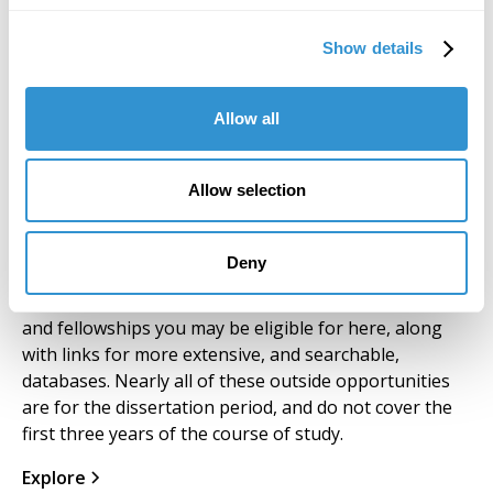
beyond. Modest stipends are granted to IDSVA
Fellows and TAs, usually $2,000 per course.
Show details
Allow all
Allow selection
Outside Scholarships
Deny
We have compiled a short list of scholarships, grants
and fellowships you may be eligible for here, along
with links for more extensive, and searchable,
databases. Nearly all of these outside opportunities
are for the dissertation period, and do not cover the
first three years of the course of study.
Explore