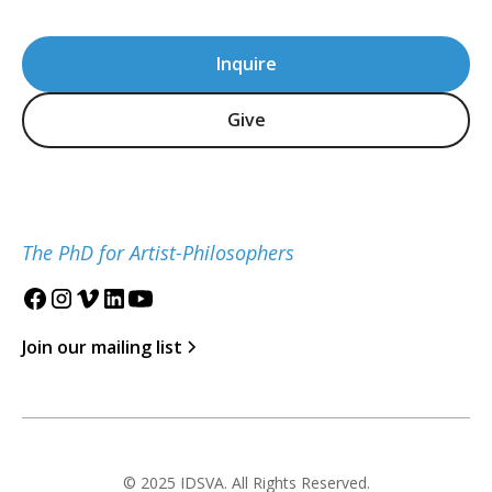
Inquire
Give
The PhD for Artist-Philosophers
Join our mailing list
© 2025 IDSVA. All Rights Reserved.