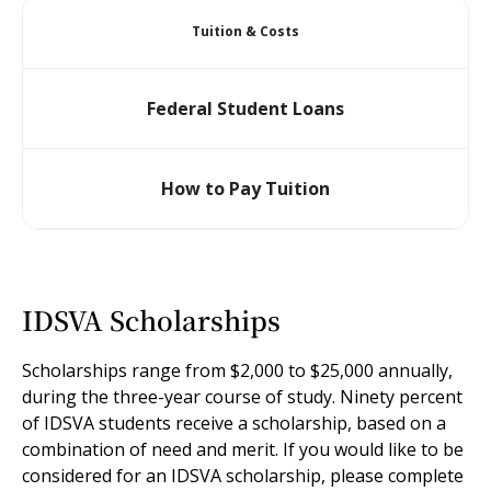
Tuition & Costs
Federal Student Loans
How to Pay Tuition
IDSVA Scholarships
Scholarships range from $2,000 to $25,000 annually,
during the three-year course of study. Ninety percent
of IDSVA students receive a scholarship, based on a
combination of need and merit. If you would like to be
considered for an IDSVA scholarship, please complete