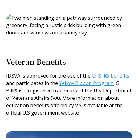
Veteran Benefits
IDSVA is approved for the use of the
GI Bill® benefits
,
and participates in the
Yellow Ribbon Program
. GI
Bill® is a registered trademark of the U.S. Department
of Veterans Affairs (VA). More information about
education benefits offered by VA is available at the
official U.S government website.