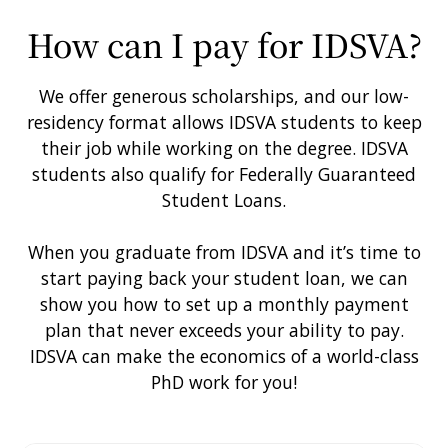
IDSVA in Marrakech. Photo by Christopher Andrew
How can I pay for IDSVA?
We offer generous scholarships, and our low-
residency format allows IDSVA students to keep
their job while working on the degree. IDSVA
students also qualify for Federally Guaranteed
Student Loans.
When you graduate from IDSVA and it’s time to
start paying back your student loan, we can
show you how to set up a monthly payment
plan that never exceeds your ability to pay.
IDSVA can make the economics of a world-class
PhD work for you!