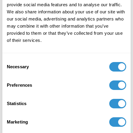
provide social media features and to analyse our traffic.
We also share information about your use of our site with
our social media, advertising and analytics partners who
may combine it with other information that you’ve
provided to them or that they’ve collected from your use
of their services.
Fellowships and Teaching
Consent
Necessary
Selection
Assistantships
Preferences
In conferral with the Core Faculty, the Director of the
School appoints TAs and awards writing fellowships,
teaching fellowships, and post-doctoral fellowships.
Statistics
TA Appointments and awards are given to students
on the basis of need and funding support. TAs are
Marketing
given to 2nd and 3rd year students, while Fellowships
are awarded to those that are in their 3rd year and