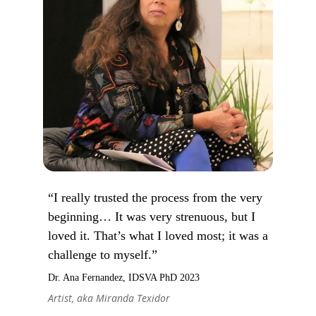
“I really trusted the process from the very
beginning… It was very strenuous, but I
loved it. That’s what I loved most; it was a
challenge to myself.”
Dr. Ana Fernandez, IDSVA PhD 2023
Artist, aka Miranda Texidor