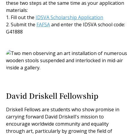
these two steps at the same time as your application
materials:
1. Fill out the
IDSVA Scholarship Application
2. Submit the
FAFSA
and enter the IDSVA school code:
G41888
David Driskell Fellowship
Driskell Fellows are students who show promise in
carrying forward David Driskell's mission to
encourage worldwide community and equality
through art, particularly by growing the field of