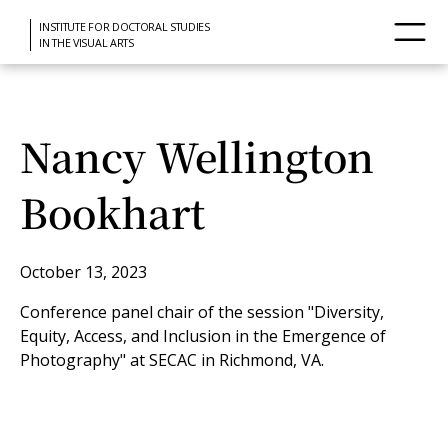
INSTITUTE FOR DOCTORAL STUDIES
IN THE VISUAL ARTS
Nancy Wellington
Bookhart
October 13, 2023
Conference panel chair of the session "Diversity,
Equity, Access, and Inclusion in the Emergence of
Photography" at SECAC in Richmond, VA.