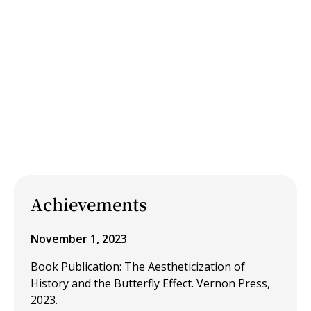
Achievements
November 1, 2023
Book Publication: The Aestheticization of
History and the Butterfly Effect. Vernon Press,
2023.