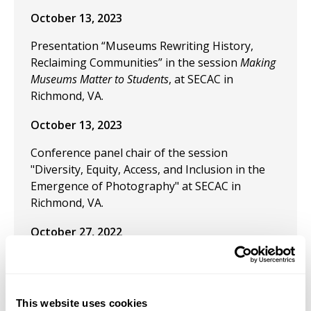
October 13, 2023
Presentation “Museums Rewriting History,
Reclaiming Communities” in the session
Making
Museums Matter to Students
, at SECAC in
Richmond, VA.
October 13, 2023
Conference panel chair of the session
"Diversity, Equity, Access, and Inclusion in the
Emergence of Photography" at SECAC in
Richmond, VA.
October 27, 2022
Presentation: “The End of Art in the Artist
Philosopher” at SECAC, Baltimore, October
2022.
This website uses cookies