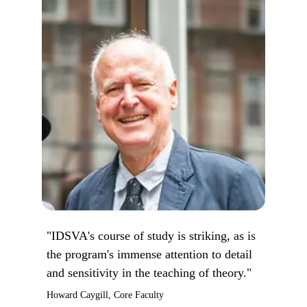
"IDSVA's course of study is striking, as is
the program's immense attention to detail
and sensitivity in the teaching of theory."
Howard Caygill, Core Faculty