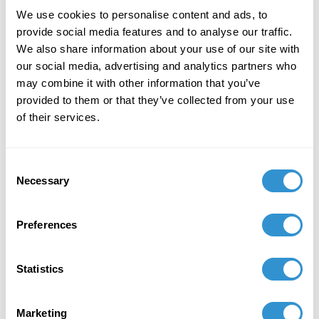
October 1, 2022
We use cookies to personalise content and ads, to
provide social media features and to analyse our traffic.
Presentation: "Sugar Babies in the Marketplace
We also share information about your use of our site with
of Capital” at the Twelfth International
our social media, advertising and analytics partners who
Conference on Food Studies, Marymount
may combine it with other information that you’ve
Manhattan College.
provided to them or that they’ve collected from your use
of their services.
December 1, 2021
Contributor, Diversity Matters: The Color,
Shape and Tone of Twenty-First-Century
Consent
Necessary
Diversity, Lexington Books, 2021
Selection
February 10, 2021
Preferences
Presentation: "The Inoculation of History in the
Censorship of Kara Walker's Work at Newark
Statistics
Library" at CAA
February 10, 2021
Marketing