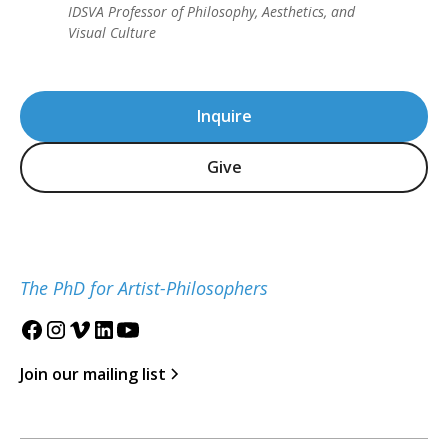
IDSVA Professor of Philosophy, Aesthetics, and
Visual Culture
Inquire
Give
The PhD for Artist-Philosophers
Join our mailing list