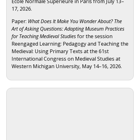
École Normale Supérieure in Paris from July 13–
17, 2026.
Paper:
What Does It Make You Wonder About? The
Art of Asking Questions: Adapting Museum Practices
for Teaching Medieval Studies
for the session
Reengaged Learning: Pedagogy and Teaching the
Medieval: Using Primary Texts at the 61st
International Congress on Medieval Studies at
Western Michigan University, May 14–16, 2026.