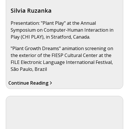
Silvia Ruzanka
Presentation: "Plant Play" at the Annual
Symposium on Computer-Human Interaction in
Play (CHI PLAY), in Stratford, Canada.
"Plant Growth Dreams" animation screening on
the exterior of the FIESP Cultural Center at the
FILE Electronic Language International Festival,
São Paulo, Brazil
Continue Reading