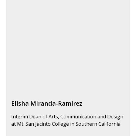
Elisha Miranda-Ramirez
Interim Dean of Arts, Communication and Design
at Mt. San Jacinto College in Southern California