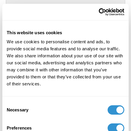
This website uses cookies
We use cookies to personalise content and ads, to
provide social media features and to analyse our traffic.
We also share information about your use of our site with
our social media, advertising and analytics partners who
may combine it with other information that you’ve
provided to them or that they’ve collected from your use
of their services.
Consent
Necessary
Selection
Preferences