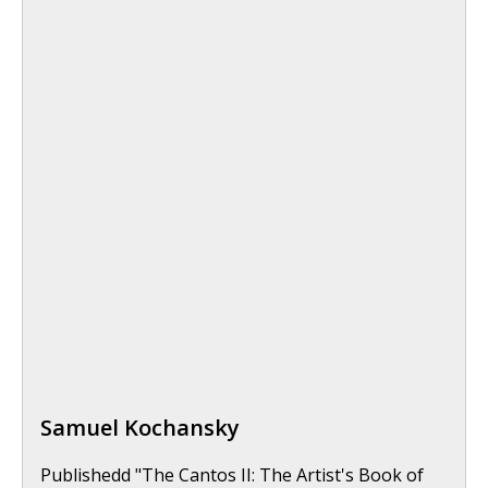
Samuel Kochansky
Publishedd "The Cantos II: The Artist's Book of