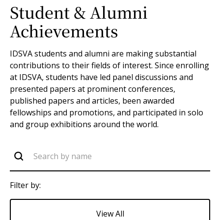
Student & Alumni
Achievements
IDSVA students and alumni are making substantial
contributions to their fields of interest. Since enrolling
at IDSVA, students have led panel discussions and
presented papers at prominent conferences,
published papers and articles, been awarded
fellowships and promotions, and participated in solo
and group exhibitions around the world.
Filter by:
View All