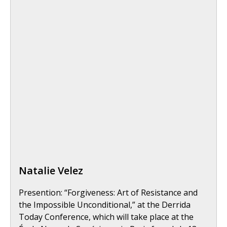
Natalie Velez
Presention: “Forgiveness: Art of Resistance and
the Impossible Unconditional,” at the Derrida
Today Conference, which will take place at the