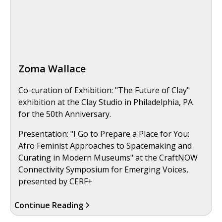
Zoma Wallace
Co-curation of Exhibition: "The Future of Clay"
exhibition at the Clay Studio in Philadelphia, PA
for the 50th Anniversary.
Presentation: "I Go to Prepare a Place for You:
Afro Feminist Approaches to Spacemaking and
Curating in Modern Museums" at the CraftNOW
Connectivity Symposium for Emerging Voices,
presented by CERF+
Continue Reading