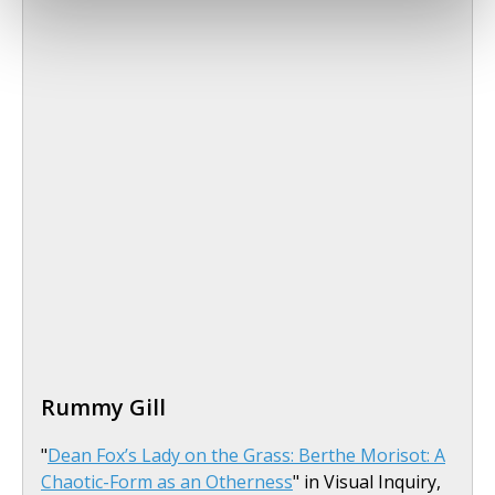
Rummy Gill
"
Dean Fox’s Lady on the Grass: Berthe Morisot: A
Chaotic-Form as an Otherness
" in Visual Inquiry,