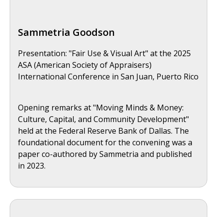
Sammetria Goodson
Presentation: "Fair Use & Visual Art" at the 2025
ASA (American Society of Appraisers)
International Conference in San Juan, Puerto Rico
Opening remarks at "Moving Minds & Money:
Culture, Capital, and Community Development"
held at the Federal Reserve Bank of Dallas. The
foundational document for the convening was a
paper co-authored by Sammetria and published
in 2023.