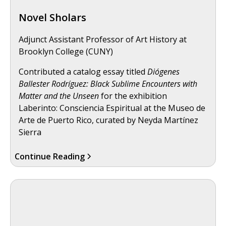
Novel Sholars
Adjunct Assistant Professor of Art History at
Brooklyn College (CUNY)
Contributed a catalog essay titled
Diógenes
Ballester Rodríguez: Black Sublime Encounters with
Matter and the Unseen
for the exhibition
Laberinto: Consciencia Espiritual at the Museo de
Arte de Puerto Rico, curated by Neyda Martínez
Sierra
Continue Reading