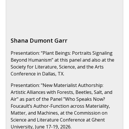
Shana Dumont Garr
Presentation: “Plant Beings: Portraits Signaling
Beyond Humanism” at this panel and also at the
Society for Literature, Science, and the Arts
Conference in Dallas, TX.
Presentation: "New Materialist Authorship:
Artistic Alliances with Forests, Beetles, Salt, and
Air" as part of the Panel "Who Speaks Now?
Foucault’s Author-Function across Materiality,
Matter, and Machines, at the Commission on
Science and Literature Conference at Ghent
University, June 17-19, 2026.