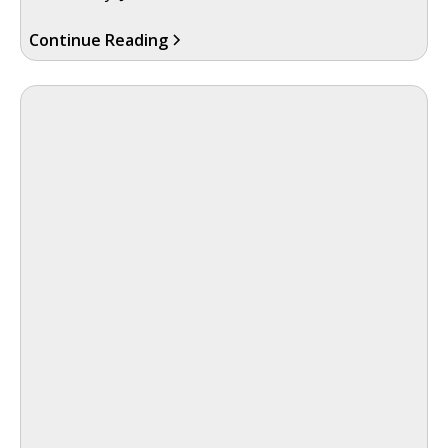
Continue Reading