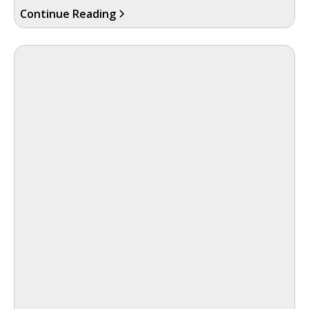
Continue Reading