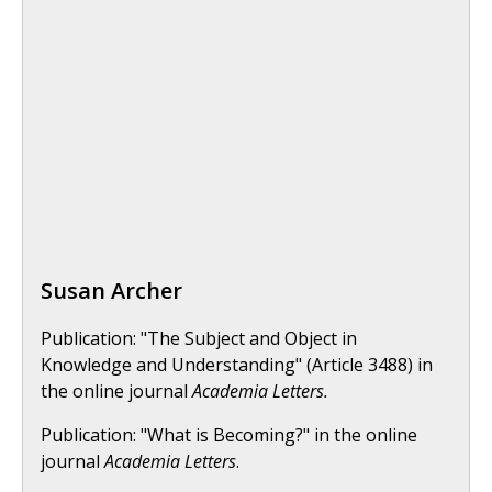
Susan Archer
Publication: "The Subject and Object in
Knowledge and Understanding" (Article 3488) in
the online journal
Academia Letters.
Publication: "What is Becoming?" in the online
journal
Academia Letters
.