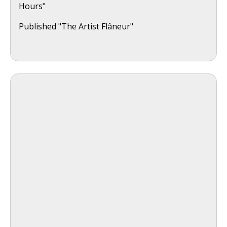
Hours"
Published "The Artist Flâneur"