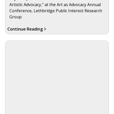
Artistic Advocacy," at the Art as Advocacy Annual
Conference, Lethbridge Public Interest Research
Group
Continue Reading