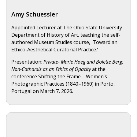
Amy Schuessler
Appointed Lecturer at The Ohio State University
Department of History of Art, teaching the self-
authored Museum Studies course, 'Toward an
Ethico-Aesthetical Curatorial Practice.'
Presentation:
Private- Marie Høeg and Bolette Berg:
Non-Catharsis as an Ethics of Opacity
at the
conference Shifting the Frame – Women’s
Photographic Practices (1840–1960) in Porto,
Portugal on March 7, 2026.