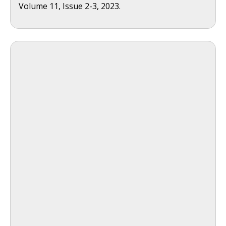
Volume 11, Issue 2-3, 2023.