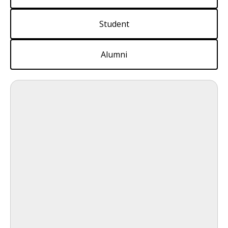
Student
Alumni