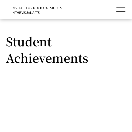
INSTITUTE FOR DOCTORAL STUDIES
IN THE VISUAL ARTS
Student
Achievements
View of Mexico City