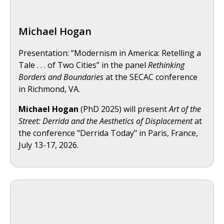
Michael Hogan
Presentation: “Modernism in America: Retelling a
Tale . . . of Two Cities” in the panel
Rethinking
Borders and Boundaries
at the SECAC conference
in Richmond, VA.
Michael Hogan
(PhD 2025) will present
Art of the
Street: Derrida and the Aesthetics of Displacement
at
the conference "Derrida Today" in Paris, France,
July 13-17, 2026.