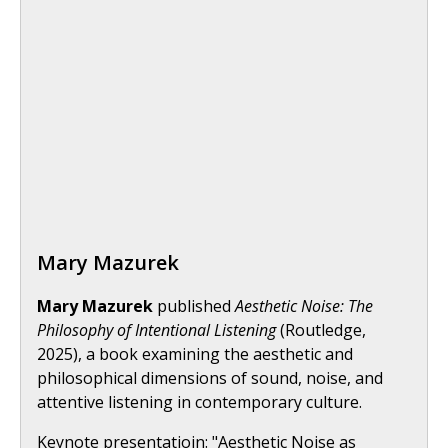
Mary Mazurek
Mary Mazurek
published
Aesthetic Noise: The
Philosophy of Intentional Listening
(Routledge,
2025), a book examining the aesthetic and
philosophical dimensions of sound, noise, and
attentive listening in contemporary culture.
Keynote presentatioin: "Aesthetic Noise as