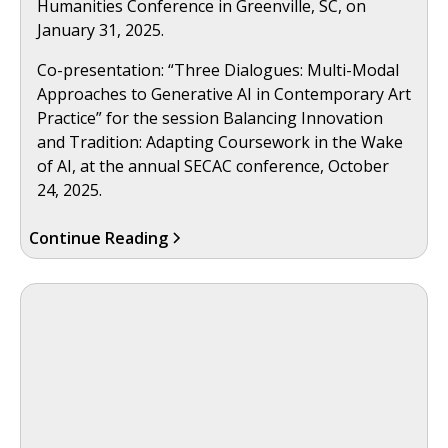
Humanities Conference in Greenville, SC, on
January 31, 2025.
Co-presentation: “Three Dialogues: Multi-Modal
Approaches to Generative AI in Contemporary Art
Practice” for the session Balancing Innovation
and Tradition: Adapting Coursework in the Wake
of AI, at the annual SECAC conference, October
24, 2025.
Continue Reading