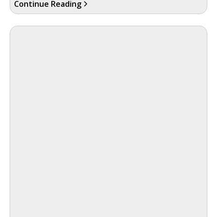
Continue Reading