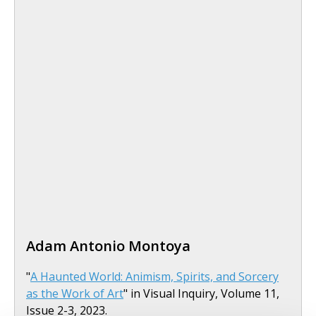
Adam Antonio Montoya
"
A Haunted World: Animism, Spirits, and Sorcery
as the Work of Art
" in Visual Inquiry, Volume 11,
Issue 2-3, 2023.