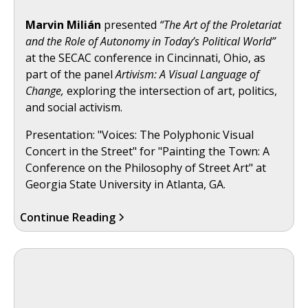
Marvin Milián
presented
“The Art of the Proletariat
and the Role of Autonomy in Today’s Political World”
at the SECAC conference in Cincinnati, Ohio, as
part of the panel
Artivism: A Visual Language of
Change,
exploring the intersection of art, politics,
and social activism.
Presentation: "Voices: The Polyphonic Visual
Concert in the Street" for "Painting the Town: A
Conference on the Philosophy of Street Art" at
Georgia State University in Atlanta, GA.
Continue Reading