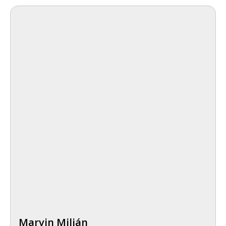
Marvin Milián