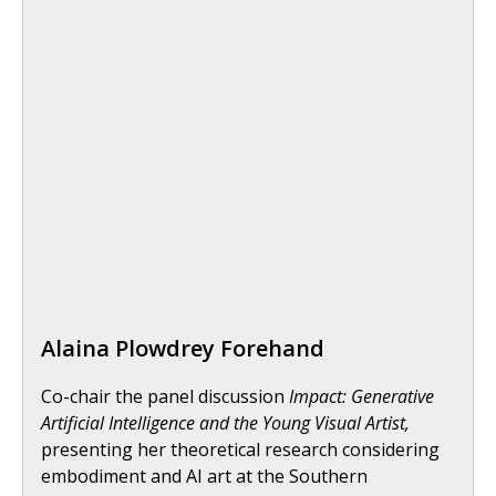
Alaina Plowdrey Forehand
Co-chair the panel discussion
Impact: Generative
Artificial Intelligence and the Young Visual Artist,
presenting her theoretical research considering
embodiment and AI art at the Southern