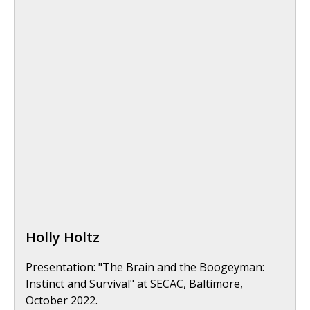
Holly Holtz
Presentation: "The Brain and the Boogeyman:
Instinct and Survival" at SECAC, Baltimore,
October 2022.