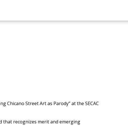
ing Chicano Street Art as Parody” at the SECAC
d that recognizes merit and emerging