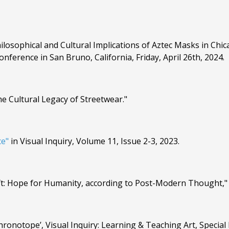
ilosophical and Cultural Implications of Aztec Masks in Chic
nference in San Bruno, California, Friday, April 26th, 2024.
he Cultural Legacy of Streetwear."
ce"
in Visual Inquiry, Volume 11, Issue 2-3, 2023.
aft: Hope for Humanity, according to Post-Modern Thought,"
ronotope’, Visual Inquiry: Learning & Teaching Art, Special I