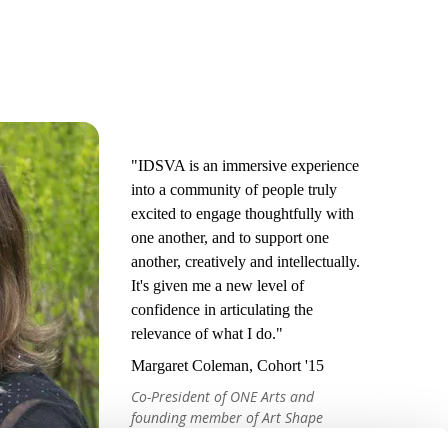
"IDSVA is an immersive experience
into a community of people truly
excited to engage thoughtfully with
one another, and to support one
another, creatively and intellectually.
It's given me a new level of
confidence in articulating the
relevance of what I do."
Margaret Coleman, Cohort '15
Co-President of ONE Arts and
founding member of Art Shape
Mammoth