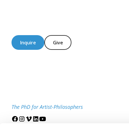
Inquire
Give
The PhD for Artist-Philosophers