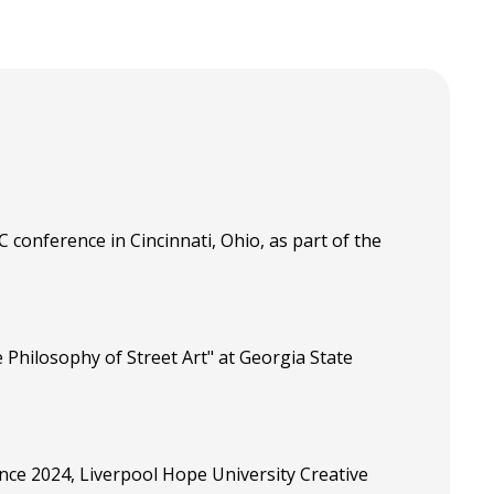
 conference in Cincinnati, Ohio, as part of the
 Philosophy of Street Art" at Georgia State
ence 2024, Liverpool Hope University Creative