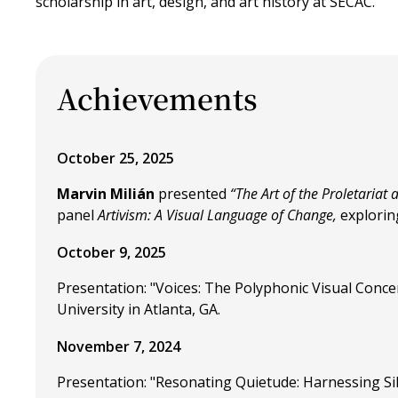
scholarship in art, design, and art history at SECAC.
Achievements
October 25, 2025
Marvin Milián
presented
“The Art of the Proletariat
panel
Artivism: A Visual Language of Change,
exploring
October 9, 2025
Presentation: "Voices: The Polyphonic Visual Concer
University in Atlanta, GA.
November 7, 2024
Presentation: "Resonating Quietude: Harnessing Sil