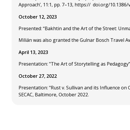
Approach’, 11:1, pp. 7–13, https:// doi.org/10.1386
October 12, 2023
Presented: “Bakhtin and the Art of the Street: Unm
Milián was also granted the Gulnar Bosch Travel Aw
April 13, 2023
Presentation: "The Art of Storytelling as Pedagogy"
October 27, 2022
Presentation: "Rust v. Sullivan and its Influence 
SECAC, Baltimore, October 2022.