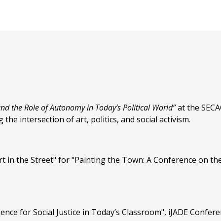
 and the Role of Autonomy in Today’s Political World”
at the SECAC
 the intersection of art, politics, and social activism.
t in the Street" for "Painting the Town: A Conference on the
ence for Social Justice in Today’s Classroom", iJADE Confer