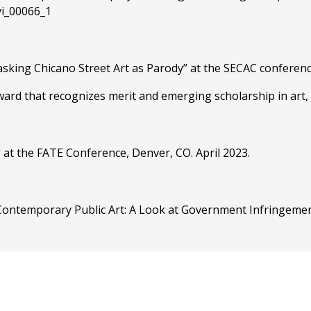
/vi_00066_1
asking Chicano Street Art as Parody” at the SECAC conferenc
ard that recognizes merit and emerging scholarship in art, 
 at the FATE Conference, Denver, CO. April 2023.
on Contemporary Public Art: A Look at Government Infringeme