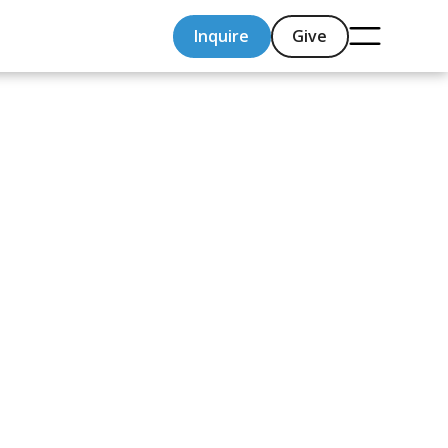
Inquire
Give