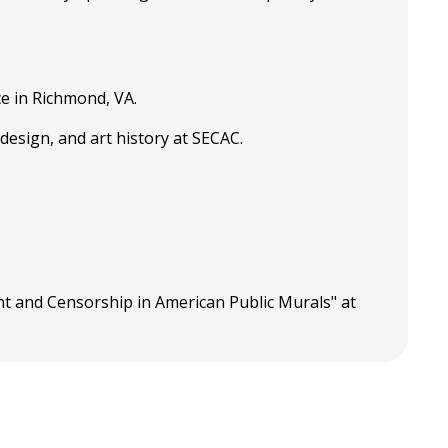
e in Richmond, VA.
design, and art history at SECAC.
nt and Censorship in American Public Murals" at