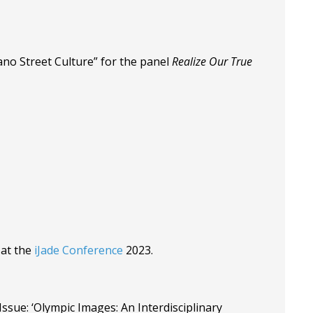
ano Street Culture” for the panel
Realize Our True
 at the
iJade Conference
2023.
ssue: ‘Olympic Images: An Interdisciplinary