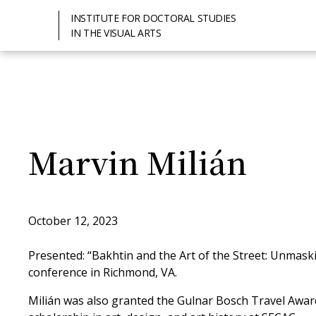
INSTITUTE FOR DOCTORAL STUDIES
IN THE VISUAL ARTS
Marvin Milián
October 12, 2023
Presented: “Bakhtin and the Art of the Street: Unmask
conference in Richmond, VA.
Milián was also granted the Gulnar Bosch Travel Awar