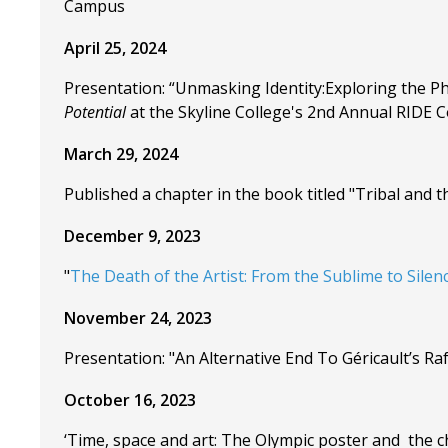
Campus
April 25, 2024
Presentation: “Unmasking Identity:Exploring the Ph
Potential
at the Skyline College's 2nd Annual RIDE Co
March 29, 2024
Published a chapter in the book titled "Tribal and t
December 9, 2023
"
The Death of the Artist: From the Sublime to Silen
November 24, 2023
Presentation: "An Alternative End To Géricault’s R
October 16, 2023
‘Time, space and art: The Olympic poster and the ch