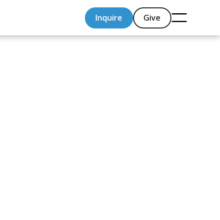
Inquire
Give