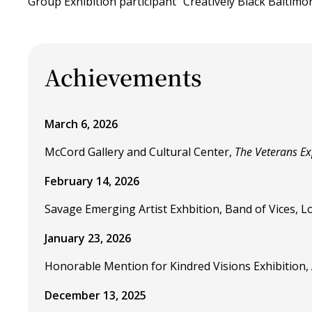
Group Exhibition participant "Creatively Black Baltimor
Achievements
March 6, 2026
McCord Gallery and Cultural Center,
The Veterans Ex
February 14, 2026
Savage Emerging Artist Exhbition, Band of Vices, Los
January 23, 2026
Honorable Mention for Kindred Visions Exhibition, Ar
December 13, 2025