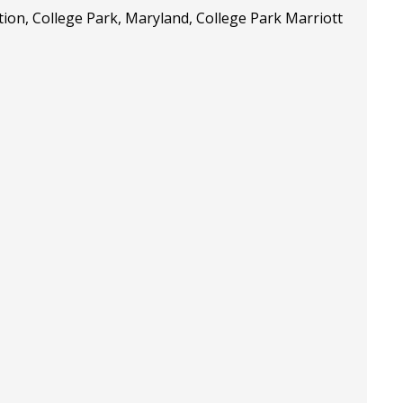
tion, College Park, Maryland, College Park Marriott