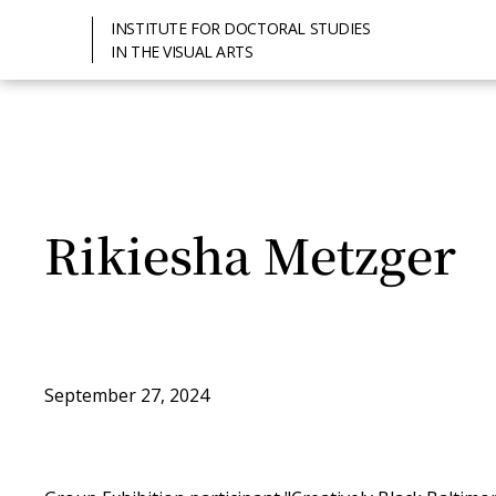
INSTITUTE FOR DOCTORAL STUDIES
IN THE VISUAL ARTS
Rikiesha Metzger
September 27, 2024