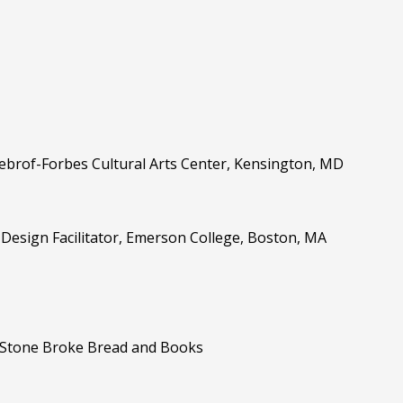
 Sebrof-Forbes Cultural Arts Center, Kensington, MD
r Design Facilitator, Emerson College, Boston, MA
E, Stone Broke Bread and Books