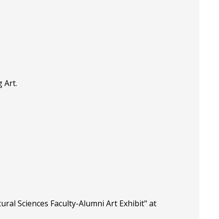
 Art.
ral Sciences Faculty-Alumni Art Exhibit" at