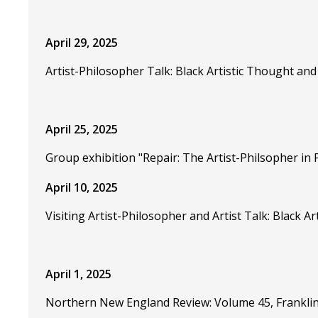
April 29, 2025
Artist-Philosopher Talk: Black Artistic Thought an
April 25, 2025
Group exhibition "Repair: The Artist-Philsopher in 
April 10, 2025
Visiting Artist-Philosopher and Artist Talk: Black
April 1, 2025
Northern New England Review: Volume 45, Franklin 