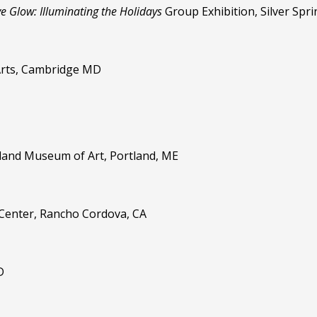
ve Glow: Illuminating the Holidays
Group Exhibition, Silver Spr
Arts, Cambridge MD
tland Museum of Art, Portland, ME
e Center, Rancho Cordova, CA
D