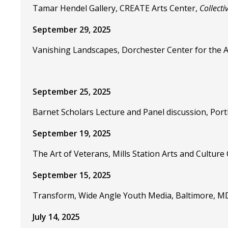
Tamar Hendel Gallery, CREATE Arts Center,
Collecti
September 29, 2025
Vanishing Landscapes, Dorchester Center for the 
September 25, 2025
Barnet Scholars Lecture and Panel discussion, Por
September 19, 2025
The Art of Veterans, Mills Station Arts and Cultur
September 15, 2025
Transform, Wide Angle Youth Media, Baltimore, M
July 14, 2025