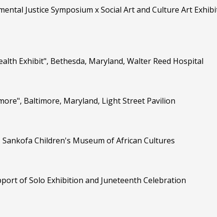
mental Justice Symposium x Social Art and Culture Art Exhibi
ealth Exhibit", Bethesda, Maryland, Walter Reed Hospital
imore", Baltimore, Maryland, Light Street Pavilion
d, Sankofa Children's Museum of African Cultures
ort of Solo Exhibition and Juneteenth Celebration