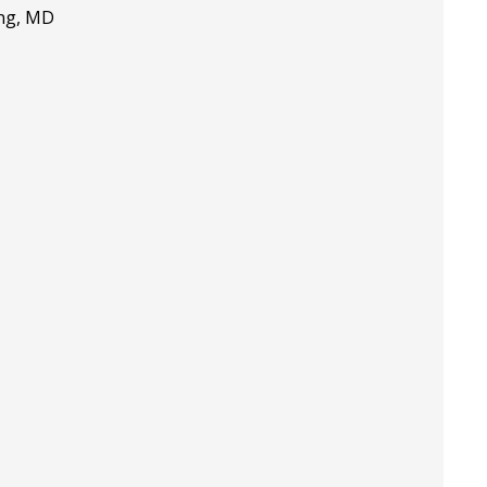
ing, MD