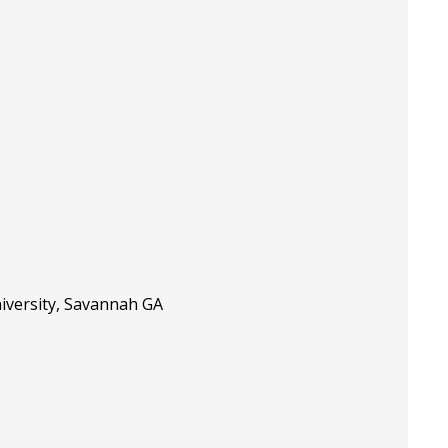
D
niversity, Savannah GA