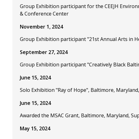
Group Exhibition participant for the CEEJH Environ
& Conference Center
November 1, 2024
Group Exhibition participant "21st Annual Arts in H
September 27, 2024
Group Exhibition participant "Creatively Black Balt
June 15, 2024
Solo Exhibition "Ray of Hope", Baltimore, Marylan
June 15, 2024
Awarded the MSAC Grant, Baltimore, Maryland, Supp
May 15, 2024