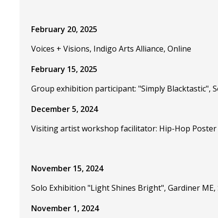
February 20, 2025
Voices + Visions, Indigo Arts Alliance, Online
February 15, 2025
Group exhibition participant: "Simply Blacktastic",
December 5, 2024
Visiting artist workshop facilitator: Hip-Hop Poste
November 15, 2024
Solo Exhibition "Light Shines Bright", Gardiner M
November 1, 2024