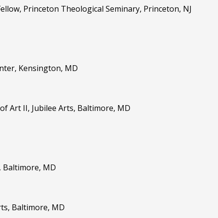
ellow, Princeton Theological Seminary, Princeton, NJ
enter, Kensington, MD
f Art II, Jubilee Arts, Baltimore, MD
r, Baltimore, MD
rts, Baltimore, MD