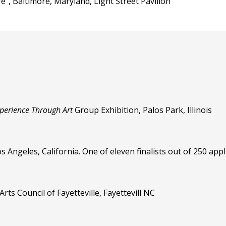
e", Baltimore, Maryland, Light Street Pavilion
perience Through Art
Group Exhibition, Palos Park, Illinois
 Angeles, California. One of eleven finalists out of 250 appl
ts Council of Fayetteville, Fayettevill NC