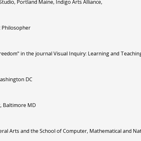
Studio, Portland Maine, Indigo Arts Alliance,
t Philosopher
Freedom" in the journal Visual Inquiry: Learning and Teaching
 Washington DC
rt, Baltimore MD
eral Arts and the School of Computer, Mathematical and Natu