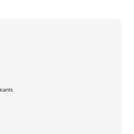
icants.