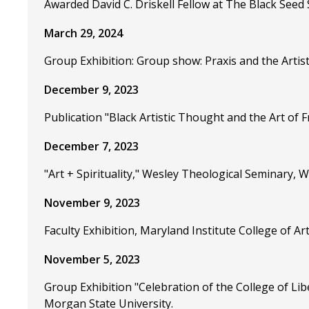
Awarded David C. Driskell Fellow at The Black Seed 
March 29, 2024
Group Exhibition: Group show: Praxis and the Artis
December 9, 2023
Publication "Black Artistic Thought and the Art of 
December 7, 2023
"Art + Spirituality," Wesley Theological Seminary,
November 9, 2023
Faculty Exhibition, Maryland Institute College of A
November 5, 2023
Group Exhibition "Celebration of the College of Lib
Morgan State University.