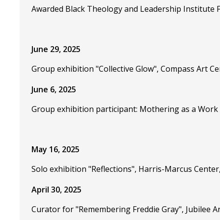
Awarded Black Theology and Leadership Institute F
June 29, 2025
Group exhibition "Collective Glow", Compass Art C
June 6, 2025
Group exhibition participant: Mothering as a Work o
May 16, 2025
Solo exhibition "Reflections", Harris-Marcus Cente
April 30, 2025
Curator for "Remembering Freddie Gray", Jubilee A