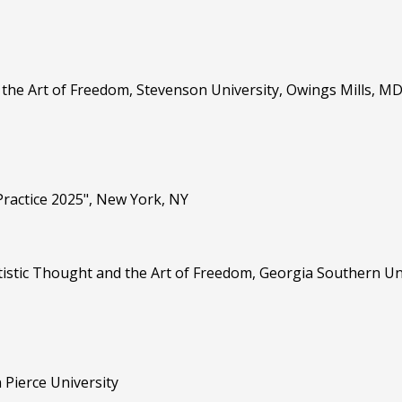
d the Art of Freedom, Stevenson University, Owings Mills, M
Practice 2025", New York, NY
 Artistic Thought and the Art of Freedom, Georgia Southern U
Pierce University