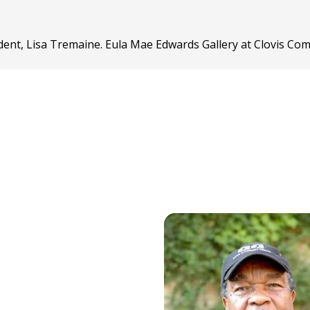
dent, Lisa Tremaine. Eula Mae Edwards Gallery at Clovis Co