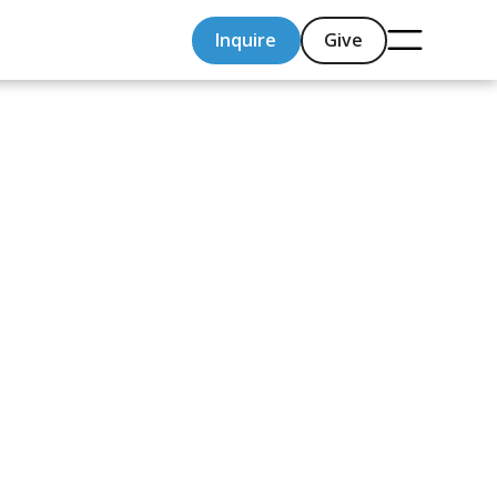
Inquire
Give