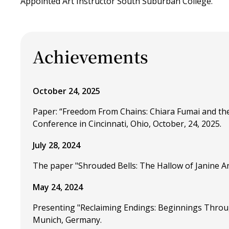
Appointed Art Instructor South Suburban College.
Achievements
October 24, 2025
Paper: “Freedom From Chains: Chiara Fumai and the
Conference in Cincinnati, Ohio, October, 24, 2025.
July 28, 2024
The paper "Shrouded Bells: The Hallow of Janine Ant
May 24, 2024
Presenting "Reclaiming Endings: Beginnings Throu
Munich, Germany.