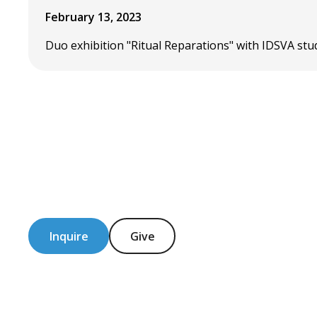
February 13, 2023
Duo exhibition "Ritual Reparations" with IDSVA stu
Inquire
Give