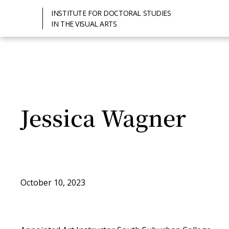
INSTITUTE FOR DOCTORAL STUDIES
IN THE VISUAL ARTS
Jessica Wagner
October 10, 2023