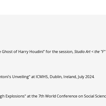
 Ghost of Harry Houdini” for the session,
Studio Art < the "F
oni's Unveiling" at ICMHS, Dublin, Ireland, July 2024.
gh Explosions" at the 7th World Conference on Social Scien