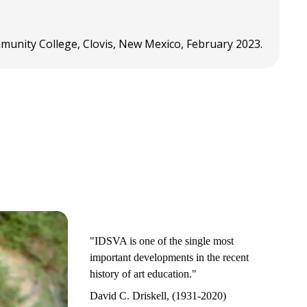
mmunity College, Clovis, New Mexico, February 2023.
"IDSVA is one of the single most
important developments in the recent
history of art education."
David C. Driskell, (1931-2020)