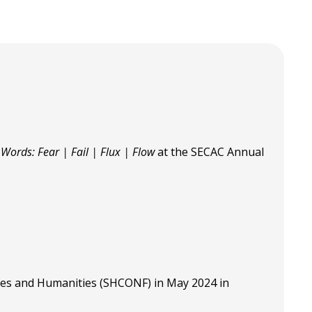
" Words: Fear | Fail | Flux | Flow
at the SECAC Annual
ces and Humanities (SHCONF) in May 2024 in