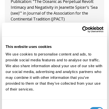
Publication: "The Oceanic as Perpetual Revolt:
Intimacy and Negativity in Jeanette Spicer’s 'Sea
(see)'" in Journal of the Association for the
Continental Tradition (JPACT)
February 17, 2022
Appointment: CAA’s Committee on Women in
the Arts for a three-year term. The committee
This website uses cookies
supports and promotes the scholarship, art
We use cookies to personalise content and ads, to
practice and careers of women in the arts.
provide social media features and to analyse our traffic.
We also share information about your use of our site with
December 1, 2020
our social media, advertising and analytics partners who
Publication: “BEAVER: The Exhibition” in "An
may combine it with other information that you’ve
Otherness Both Repellant and Repelled, a Deep
provided to them or that they’ve collected from your use
Well of Memory That is Unapproachable and
of their services.
Intimate" (a series of images produced in
dialogue with Julia Kristeva's
Powers of Horror:
An Essay on Abjection
)signed by Naomi Elena
Consent