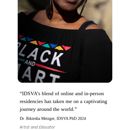
“IDSVA’s blend of online and in-person
residencies has taken me on a captivating
journey around the world.”
Dr. Rikiesha Metzger, IDSVA PhD 2024
Artist and Educator