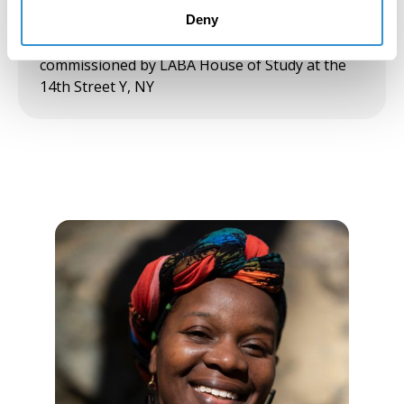
scale, immersive, site-specific, multi-channel
video installation investigating the intimate
Deny
poetics of communal text interpretation,
commissioned by LABA House of Study at the
14th Street Y, NY