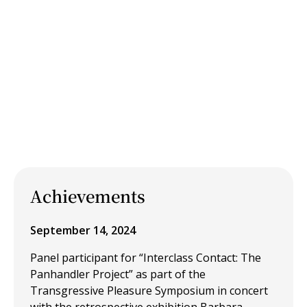
Achievements
September 14, 2024
Panel participant for “Interclass Contact: The
Panhandler Project” as part of the
Transgressive Pleasure Symposium in concert