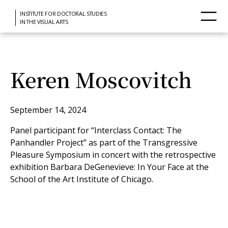
INSTITUTE FOR DOCTORAL STUDIES
IN THE VISUAL ARTS
Keren Moscovitch
September 14, 2024
Panel participant for “Interclass Contact: The
Panhandler Project” as part of the Transgressive
Pleasure Symposium in concert with the retrospective
exhibition Barbara DeGenevieve: In Your Face at the
School of the Art Institute of Chicago.