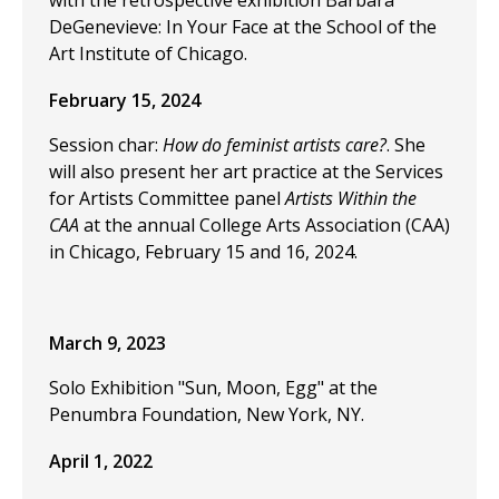
with the retrospective exhibition Barbara
DeGenevieve: In Your Face at the School of the
Art Institute of Chicago.
February 15, 2024
Session char:
How do feminist artists care?
. She
will also present her art practice at the Services
for Artists Committee panel
Artists Within the
CAA
at the annual College Arts Association (CAA)
in Chicago, February 15 and 16, 2024.
March 9, 2023
Solo Exhibition "Sun, Moon, Egg" at the
Penumbra Foundation, New York, NY.
April 1, 2022