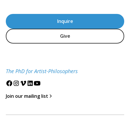
Inquire
Give
The PhD for Artist-Philosophers
Join our mailing list