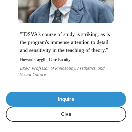
"IDSVA's course of study is striking, as is
the program's immense attention to detail
and sensitivity in the teaching of theory."
Howard Caygill, Core Faculty
IDSVA Professor of Philosophy, Aesthetics, and
Visual Culture
Inquire
Give