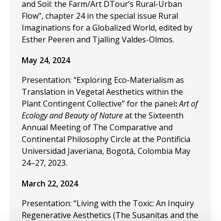
and Soil: the Farm/Art DTour’s Rural-Urban
Flow", chapter 24 in the special issue Rural
Imaginations for a Globalized World, edited by
Esther Peeren and Tjalling Valdes-Olmos.
May 24, 2024
Presentation: “Exploring Eco-Materialism as
Translation in Vegetal Aesthetics within the
Plant Contingent Collective” for the panel
:
Art of
Ecology and Beauty of Nature
at the Sixteenth
Annual Meeting of The Comparative and
Continental Philosophy Circle at the Pontificia
Universidad Javeriana, Bogotá, Colombia May
24–27, 2023.
March 22, 2024
Presentation: “Living with the Toxic: An Inquiry
Regenerative Aesthetics (The Susanitas and the