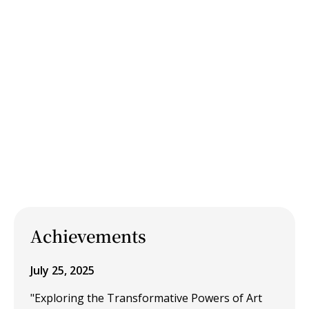
Achievements
July 25, 2025
"Exploring the Transformative Powers of Art