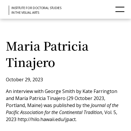
INSTITUTE FOR DOCTORAL STUDIES
IN THE VISUAL ARTS
Maria Patricia
Tinajero
October 29, 2023
An interview with George Smith by Kate Farrington
and María Patricia Tinajero (29 October 2023,
Portland, Maine) was published by the
Journal of the
Pacific Association for the Continental Tradition
, Vol. 5,
2023 http://hilo.hawaii.edu/jpact.