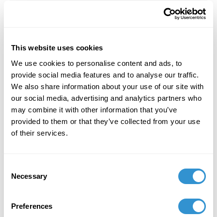
Transformative Practice of the Minga)”
for the
conference
Aesthetics in Times of Turmoil
at
King’s University College in London, ON. March
22-23, 2024.
This website uses cookies
We use cookies to personalise content and ads, to
provide social media features and to analyse our traffic.
February 1, 2024
We also share information about your use of our site with
our social media, advertising and analytics partners who
Received a grant from Collective Future Fund:
may combine it with other information that you’ve
New Projects for “Soil Culture Project” in
provided to them or that they’ve collected from your use
collaboration with Julie Poitras Santos.
of their services.
October 29, 2023
Consent
Necessary
Selection
An interview with George Smith by Kate
Farrington and María Patricia Tinajero (29
October 2023, Portland, Maine) was published
Preferences