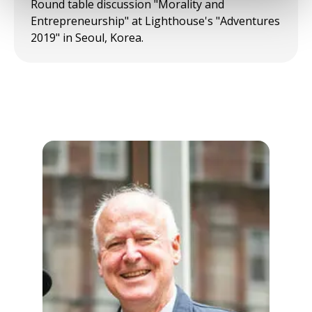
Round table discussion "Morality and
Entrepreneurship" at Lighthouse's "Adventures
2019" in Seoul, Korea.