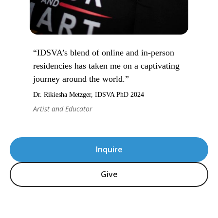
“IDSVA’s blend of online and in-person
residencies has taken me on a captivating
journey around the world.”
Dr. Rikiesha Metzger, IDSVA PhD 2024
Artist and Educator
Inquire
Give