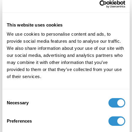
Image from upstairs
studio/library.
As I made my way through the two-story space, it
This website uses cookies
bears mentioning that it was crowded, shoulder to
We use cookies to personalise content and ads, to
shoulder with onlookers, which reminded me that I
provide social media features and to analyse our traffic.
was in a museum and not a home, jerking me back to
We also share information about your use of our site with
the regulated space. Regardless, I forged on in hopes
our social media, advertising and analytics partners who
of better understanding this woman I interpret as a
may combine it with other information that you’ve
signifier of pain and trauma. The hints here and there
provided to them or that they’ve collected from your use
of beloved keepsakes and a personal collection of art
of their services.
from more than just her artist husband Diego Rivera,
but significant names such as Isamu Noguchi and
Leon Trotsky, brought me back to a place of
Consent
recognition. Her life was fraught with contentious and
Necessary
Selection
diverse relationships, the passion is clearly
represented in the bright colors of the space and
Preferences
details of her many self-portraits. I was engaged in
the moment, this was her home, where objects are