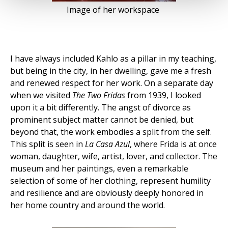
Image of her workspace
I have always included Kahlo as a pillar in my teaching,
but being in the city, in her dwelling, gave me a fresh
and renewed respect for her work. On a separate day
when we visited
The Two Fridas
from 1939, I looked
upon it a bit differently. The angst of divorce as
prominent subject matter cannot be denied, but
beyond that, the work embodies a split from the self.
This split is seen in
La Casa Azul
, where Frida is at once
woman, daughter, wife, artist, lover, and collector.
The
museum and her paintings, even a remarkable
selection of some of her clothing, represent humility
and resilience and are obviously deeply honored in
her home country and around the world.