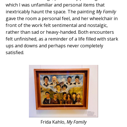
which I was unfamiliar and personal items that
inextricably haunt the space. The painting
My Family
gave the room a personal feel, and her wheelchair in
front of the work felt sentimental and nostalgic,
rather than sad or heavy-handed. Both encounters
felt unfinished, as a reminder of a life filled with stark
ups and downs and perhaps never completely
satisfied.
Frida Kahlo,
My Family