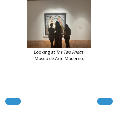
Looking at
The Two Fridas
,
Museo de Arte Moderno.