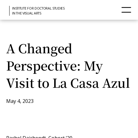
INSTITUTE FOR DOCTORAL STUDIES
IN THE VISUAL ARTS
A Changed
Perspective: My
Visit to La Casa Azul
May 4, 2023