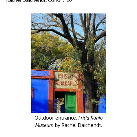
Rachel Daichendt, Cohort ’20
Outdoor entrance,
Frida Kahlo
Museum
by Rachel Daichendt.