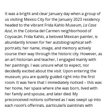
It was a bright and clear January day when a group of
us visiting Mexico City for the January 2023 residency
headed to the vibrant Frida Kahlo Museum,
La Casa
Azul
, in the Colonia del Carmen neighborhood of
Coyoacán. Frida Kahlo, a beloved Mexican painter, is
abundantly known for her autobiographical self-
portraits; her name, image, and memory actively
course their way through the historic city. However, as
an art historian and teacher, I engaged mainly with
her paintings. I was unsure what to expect, nor
decidedly excited about the visit. Upon entering the
museum, you are quietly guided right into the first
room. It was here that I immediately noticed – this was
her home, her space where she was born, lived with
her family and spouse, and later died. My
preconceived notions softened as I was swept up into
each room’s offerings, particularly paintings with