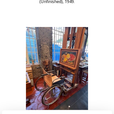
(Unfinished), 1949.