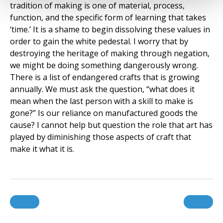
tradition of making is one of material, process,
function, and the specific form of learning that takes
‘time.’ It is a shame to begin dissolving these values in
order to gain the white pedestal. I worry that by
destroying the heritage of making through negation,
we might be doing something dangerously wrong.
There is a list of endangered crafts that is growing
annually. We must ask the question, “what does it
mean when the last person with a skill to make is
gone?” Is our reliance on manufactured goods the
cause? I cannot help but question the role that art has
played by diminishing those aspects of craft that
make it what it is.