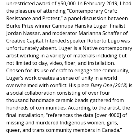
unrestricted award of $50,000. In February 2019, I had
the pleasure of attending “Contemporary Craft:
Resistance and Protest,” a panel discussion between
Burke Prize winner Cannupa Hanska Luger, finalist
Jordan Nassar, and moderator Marianna Schaffer of
Creative Capital. Intended speaker Roberto Lugo was
unfortunately absent. Luger is a Native contemporary
artist working in a variety of materials including but
not limited to clay, video, fiber, and installation.
Chosen for its use of craft to engage the community,
Luger’s work creates a sense of unity in a world
overwhelmed with conflict. His piece
Every One (2018)
is
a social collaboration consisting of over four
thousand handmade ceramic beads gathered from
hundreds of communities. According to the artist, the
final installation, “references the data [over 4000] of
missing and murdered Indigenous women, girls,
queer, and trans community members in Canada.”