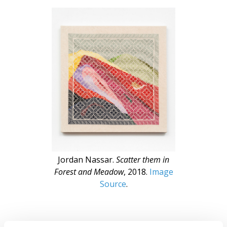
Jordan Nassar.
Scatter them in
Forest and Meadow
, 2018.
Image
Source
.