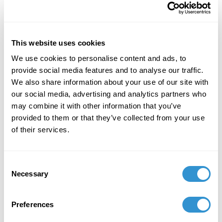
Jordan Nassar. Scatter them in Forest and Meadow ,
2018. Image Source .Jordan Nassar. Scatter them in
Forest and Meadow, 2018. Image Source.Fellow
panelist and artist, Jordan Nassar, uses traditional
This website uses cookies
Palestinian hand embroidery techniques to examine
We use cookies to personalise content and ads, to
the conflicting issues of identity and culture he faces
provide social media features and to analyse our traffic.
with respect to his own heritage. His work is a
We also share information about your use of our site with
collaboration between the hardworking women of
our social media, advertising and analytics partners who
that area and himself. These two artists created a
may combine it with other information that you’ve
compelling and inspiring discourse about the
provided to them or that they’ve collected from your use
potential craft as a device for protest in a divisive
of their services.
world.
This prestigious new award in the field of craft is a
Consent
telling sign of the new maker’s world and the embrace
Necessary
Selection
of tradition and innovation. Craft gives us this
opportunity to work physically and conceptually
together through the history of material and process.
Preferences
In light of the many craft programs slowly