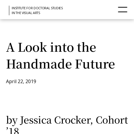
INSTITUTE FOR DOCTORAL STUDIES
IN THE VISUAL ARTS
A Look into the
Handmade Future
April 22, 2019
by Jessica Crocker, Cohort
’18