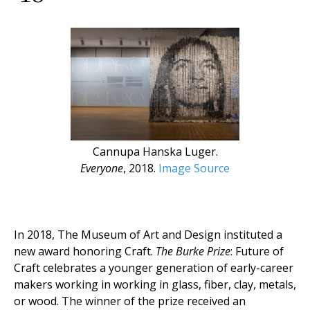
Cannupa Hanska Luger.
Everyone
, 2018.
Image Source
In 2018, The Museum of Art and Design instituted a
new award honoring Craft.
The Burke Prize
: Future of
Craft celebrates a younger generation of early-career
makers working in working in glass, fiber, clay, metals,
or wood. The winner of the prize received an