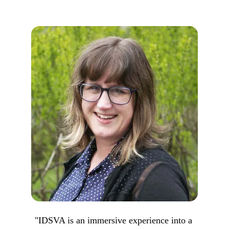
"IDSVA is an immersive experience into a