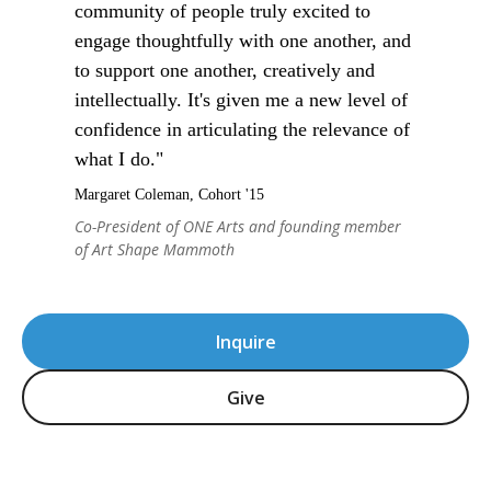
community of people truly excited to
engage thoughtfully with one another, and
to support one another, creatively and
intellectually. It's given me a new level of
confidence in articulating the relevance of
what I do."
Margaret Coleman, Cohort '15
Co-President of ONE Arts and founding member
of Art Shape Mammoth
Inquire
Give