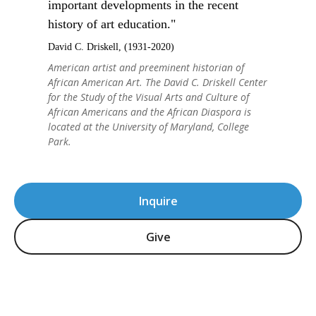
important developments in the recent
history of art education."
David C. Driskell, (1931-2020)
American artist and preeminent historian of
African American Art. The David C. Driskell Center
for the Study of the Visual Arts and Culture of
African Americans and the African Diaspora is
located at the University of Maryland, College
Park.
Inquire
Give