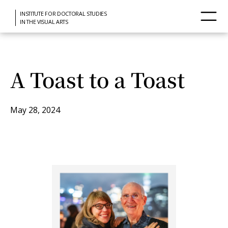
INSTITUTE FOR DOCTORAL STUDIES
IN THE VISUAL ARTS
A Toast to a Toast
May 28, 2024