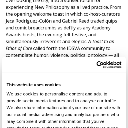
overlooking the city, into a sunset forum for
experiencing New Philosophy as a lived practice. From
the opening welcome toast in which co-host-curators
Jeca Rodríguez-Colón and Gabriel Reed traded quips
and comic breadcrumbs as deftly as any Academy
Awards hosts, the evening felt festive, and
simultaneously irreverent and elegiac.
A Toast to an
Ethos of Care
called forth the IDSVA community to
contemplate humor, violence, politics, ontology — all
through the lens of poetics: the voice of the artist-
philosopher.
Alumni, students and professors all participated in a
This website uses cookies
deconstruction of what externally may have appeared
to be a philosophy symposium — “deconstructed” in
We use cookies to personalise content and ads, to
the Derridean or Nietzchian sense of constructing a
provide social media features and to analyse our traffic.
genealogy to trace the emergence of care in art and
We also share information about your use of our site with
philosophy. Gabriel Reed’s “Burnt Toast” recalled his
our social media, advertising and analytics partners who
own philosophical research on the ceramic
may combine it with other information that you’ve