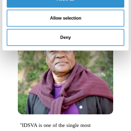
Allow selection
Deny
"IDSVA is one of the single most