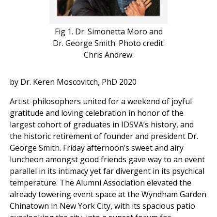
Fig 1. Dr. Simonetta Moro and
Dr. George Smith. Photo credit:
Chris Andrew.
by Dr. Keren Moscovitch, PhD 2020
Artist-philosophers united for a weekend of joyful
gratitude and loving celebration in honor of the
largest cohort of graduates in IDSVA’s history, and
the historic retirement of founder and president Dr.
George Smith. Friday afternoon’s sweet and airy
luncheon amongst good friends gave way to an event
parallel in its intimacy yet far divergent in its psychical
temperature. The Alumni Association elevated the
already towering event space at the Wyndham Garden
Chinatown in New York City, with its spacious patio