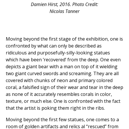
Damien Hirst, 2016. Photo Credit:
Nicolas Tanner
Moving beyond the first stage of the exhibition, one is
confronted by what can only be described as
ridiculous and purposefully-silly-looking statues
which have been ‘recovered’ from the deep. One even
depicts a giant bear with a man on top of it wielding
two giant curved swords and screaming. They are all
covered with chunks of neon and primary colored
coral, a falsified sign of their wear and tear in the deep
as none of it accurately resembles corals in color,
texture, or much else. One is confronted with the fact
that the artist is poking them right in the ribs.
Moving beyond the first few statues, one comes to a
room of golden artifacts and relics al “rescued” from