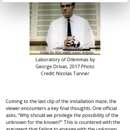
Laboratory of Dilemmas by
George Drivas, 2017 Photo
Credit: Nicolas Tanner
Coming to the last clip of the installation maze, the
viewer encounters a key final thoughts. One official
asks, “Why should we privilege the possibility of the
unknown for the known?” This is countered with the
argument that failing to engage with the unknown