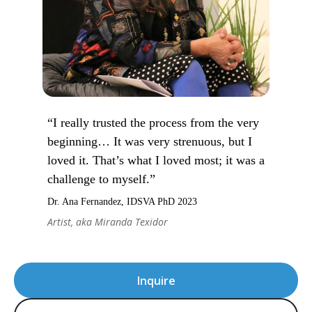
“I really trusted the process from the very
beginning… It was very strenuous, but I
loved it. That’s what I loved most; it was a
challenge to myself.”
Dr. Ana Fernandez, IDSVA PhD 2023
Artist, aka Miranda Texidor
Inquire