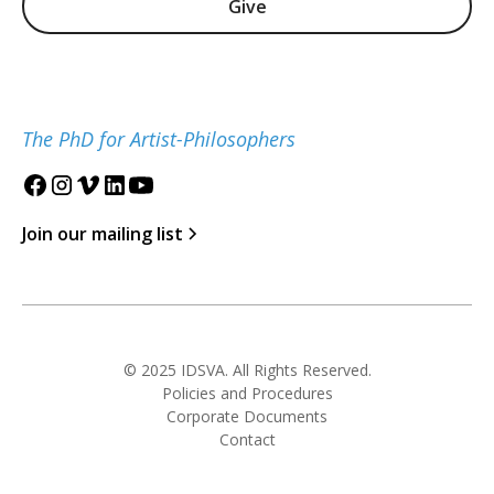
Give
The PhD for Artist-Philosophers
Join our mailing list
© 2025 IDSVA. All Rights Reserved.
Policies and Procedures
Corporate Documents
Contact