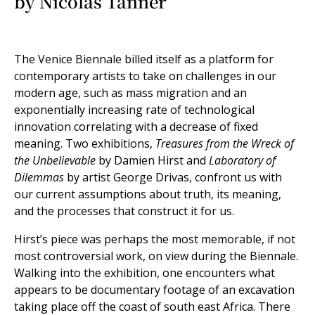
by Nicolas Tanner
The Venice Biennale billed itself as a platform for
contemporary artists to take on challenges in our
modern age, such as mass migration and an
exponentially increasing rate of technological
innovation correlating with a decrease of fixed
meaning. Two exhibitions,
Treasures from the Wreck of
the Unbelievable
by Damien Hirst and
Laboratory of
Dilemmas
by artist George Drivas, confront us with
our current assumptions about truth, its meaning,
and the processes that construct it for us.
Hirst’s piece was perhaps the most memorable, if not
most controversial work, on view during the Biennale.
Walking into the exhibition, one encounters what
appears to be documentary footage of an excavation
taking place off the coast of south east Africa. There