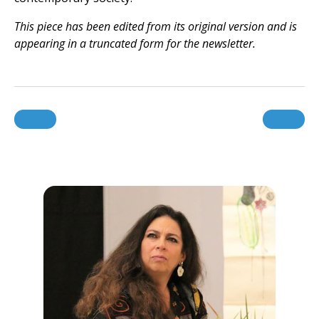
This piece has been edited from its original version and is
appearing in a truncated form for the newsletter.