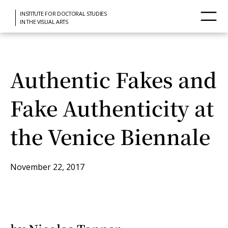
INSTITUTE FOR DOCTORAL STUDIES
IN THE VISUAL ARTS
Authentic Fakes and
Fake Authenticity at
the Venice Biennale
November 22, 2017