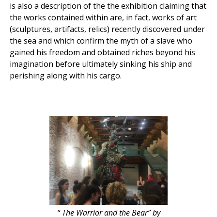
is also a description of the the exhibition claiming that
the works contained within are, in fact, works of art
(sculptures, artifacts, relics) recently discovered under
the sea and which confirm the myth of a slave who
gained his freedom and obtained riches beyond his
imagination before ultimately sinking his ship and
perishing along with his cargo.
“ The Warrior and the Bear” by