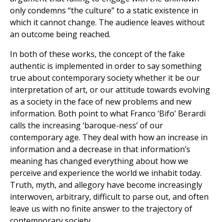
only condemns “the culture” to a static existence in
which it cannot change. The audience leaves without
an outcome being reached.
In both of these works, the concept of the fake
authentic is implemented in order to say something
true about contemporary society whether it be our
interpretation of art, or our attitude towards evolving
as a society in the face of new problems and new
information. Both point to what Franco ‘Bifo’ Berardi
calls the increasing ‘baroque-ness’ of our
contemporary age. They deal with how an increase in
information and a decrease in that information’s
meaning has changed everything about how we
perceive and experience the world we inhabit today.
Truth, myth, and allegory have become increasingly
interwoven, arbitrary, difficult to parse out, and often
leave us with no finite answer to the trajectory of
contemporary society.