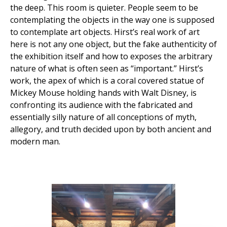
the deep. This room is quieter. People seem to be
contemplating the objects in the way one is supposed
to contemplate art objects. Hirst’s real work of art
here is not any one object, but the fake authenticity of
the exhibition itself and how to exposes the arbitrary
nature of what is often seen as “important.” Hirst’s
work, the apex of which is a coral covered statue of
Mickey Mouse holding hands with Walt Disney, is
confronting its audience with the fabricated and
essentially silly nature of all conceptions of myth,
allegory, and truth decided upon by both ancient and
modern man.