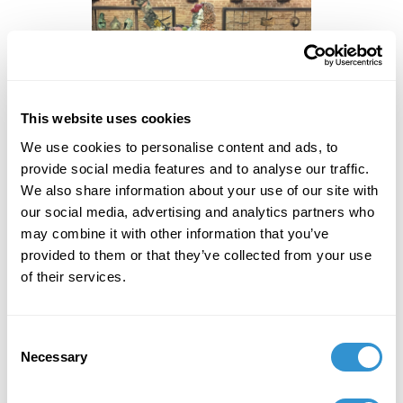
This website uses cookies
We use cookies to personalise content and ads, to
provide social media features and to analyse our traffic.
We also share information about your use of our site with
our social media, advertising and analytics partners who
“The Collector with Friend” by
may combine it with other information that you’ve
Damien Hirst, 2017 Photo Credit:
provided to them or that they’ve collected from your use
Nicolas Tanner
of their services.
Consent
Necessary
In a similar way the Greek pavilion at the Venice
Selection
Biennale exploits the rhetorical and expressive power