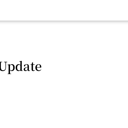
 Update