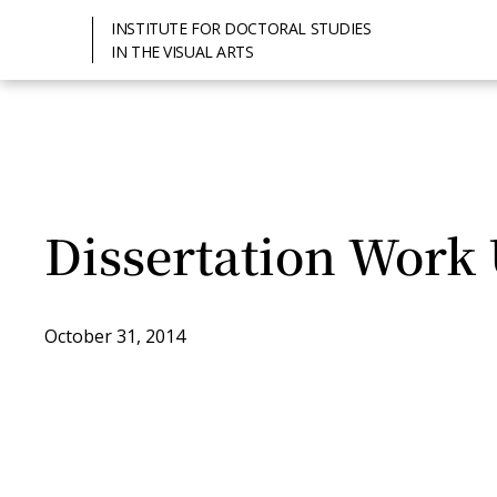
INSTITUTE FOR DOCTORAL STUDIES
IN THE VISUAL ARTS
Dissertation Work
October 31, 2014