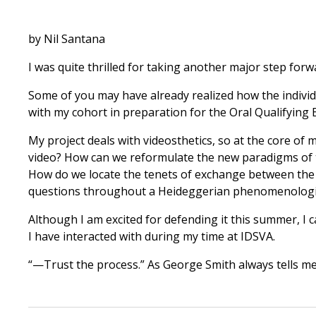
by Nil Santana
I was quite thrilled for taking another major step forw
Some of you may have already realized how the individu
with my cohort in preparation for the Oral Qualifying 
My project deals with videosthetics, so at the core of 
video? How can we reformulate the new paradigms of t
How do we locate the tenets of exchange between the a
questions throughout a Heideggerian phenomenologica
Although I am excited for defending it this summer, I c
I have interacted with during my time at IDSVA.
“—Trust the process.” As George Smith always tells me