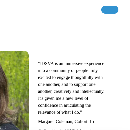
"IDSVA is an immersive experience
into a community of people truly
excited to engage thoughtfully with
one another, and to support one
another, creatively and intellectually.
It's given me a new level of
confidence in articulating the
relevance of what I do."
Margaret Coleman, Cohort '15