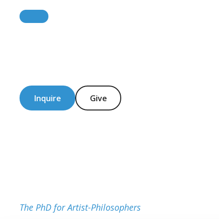
Inquire
Give
The PhD for Artist-Philosophers