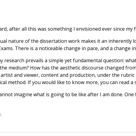
ard, after all this was something I envisioned ever since my f
al nature of the dissertation work makes it an inherently lon
Exams. There is a noticeable change in pace, and a change in
my research prevails a simple yet fundamental question: what 
he medium? How has the aesthetic discourse changed from vi
rtist and viewer, content and production, under the rubric
l method. If you would like to know more, you can read a 
annot imagine what is going to be like after I am done. One 
.