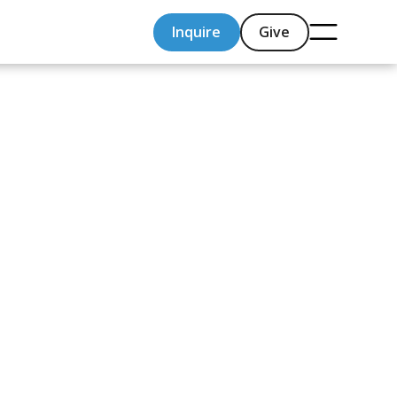
Inquire
Give