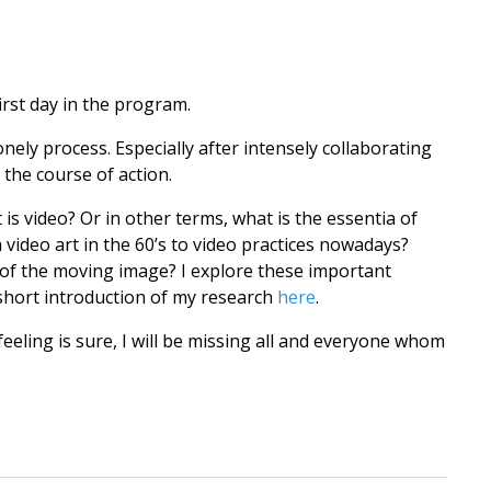
irst day in the program.
ely process. Especially after intensely collaborating
 the course of action.
is video? Or in other terms, what is the essentia of
deo art in the 60’s to video practices nowadays?
 of the moving image? I explore these important
short introduction of my research
here
.
feeling is sure, I will be missing all and everyone whom