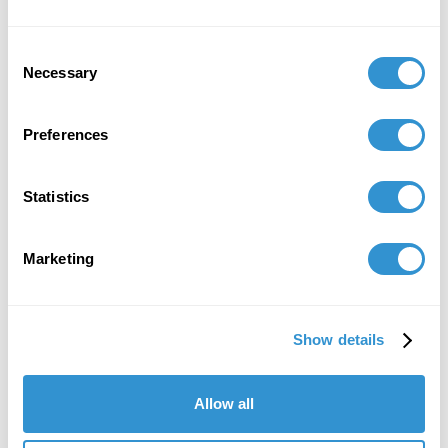
Consent
Necessary
Selection
Preferences
Statistics
L to R: Terrence Phearse,
Spencer Coffey, Maya
Marketing
Harakawa, Sarah Battle. Photo
by Sarah Battle
Show details
As the days in the archive unfold, the papers reveal
their secrets. I am filled with a sense of purpose and
gratitude. This fellowship is not just an academic
Allow all
pursuit; it is a duty to honor the life and work of a