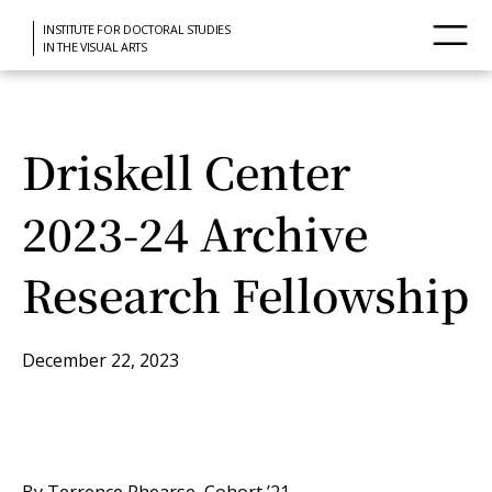
INSTITUTE FOR DOCTORAL STUDIES
IN THE VISUAL ARTS
Driskell Center
2023-24 Archive
Research Fellowship
December 22, 2023