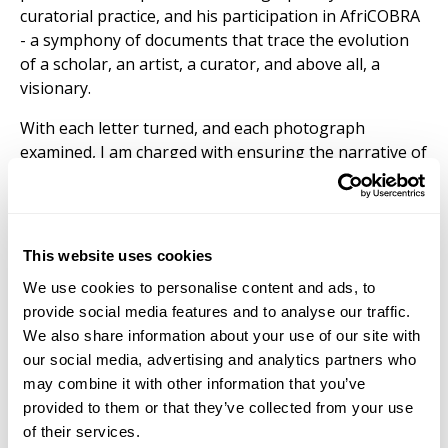
curatorial practice, and his participation in AfriCOBRA
- a symphony of documents that trace the evolution
of a scholar, an artist, a curator, and above all, a
visionary.
With each letter turned, and each photograph
examined, I am charged with ensuring the narrative of
Michael D. Harris endures from what interests me
most: philosophical genealogy, phenomenology, and
the Black image. My research project seeks to be what
I posit as a Black visual hermeneutical view into this
This website uses cookies
archival collection and related images found in the
We use cookies to personalise content and ads, to
Driskell Center’s art collection.
provide social media features and to analyse our traffic.
We also share information about your use of our site with
our social media, advertising and analytics partners who
may combine it with other information that you’ve
provided to them or that they’ve collected from your use
of their services.