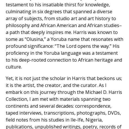
testament to his insatiable thirst for knowledge,
culminating in six degrees that spanned a diverse
array of subjects, from studio art and art history to
philosophy and African American and African studies–
a path that deeply inspires me. Harris was known to
some as “Olusina,” a Yoruba name that resonates with
profound significance: “The Lord opens the way.” His
proficiency in the Yoruba language was a testament
to his deep-rooted connection to African heritage and
culture.
Yet, it is not just the scholar in Harris that beckons us;
it is the artist, the creator, and the curator. As I
embark on this journey through the Michael D. Harris
Collection, I am met with materials spanning two
continents and several decades: correspondence,
taped interviews, transcriptions, photographs, DVDs,
field notes from his studies in Ile-Ife, Nigeria,
publications, unpublished writings, poetry, records of