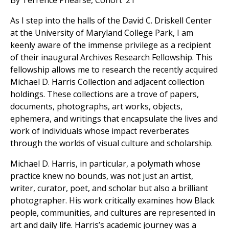
By Terrence Phearse, Cohort ’21
As I step into the halls of the David C. Driskell Center
at the University of Maryland College Park, I am
keenly aware of the immense privilege as a recipient
of their inaugural Archives Research Fellowship. This
fellowship allows me to research the recently acquired
Michael D. Harris Collection and adjacent collection
holdings. These collections are a trove of papers,
documents, photographs, art works, objects,
ephemera, and writings that encapsulate the lives and
work of individuals whose impact reverberates
through the worlds of visual culture and scholarship.
Michael D. Harris, in particular, a polymath whose
practice knew no bounds, was not just an artist,
writer, curator, poet, and scholar but also a brilliant
photographer. His work critically examines how Black
people, communities, and cultures are represented in
art and daily life. Harris’s academic journey was a