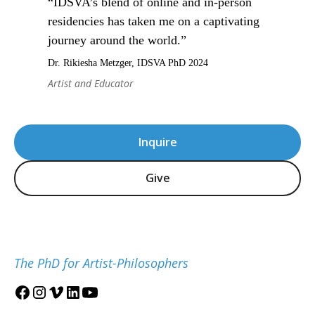
“IDSVA’s blend of online and in-person
residencies has taken me on a captivating
journey around the world.”
Dr. Rikiesha Metzger, IDSVA PhD 2024
Artist and Educator
Inquire
Give
The PhD for Artist-Philosophers