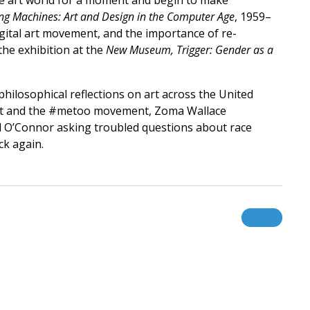
the art world for a moment and begin to make
ng Machines: Art and Design in the Computer Age
, 1959–
ital art movement, and the importance of re-
the exhibition at the
New Museum, Trigger: Gender as a
philosophical reflections on art across the United
r art and the #metoo movement, Zoma Wallace
ill O’Connor asking troubled questions about race
ck again.