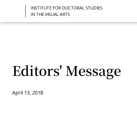
INSTITUTE FOR DOCTORAL STUDIES
IN THE VISUAL ARTS
Editors' Message
April 13, 2018