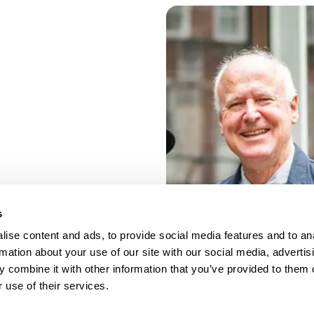
s
ise content and ads, to provide social media features and to an
rmation about your use of our site with our social media, advertis
 combine it with other information that you’ve provided to them o
 use of their services.