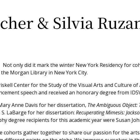
cher & Silvia Ruza
 Not only did it mark the winter New York Residency for coh
he Morgan Library in New York City.
riskell Center for the Study of the Visual Arts and Culture o
encement speech and received an honorary degree from IDS
ary Anne Davis for her dissertation,
The Ambiguous Object: T
 S. LaBarge for her dissertation:
Recuperating Mimesis: Jackso
phy degree recipients for this academic year were Susan Jo
 cohorts gather together to share our passion for the arts 