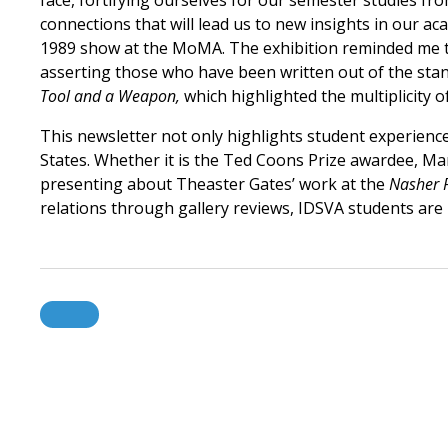
face, fortifying ourselves for our semester studies f
connections that will lead us to new insights in our ac
1989 show at the MoMA. The exhibition reminded me t
asserting those who have been written out of the stand
Tool and a Weapon,
which highlighted the multiplicity o
This newsletter not only highlights student experience
States. Whether it is the Ted Coons Prize awardee, M
presenting about Theaster Gates’ work at the
Nasher 
relations through gallery reviews, IDSVA students are