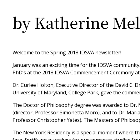
by Katherine Mel
Welcome to the Spring 2018 IDSVA newsletter!
January was an exciting time for the IDSVA community.
PhD’s at the 2018 IDSVA Commencement Ceremony at t
Dr. Curlee Holton, Executive Director of the David C. D
University of Maryland, College Park, gave the comm
The Doctor of Philosophy degree was awarded to Dr. M
(director, Professor Simonetta Moro), and to Dr. Maria
Professor Christopher Yates). The Masters of Philoso
The New York Residency is a special moment where the