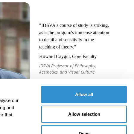
"IDSVA's course of study is striking,
as is the program's immense attention
to detail and sensitivity in the
teaching of theory."
Howard Caygill, Core Faculty
IDSVA Professor of Philosophy,
Aesthetics, and Visual Culture
Allow all
alyse our
ing and
Allow selection
r that
Deny