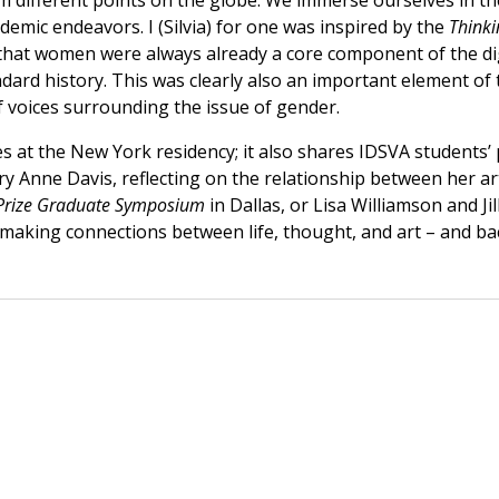
rom different points on the globe. We immerse ourselves in 
ademic endeavors. I (Silvia) for one was inspired by the
Thinki
hat women were always already a core component of the dig
ard history. This was clearly also an important element of 
f voices surrounding the issue of gender.
s at the New York residency; it also shares IDSVA students’ 
ary Anne Davis, reflecting on the relationship between he
Prize Graduate Symposium
in Dallas, or Lisa Williamson and J
 making connections between life, thought, and art – and ba