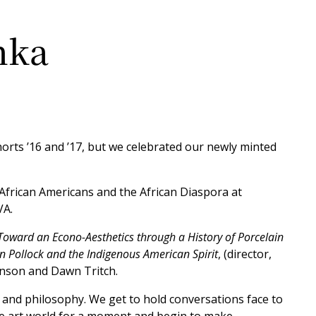
nka
orts ’16 and ’17, but we celebrated our newly minted
f African Americans and the African Diaspora at
VA.
oward an Econo-Aesthetics through a History of Porcelain
n Pollock and the Indigenous American Spirit
, (director,
hnson and Dawn Tritch.
and philosophy. We get to hold conversations face to