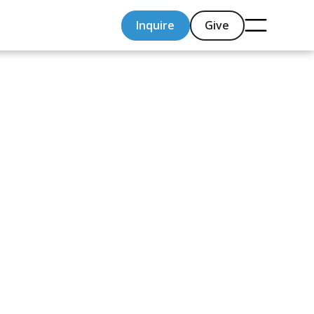
Inquire
Give