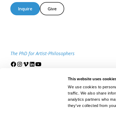
Inquire
Give
The PhD for Artist-Philosophers
Join our mailing list
This website uses cookie
We use cookies to personal
traffic. We also share info
analytics partners who may
they’ve collected from your