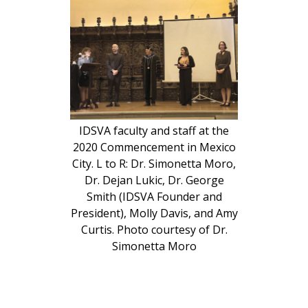
IDSVA faculty and staff at the
2020 Commencement in Mexico
City. L to R: Dr. Simonetta Moro,
Dr. Dejan Lukic, Dr. George
Smith (IDSVA Founder and
President), Molly Davis, and Amy
Curtis. Photo courtesy of Dr.
Simonetta Moro