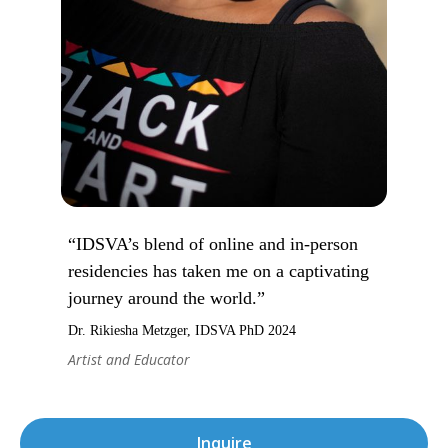
“IDSVA’s blend of online and in-person
residencies has taken me on a captivating
journey around the world.”
Dr. Rikiesha Metzger, IDSVA PhD 2024
Artist and Educator
Inquire