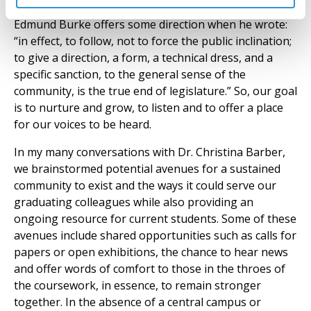
Edmund Burke offers some direction when he wrote:
“in effect, to follow, not to force the public inclination;
to give a direction, a form, a technical dress, and a
specific sanction, to the general sense of the
community, is the true end of legislature.” So, our goal
is to nurture and grow, to listen and to offer a place
for our voices to be heard.
In my many conversations with Dr. Christina Barber,
we brainstormed potential avenues for a sustained
community to exist and the ways it could serve our
graduating colleagues while also providing an
ongoing resource for current students. Some of these
avenues include shared opportunities such as calls for
papers or open exhibitions, the chance to hear news
and offer words of comfort to those in the throes of
the coursework, in essence, to remain stronger
together. In the absence of a central campus or