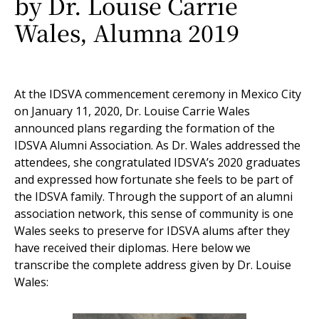
by Dr. Louise Carrie
Wales, Alumna 2019
At the IDSVA commencement ceremony in Mexico City
on January 11, 2020, Dr. Louise Carrie Wales
announced plans regarding the formation of the
IDSVA Alumni Association. As Dr. Wales addressed the
attendees, she congratulated IDSVA’s 2020 graduates
and expressed how fortunate she feels to be part of
the IDSVA family. Through the support of an alumni
association network, this sense of community is one
Wales seeks to preserve for IDSVA alums after they
have received their diplomas. Here below we
transcribe the complete address given by Dr. Louise
Wales: