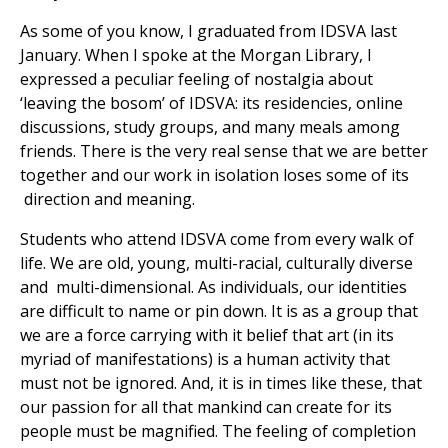
As some of you know, I graduated from IDSVA last
January. When I spoke at the Morgan Library, I
expressed a peculiar feeling of nostalgia about
‘leaving the bosom’ of IDSVA: its residencies, online
discussions, study groups, and many meals among
friends. There is the very real sense that we are better
together and our work in isolation loses some of its
direction and meaning.
Students who attend IDSVA come from every walk of
life. We are old, young, multi-racial, culturally diverse
and multi-dimensional. As individuals, our identities
are difficult to name or pin down. It is as a group that
we are a force carrying with it belief that art (in its
myriad of manifestations) is a human activity that
must not be ignored. And, it is in times like these, that
our passion for all that mankind can create for its
people must be magnified. The feeling of completion