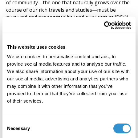
of community—the one that naturally grows over the
course of our rich travels and studies—must be
nurtured and propagated beyond our years at IDSVA.
To establish such a structure is to allow a place of
shared ideas and an ongoing manifestation of care
that we, as artists and thinkers, will need. Rather than
disappearing alone into our futures, our strength,
This website uses cookies
our message and our potential as ‘artist philosophers’
We use cookies to personalise content and ads, to
is magnified with community.
provide social media features and to analyse our traffic.
We also share information about your use of our site with
Fortunately for all of us, the notion of an alumni
our social media, advertising and analytics partners who
association has received tremendous support from
may combine it with other information that you’ve
members of the board and others in leadership. Of
provided to them or that they’ve collected from your use
course, George Smith is a devoted cheerleader (as he
of their services.
is for so many of us) but I also must thank Dr. Paul
Armstrong for his depth of experience and wisdom as
he has been advising me on the how’s and why’s of
Consent
such an undertaking. While the concept is in its
Necessary
Selection
nascent stages, we must be deliberate in our