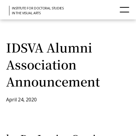
INSTITUTE FOR DOCTORAL STUDIES
IN THE VISUAL ARTS
IDSVA Alumni
Association
Announcement
April 24, 2020