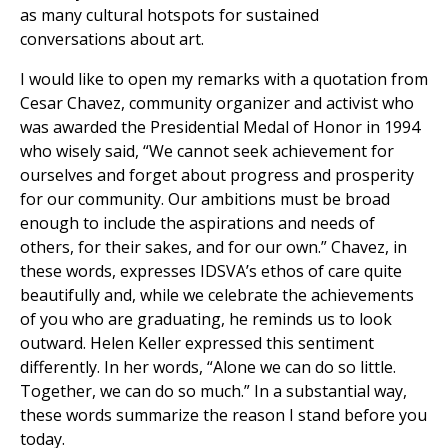
as many cultural hotspots for sustained
conversations about art.
I would like to open my remarks with a quotation from
Cesar Chavez, community organizer and activist who
was awarded the Presidential Medal of Honor in 1994
who wisely said, “We cannot seek achievement for
ourselves and forget about progress and prosperity
for our community. Our ambitions must be broad
enough to include the aspirations and needs of
others, for their sakes, and for our own.” Chavez, in
these words, expresses IDSVA’s ethos of care quite
beautifully and, while we celebrate the achievements
of you who are graduating, he reminds us to look
outward. Helen Keller expressed this sentiment
differently. In her words, “Alone we can do so little.
Together, we can do so much.” In a substantial way,
these words summarize the reason I stand before you
today.