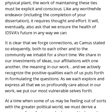
physical plant, the work of maintaining these ties
must be explicit and conscious. Like any worthwhile
endeavor (including the completion of your
dissertation), it requires thought and effort. It will,
eventually, also ask that we ensure the health of
IDSVA’s future in any way we can.
It is clear that we forge connections, as Camus stated
so eloquently, both to each other and to the
community we inhabit for a short time. We share in
our investments of ideas, our affiliations with one
another, the meaning in our work… and we actively
recognize the positive qualities each of us puts forth
in formulating the questions. As we each explore and
express all that we so profoundly care about in our
work, we put our most vulnerable selves forth.
At a time when some of us may be feeling out of sorts
with the greater political world, we must derive a