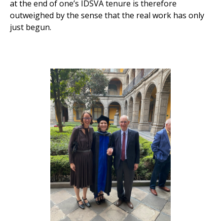
at the end of one’s IDSVA tenure is therefore
outweighed by the sense that the real work has only
just begun.