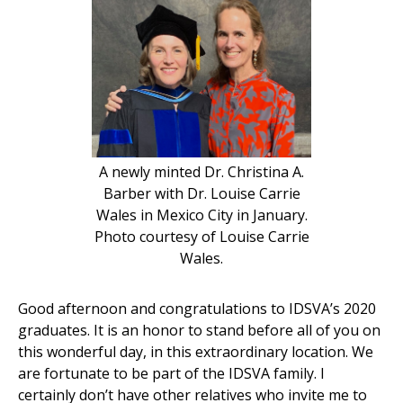
A newly minted Dr. Christina A.
Barber with Dr. Louise Carrie
Wales in Mexico City in January.
Photo courtesy of Louise Carrie
Wales.
Good afternoon and congratulations to IDSVA’s 2020
graduates. It is an honor to stand before all of you on
this wonderful day, in this extraordinary location. We
are fortunate to be part of the IDSVA family. I
certainly don’t have other relatives who invite me to