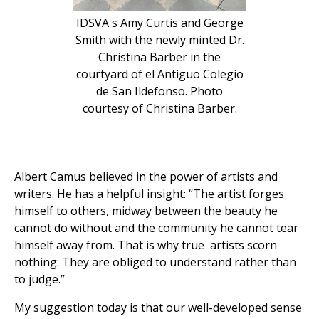
IDSVA's Amy Curtis and George
Smith with the newly minted Dr.
Christina Barber in the
courtyard of el Antiguo Colegio
de San Ildefonso. Photo
courtesy of Christina Barber.
Albert Camus believed in the power of artists and
writers. He has a helpful insight: “The artist forges
himself to others, midway between the beauty he
cannot do without and the community he cannot tear
himself away from. That is why true artists scorn
nothing: They are obliged to understand rather than
to judge.”
My suggestion today is that our well-developed sense