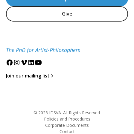
Give
The PhD for Artist-Philosophers
Join our mailing list
© 2025 IDSVA. All Rights Reserved.
Policies and Procedures
Corporate Documents
Contact