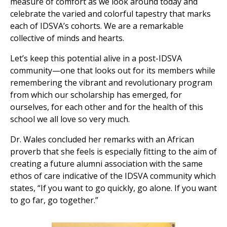
measure of comfort as we look around today and
celebrate the varied and colorful tapestry that marks
each of IDSVA’s cohorts. We are a remarkable
collective of minds and hearts.
Let’s keep this potential alive in a post-IDSVA
community—one that looks out for its members while
remembering the vibrant and revolutionary program
from which our scholarship has emerged, for
ourselves, for each other and for the health of this
school we all love so very much.
Dr. Wales concluded her remarks with an African
proverb that she feels is especially fitting to the aim of
creating a future alumni association with the same
ethos of care indicative of the IDSVA community which
states, “If you want to go quickly, go alone. If you want
to go far, go together.”