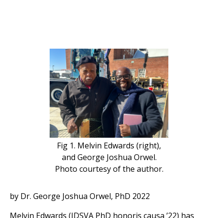
Fig 1. Melvin Edwards (right),
and George Joshua Orwel.
Photo courtesy of the author.
by Dr. George Joshua Orwel, PhD 2022
Melvin Edwards (IDSVA PhD honoris causa ’22) has