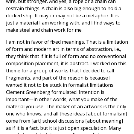
wire, but stronger. And yes, a rope or a chain can
restrain things. A chain is also big enough to hold a
docked ship. It may or may not be a metaphor. It is
just a material I am working with, and I find ways to
make steel and chain work for me.
I am not in favor of fixed meanings. That is a limitation
of form and modern art in terms of abstraction, i.e.,
they think that if it is full of form and no conventional
composition placement, it is abstract. I worked on this
theme for a group of works that I decided to call
Fragments, and part of the reason is because I
wanted it not to be stuck in formalist limitations
Clement Greenberg formulated. Intention is
important—in other words, what you make of the
material you use. The maker of an artwork is the only
one who knows, and all these ideas [about formalism]
come from [art] school discussions [about meaning]
as if it is a fact, but it is just open speculation. Many