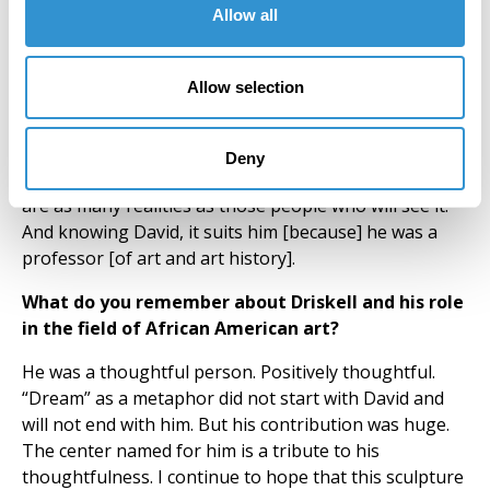
interested. I am happy if they are, but I do not do it for
Allow all
them.
What does this work mean to you personally?
Allow selection
As a public artwork, it is important because Driskell
was somebody I knew and the dynamic of public art, in
Deny
terms of where it is and who will see it, means there
are as many realities as those people who will see it.
And knowing David, it suits him [because] he was a
professor [of art and art history].
What do you remember about Driskell and his role
in the field of African American art?
He was a thoughtful person. Positively thoughtful.
“Dream” as a metaphor did not start with David and
will not end with him. But his contribution was huge.
The center named for him is a tribute to his
thoughtfulness. I continue to hope that this sculpture