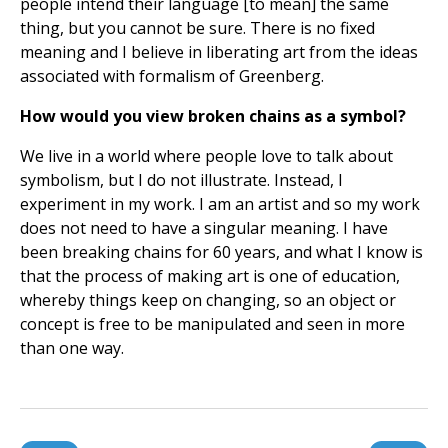
people intend their language [to mean] the same
thing, but you cannot be sure. There is no fixed
meaning and I believe in liberating art from the ideas
associated with formalism of Greenberg.
How would you view broken chains as a symbol?
We live in a world where people love to talk about
symbolism, but I do not illustrate. Instead, I
experiment in my work. I am an artist and so my work
does not need to have a singular meaning. I have
been breaking chains for 60 years, and what I know is
that the process of making art is one of education,
whereby things keep on changing, so an object or
concept is free to be manipulated and seen in more
than one way.