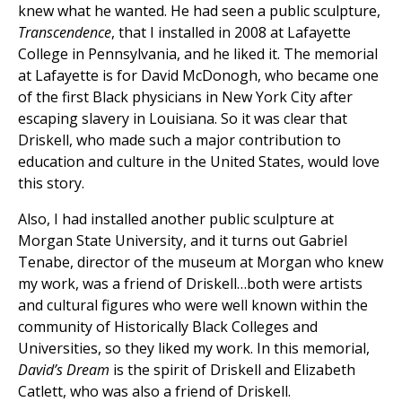
knew what he wanted. He had seen a public sculpture,
Transcendence
, that I installed in 2008 at Lafayette
College in Pennsylvania, and he liked it. The memorial
at Lafayette is for David McDonogh, who became one
of the first Black physicians in New York City after
escaping slavery in Louisiana. So it was clear that
Driskell, who made such a major contribution to
education and culture in the United States, would love
this story.
Also, I had installed another public sculpture at
Morgan State University, and it turns out Gabriel
Tenabe, director of the museum at Morgan who knew
my work, was a friend of Driskell…both were artists
and cultural figures who were well known within the
community of Historically Black Colleges and
Universities, so they liked my work. In this memorial,
David’s Dream
is the spirit of Driskell and Elizabeth
Catlett, who was also a friend of Driskell.