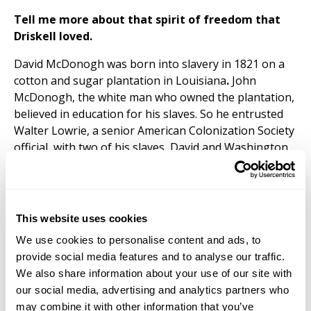
Tell me more about that spirit of freedom that
Driskell loved.
David McDonogh was born into slavery in 1821 on a
cotton and sugar plantation in Louisiana
.
John
McDonogh, the white man who owned the plantation,
believed in education for his slaves. So he entrusted
Walter Lowrie, a senior American Colonization Society
official, with two of his slaves, David and Washington,
to pursue their education at Lafayette College on the
condition that they remained his property until they
relocated to Liberia. Lowrie, an abolitionist from
Pennsylvania, ignored the stipulation and made David
This website uses cookies
and Washington free men right after facilitating their
We use cookies to personalise content and ads, to
arrival at Lafayette.
provide social media features and to analyse our traffic.
David developed a passion for medicine in college and
We also share information about your use of our site with
refused to emigrate to Liberia when Washington
our social media, advertising and analytics partners who
emigrated. David instead made plans to attend medical
may combine it with other information that you’ve