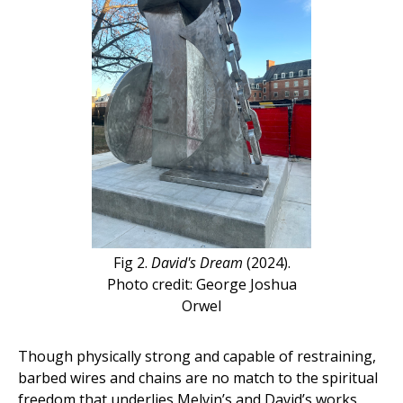
Fig 2.
David's Dream
(2024).
Photo credit: George Joshua
Orwel
Though physically strong and capable of restraining,
barbed wires and chains are no match to the spiritual
freedom that underlies Melvin’s and David’s works