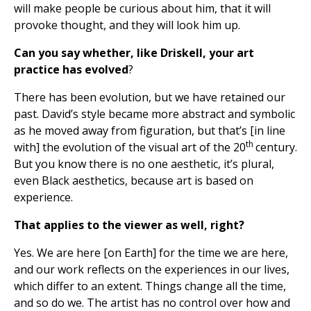
will make people be curious about him, that it will
provoke thought, and they will look him up.
Can you say whether, like Driskell, your art
practice has evolved
?
There has been evolution, but we have retained our
past. David’s style became more abstract and symbolic
as he moved away from figuration, but that’s [in line
th
with] the evolution of the visual art of the 20
century.
But you know there is no one aesthetic, it’s plural,
even Black aesthetics, because art is based on
experience.
That applies to the viewer as well, right?
Yes. We are here [on Earth] for the time we are here,
and our work reflects on the experiences in our lives,
which differ to an extent. Things change all the time,
and so do we. The artist has no control over how and