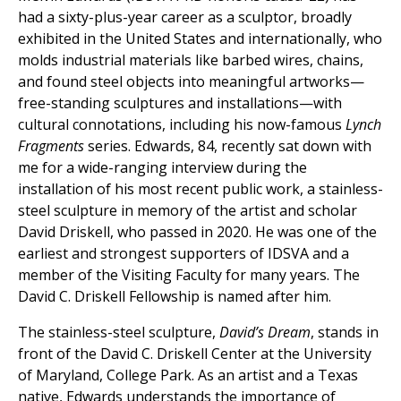
had a sixty-plus-year career as a sculptor, broadly
exhibited in the United States and internationally, who
molds industrial materials like barbed wires, chains,
and found steel objects into meaningful artworks—
free-standing sculptures and installations—with
cultural connotations, including his now-famous
Lynch
Fragments
series. Edwards, 84, recently sat down with
me for a wide-ranging interview during the
installation of his most recent public work, a stainless-
steel sculpture in memory of the artist and scholar
David Driskell, who passed in 2020. He was one of the
earliest and strongest supporters of IDSVA and a
member of the Visiting Faculty for many years. The
David C. Driskell Fellowship is named after him.
The stainless-steel sculpture,
David’s Dream
, stands in
front of the David C. Driskell Center at the University
of Maryland, College Park. As an artist and a Texas
native, Edwards understands the importance of