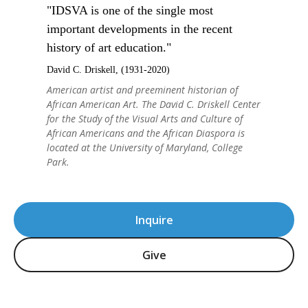
"IDSVA is one of the single most
important developments in the recent
history of art education."
David C. Driskell, (1931-2020)
American artist and preeminent historian of
African American Art. The David C. Driskell Center
for the Study of the Visual Arts and Culture of
African Americans and the African Diaspora is
located at the University of Maryland, College
Park.
Inquire
Give