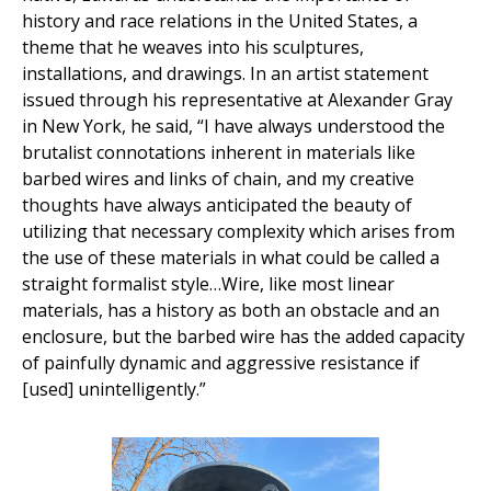
history and race relations in the United States, a
theme that he weaves into his sculptures,
installations, and drawings. In an artist statement
issued through his representative at Alexander Gray
in New York, he said, “I have always understood the
brutalist connotations inherent in materials like
barbed wires and links of chain, and my creative
thoughts have always anticipated the beauty of
utilizing that necessary complexity which arises from
the use of these materials in what could be called a
straight formalist style…Wire, like most linear
materials, has a history as both an obstacle and an
enclosure, but the barbed wire has the added capacity
of painfully dynamic and aggressive resistance if
[used] unintelligently.”