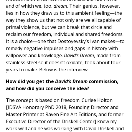
and of which we, too,
dream
. Their genius, however,
lies in how they draw us to this ambient feeling—the
way they show us that not only are we all capable of
primal violence, but we can break that circle and
reclaim our freedom, individual and shared freedoms.
It is a choice—one that Dostoyevsky’s Ivan makes—to
remedy negative impulses and gaps in history with
willpower and knowledge.
David’s Dream
, made from
stainless steel so it doesn’t oxidate, took about four
years to make. Below is the interview.
How did you get the
David’s Dream
commission,
and how did you conceive the idea?
The concept is based on freedom. Curlee Holton
[IDSVA Honorary PhD 2018, Founding Director and
Master Printer at Raven Fine Art Editions, and former
Executive Director of the Driskell Center] knew my
work well and he was working with David Driskell and