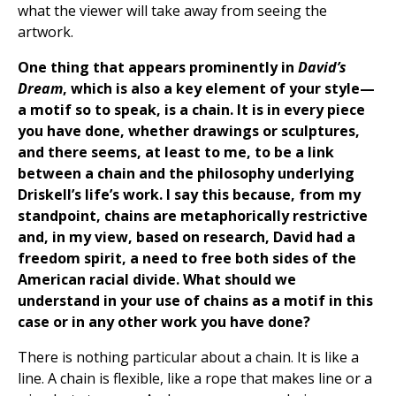
what the viewer will take away from seeing the
artwork.
One thing that appears prominently in
David’s
Dream
, which is also a key element of your style—
a motif so to speak, is a chain. It is in every piece
you have done, whether drawings or sculptures,
and there seems, at least to me, to be a link
between a chain and the philosophy underlying
Driskell’s life’s work. I say this because, from my
standpoint, chains are metaphorically restrictive
and, in my view, based on research, David had a
freedom spirit, a need to free both sides of the
American racial divide. What should we
understand in your use of chains as a motif in this
case or in any other work you have done?
There is nothing particular about a chain. It is like a
line. A chain is flexible, like a rope that makes line or a