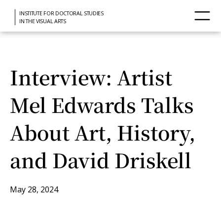
INSTITUTE FOR DOCTORAL STUDIES
IN THE VISUAL ARTS
Interview: Artist
Mel Edwards Talks
About Art, History,
and David Driskell
May 28, 2024