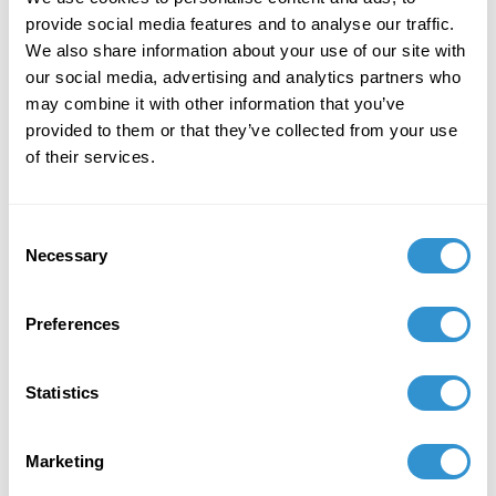
cockroaches by Maria Sibylla Merian,
Dissertation sur la
provide social media features and to analyse our traffic.
génération etles transformations des insectes de Surinam.
We also share information about your use of our site with
Women artists rarely received recognition for this
our social media, advertising and analytics partners who
kind of scientific botanical work in the eighteenth
may combine it with other information that you’ve
century when it was made.
provided to them or that they’ve collected from your use
of their services.
Consent
Necessary
Selection
Preferences
Statistics
Figure 4. Maria Sibylla Merian,
Marketing
Dissertation sur la génération