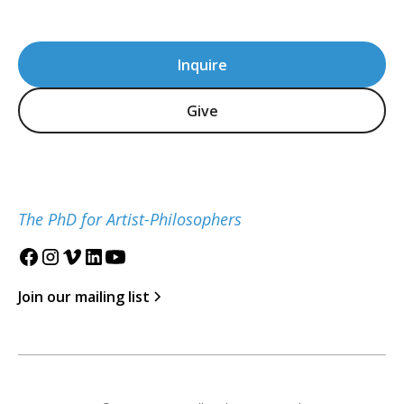
Inquire
Give
The PhD for Artist-Philosophers
Join our mailing list