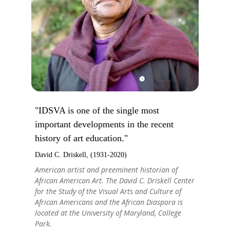
"IDSVA is one of the single most
important developments in the recent
history of art education."
David C. Driskell, (1931-2020)
American artist and preeminent historian of
African American Art. The David C. Driskell Center
for the Study of the Visual Arts and Culture of
African Americans and the African Diaspora is
located at the University of Maryland, College
Park.