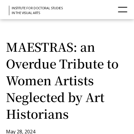
INSTITUTE FOR DOCTORAL STUDIES
IN THE VISUAL ARTS
MAESTRAS: an
Overdue Tribute to
Women Artists
Neglected by Art
Historians
May 28, 2024