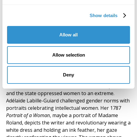
et les transformations des
insectes de Surinam. The
Show details
Hague, 1726. Biblioteca
Histórica “Marqués de
Valdecilla”, Universidad
Allow all
Complutense de Madrid. Photo
by Alicia Campos Massó
Allow selection
Prior to the Enlightenment, Europe had a history of
suppressing women’s intellectual pursuits; healers,
Deny
mystics, musicians, writers, and artists were imprinted
as heretics and accused of witchcraft. The Inquisition
and the state oppressed women to an extreme.
Adélaïde Labille-Guiard challenged gender norms with
portraits celebrating intellectual women. Her 1787
Portrait of a Woman
, maybe a portrait of Madame
Roland, depicts the writer and revolutionary wearing a
white dress and holding an ink feather, her gaze