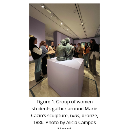
Figure 1. Group of women
students gather around Marie
Cazin’s sculpture,
Girls,
bronze,
1886. Photo by Alicia Campos