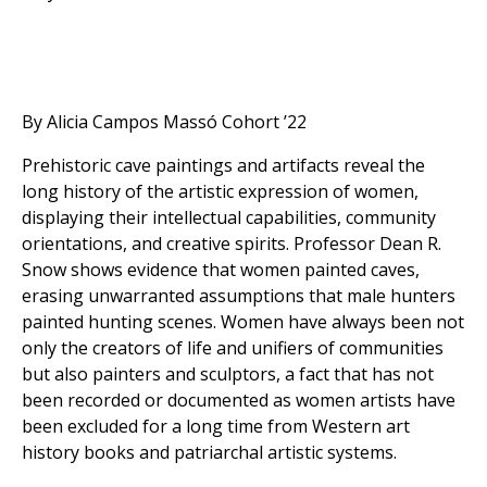
By Alicia Campos Massó Cohort ’22
Prehistoric cave paintings and artifacts reveal the
long history of the artistic expression of women,
displaying their intellectual capabilities, community
orientations, and creative spirits. Professor Dean R.
Snow shows evidence that women painted caves,
erasing unwarranted assumptions that male hunters
painted hunting scenes. Women have always been not
only the creators of life and unifiers of communities
but also painters and sculptors, a fact that has not
been recorded or documented as women artists have
been excluded for a long time from Western art
history books and patriarchal artistic systems.