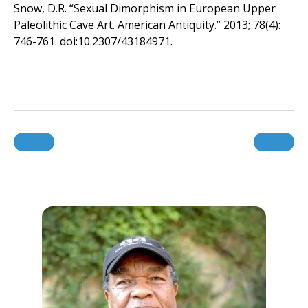
Snow, D.R. “Sexual Dimorphism in European Upper
Paleolithic Cave Art. American Antiquity.” 2013; 78(4):
746-761. doi:10.2307/43184971.