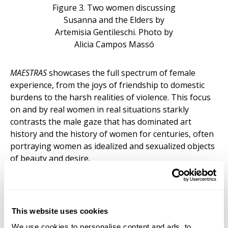
Figure 3. Two women discussing
Susanna and the Elders by
Artemisia Gentileschi. Photo by
Alicia Campos Massó
MAESTRAS
showcases the full spectrum of female
experience, from the joys of friendship to domestic
burdens to the harsh realities of violence. This focus
on and by real women in real situations starkly
contrasts the male gaze that has dominated art
history and the history of women for centuries, often
portraying women as idealized and sexualized objects
of beauty and desire.
The exhibition explores different themes, including
female botanical artists who brought extreme detail
to scientific plant and insect illustrations. Protected by
This website uses cookies
a glass on a pedestal, the viewer finds a meticulous
portrayal of a pineapple plant and several
We use cookies to personalise content and ads, to