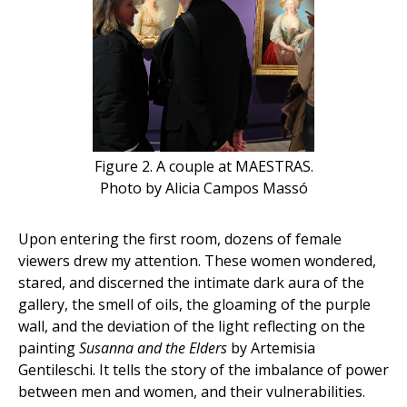
Figure 2. A couple at MAESTRAS.
Photo by Alicia Campos Massó
Upon entering the first room, dozens of female
viewers drew my attention. These women wondered,
stared, and discerned the intimate dark aura of the
gallery, the smell of oils, the gloaming of the purple
wall, and the deviation of the light reflecting on the
painting
Susanna and the Elders
by Artemisia
Gentileschi. It tells the story of the imbalance of power
between men and women, and their vulnerabilities.