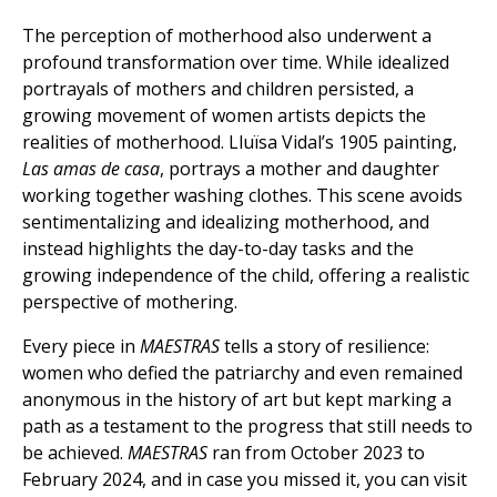
The perception of motherhood also underwent a
profound transformation over time. While idealized
portrayals of mothers and children persisted, a
growing movement of women artists depicts the
realities of motherhood. Lluïsa Vidal’s 1905 painting,
Las amas de casa
, portrays a mother and daughter
working together washing clothes. This scene avoids
sentimentalizing and idealizing motherhood, and
instead highlights the day-to-day tasks and the
growing independence of the child, offering a realistic
perspective of mothering.
Every piece in
MAESTRAS
tells a story of resilience:
women who defied the patriarchy and even remained
anonymous in the history of art but kept marking a
path as a testament to the progress that still needs to
be achieved.
MAESTRAS
ran from October 2023 to
February 2024, and in case you missed it, you can visit