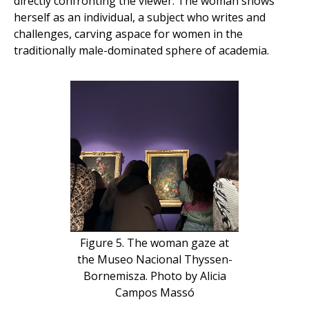
directly confronting the viewer. The woman shows
herself as an individual, a subject who writes and
challenges, carving aspace for women in the
traditionally male-dominated sphere of academia.
Figure 5. The woman gaze at
the Museo Nacional Thyssen-
Bornemisza. Photo by Alicia
Campos Massó