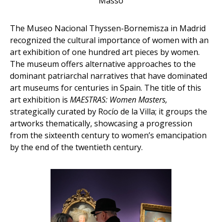
Massó
The Museo Nacional Thyssen-Bornemisza in Madrid
recognized the cultural importance of women with an
art exhibition of one hundred art pieces by women.
The museum offers alternative approaches to the
dominant patriarchal narratives that have dominated
art museums for centuries in Spain. The title of this
art exhibition is
MAESTRAS: Women Masters,
strategically curated by Rocío de la Villa; it groups the
artworks thematically, showcasing a progression
from the sixteenth century to women’s emancipation
by the end of the twentieth century.