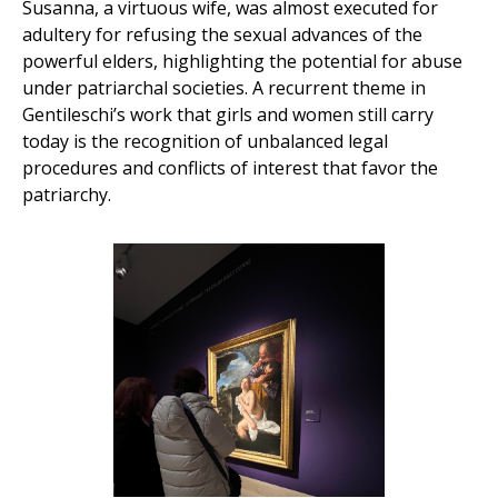
Susanna, a virtuous wife, was almost executed for
adultery for refusing the sexual advances of the
powerful elders, highlighting the potential for abuse
under patriarchal societies. A recurrent theme in
Gentileschi’s work that girls and women still carry
today is the recognition of unbalanced legal
procedures and conflicts of interest that favor the
patriarchy.