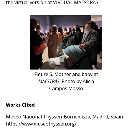
the virtual version at VIRTUAL MAESTRAS.
Figure 6. Mother and baby at
MAESTRAS
. Photo by Alicia
Campos Massó
Works Cited
Museo Nacional Thyssen-Bornemisza, Madrid, Spain.
https://www.museothyssen.org/.