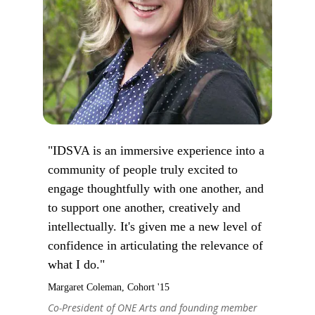
"IDSVA is an immersive experience into a
community of people truly excited to
engage thoughtfully with one another, and
to support one another, creatively and
intellectually. It's given me a new level of
confidence in articulating the relevance of
what I do."
Margaret Coleman, Cohort '15
Co-President of ONE Arts and founding member