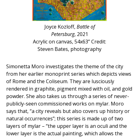
Joyce Kozloff,
Battle of
Petersburg
, 2021
Acrylic on canvas, 54x63” Credit:
Steven Bates, photography
Simonetta Moro investigates the theme of the city
from her earlier monoprint series which depicts views
of Rome and the Coliseum. They are lusciously
rendered in graphite, pigment mixed with oil, and gold
powder. She also takes us through a series of never-
publicly-seen commissioned works on mylar. Moro
says that, “a city reveals but also covers up history or
natural occurrences”; this series is made up of two
layers of mylar – “the upper layer is an oculi and the
lower layer is the actual painting, which allows the