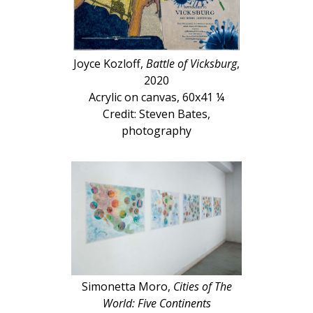
Joyce Kozloff,
Battle of Vicksburg
,
2020
Acrylic on canvas, 60x41 ¼
Credit: Steven Bates,
photography
Simonetta Moro,
Cities of The
World: Five Continents