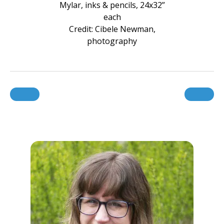
Mylar, inks & pencils, 24x32”
each
Credit: Cibele Newman,
photography