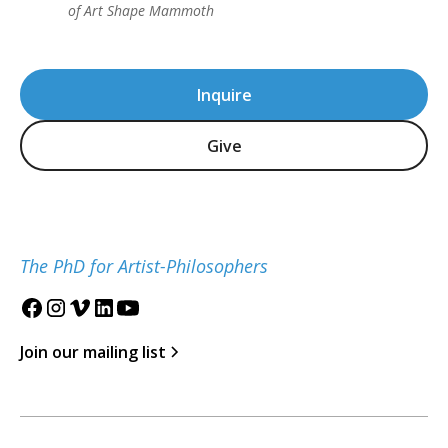
of Art Shape Mammoth
Inquire
Give
The PhD for Artist-Philosophers
Join our mailing list