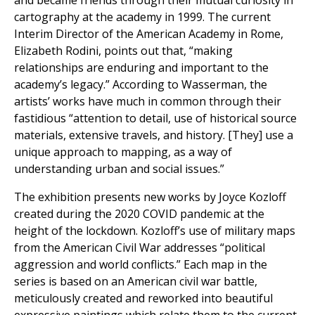
and became friends through their mutual curiosity in
cartography at the academy in 1999. The current
Interim Director of the American Academy in Rome,
Elizabeth Rodini, points out that, “making
relationships are enduring and important to the
academy’s legacy.” According to Wasserman, the
artists’ works have much in common through their
fastidious “attention to detail, use of historical source
materials, extensive travels, and history. [They] use a
unique approach to mapping, as a way of
understanding urban and social issues.”
The exhibition presents new works by Joyce Kozloff
created during the 2020 COVID pandemic at the
height of the lockdown. Kozloff’s use of military maps
from the American Civil War addresses “political
aggression and world conflicts.” Each map in the
series is based on an American civil war battle,
meticulously created and reworked into beautiful