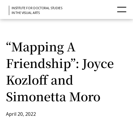
INSTITUTE FOR DOCTORAL STUDIES
IN THE VISUAL ARTS
“Mapping A
Friendship”: Joyce
Kozloff and
Simonetta Moro
April 20, 2022