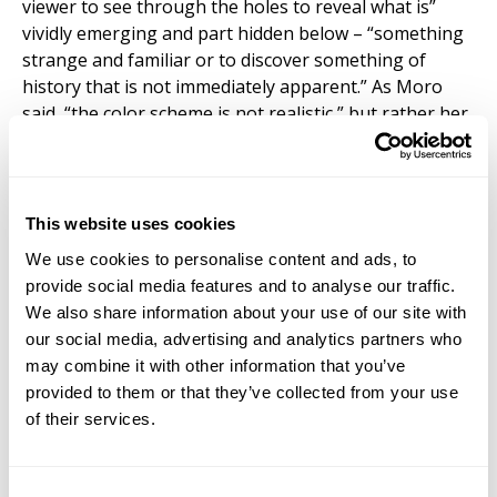
viewer to see through the holes to reveal what is”
vividly emerging and part hidden below – “something
strange and familiar or to discover something of
history that is not immediately apparent.” As Moro
said, “the color scheme is not realistic,” but rather her
choice of colors are points of energy thought of as
“intensities” in order to see the “dynamic flows in the
city – a play on what is visible and what is not.” The
use of mixed techniques, including inks, water soluble
This website uses cookies
colour pencils, pastels and gouache skillfully renders
We use cookies to personalise content and ads, to
the topological configuration of the cities.
provide social media features and to analyse our traffic.
We also share information about your use of our site with
our social media, advertising and analytics partners who
may combine it with other information that you’ve
provided to them or that they’ve collected from your use
of their services.
Consent