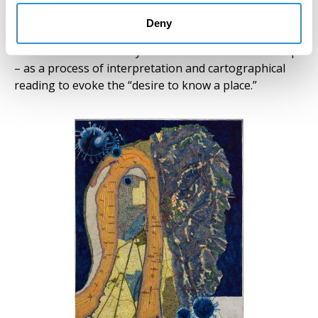
“personal involvement with history” but also to
observe what is “not personal” in order to explore
Deny
different approaches and histories. In both cases, the
histories are beautifully embedded in the artists’ maps
– as a process of interpretation and cartographical
reading to evoke the “desire to know a place.”