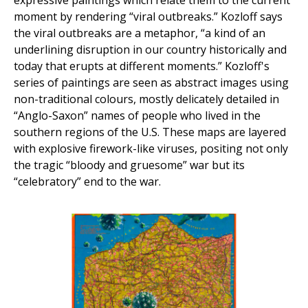
expressive paintings which relate them to the current
moment by rendering “viral outbreaks.” Kozloff says
the viral outbreaks are a metaphor, “a kind of an
underlining disruption in our country historically and
today that erupts at different moments.” Kozloff's
series of paintings are seen as abstract images using
non-traditional colours, mostly delicately detailed in
“Anglo-Saxon” names of people who lived in the
southern regions of the U.S. These maps are layered
with explosive firework-like viruses, positing not only
the tragic “bloody and gruesome” war but its
“celebratory” end to the war.