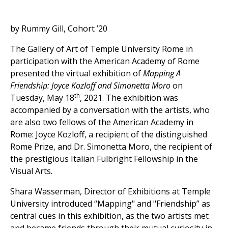
by Rummy Gill, Cohort ’20
The Gallery of Art of Temple University Rome in
participation with the American Academy of Rome
presented the virtual exhibition of
Mapping A
Friendship: Joyce Kozloff and Simonetta Moro
on
th
Tuesday, May 18
, 2021. The exhibition was
accompanied by a conversation with the artists, who
are also two fellows of the American Academy in
Rome: Joyce Kozloff, a recipient of the distinguished
Rome Prize, and Dr. Simonetta Moro, the recipient of
the prestigious Italian Fulbright Fellowship in the
Visual Arts.
Shara Wasserman, Director of Exhibitions at Temple
University introduced “Mapping" and "Friendship” as
central cues in this exhibition, as the two artists met