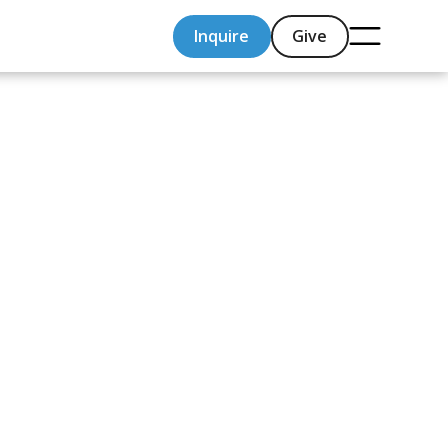
Inquire
Give