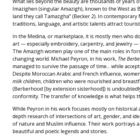
What lies beyond the beauty are thousands of years of ri
Imazighen (singular Amazigh), known to the West as Be
land they call Tamazgha” (Becker 2). In contemporary 
traditions, language, and artistic talents attract tour
In the Medina, or marketplace, it is mostly men who do
art — especially embroidery, carpentry, and jewelry — 
The Amazigh women play one of the main roles in form
changing world. Michael Peyron, in his work,
The Berber
managed to survive the passage of time… while acceptin
Despite Moroccan Arabic and French influence, women 
milk children
, children who were nourished and breastf
(Berberhood [by extension sisterhood]) is undoubtedly
conformity. The transfer of knowledge is what helps t
While Peyron in his work focuses mostly on historical 
depth research of intersections of art, gender, and i
of nature and Muslim influence. Their work portrays a
beautiful and poetic legends and stories.