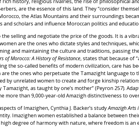
ch history, religious rivalries, the rise of philosophical an
rbers, are the essence of this land. They “consider themsel
Morocco, the Atlas Mountains and their surroundings became 
ists and scholars and influence Moroccan politics and educatio
 the selling and negotiate the price of the goods. It is a v
women are the ones who dictate styles and techniques, which 
ing and maintaining the culture and traditions, passing the
s of Morocco: A History of Resistance
, states that because of 
g the so-called benefits of modern civilization, care has be
are the ones who perpetuate the Tamazight language to the
ed by unrelated women to create and forge kinship relations
 Tamazight, as taught by one’s mother” (Peyron 257). Adapt
he more than 9,000-year-old Amazigh distinctiveness to ove
aspects of Imazighen, Cynthia J. Backer’s study
Amazigh Arts 
dentity. Imazighen women established a balance between their
 high degree of harmony with nature, where freedom is an es