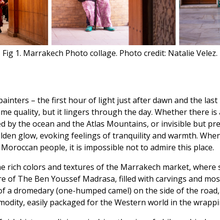
Fig 1. Marrakech Photo collage. Photo credit: Natalie Velez.
inters – the first hour of light just after dawn and the las
me quality, but it lingers through the day. Whether there is
d by the ocean and the Atlas Mountains, or invisible but pre
 golden glow, evoking feelings of tranquility and warmth. Wh
 Moroccan people, it is impossible not to admire this place.
the rich colors and textures of the Marrakech market, where
re of The Ben Youssef Madrasa, filled with carvings and mos
of a dromedary (one-humped camel) on the side of the road, 
mmodity, easily packaged for the Western world in the wrappi