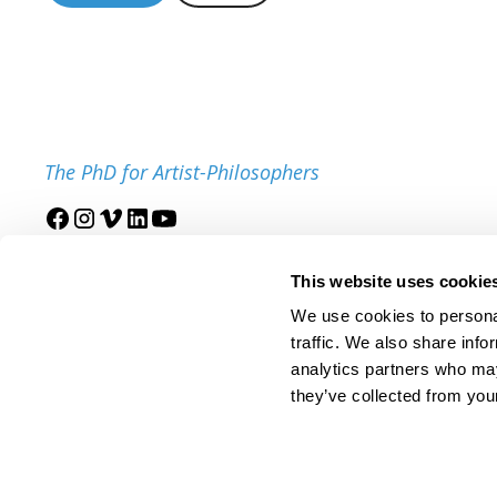
The PhD for Artist-Philosophers
Join our mailing list
This website uses cookie
We use cookies to personal
traffic. We also share info
analytics partners who may
they’ve collected from your
© 2025 IDSVA. All Rights Reserved.
Policies and Procedures
Cor