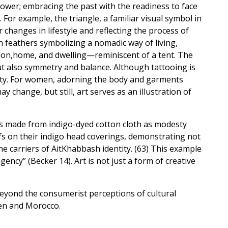
 power; embracing the past with the readiness to face
or example, the triangle, a familiar visual symbol in
hanges in lifestyle and reflecting the process of
h feathers symbolizing a nomadic way of living,
tion,home, and dwelling—reminiscent of a tent. The
ut also symmetry and balance. Although tattooing is
ity. For women, adorning the body and garments
change, but still, art serves as an illustration of
s made from indigo-dyed cotton cloth as modesty
fs on their indigo head coverings, demonstrating not
the carriers of AitKhabbash identity. (63) This example
ncy” (Becker 14). Art is not just a form of creative
beyond the consumerist perceptions of cultural
hen and Morocco.