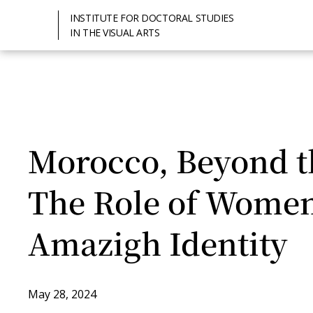
INSTITUTE FOR DOCTORAL STUDIES
IN THE VISUAL ARTS
Morocco, Beyond th
The Role of Women
Amazigh Identity
May 28, 2024