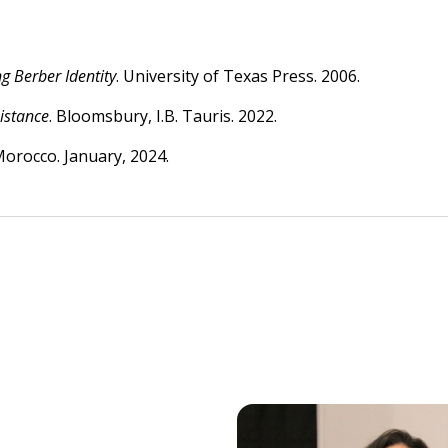
 Berber Identity
. University of Texas Press. 2006.
istance
. Bloomsbury, I.B. Tauris. 2022.
Morocco. January, 2024.