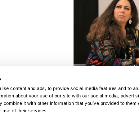
s
ise content and ads, to provide social media features and to an
rmation about your use of our site with our social media, advertis
 combine it with other information that you’ve provided to them o
 use of their services.
porate Documents
Contact