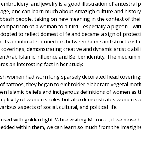
, embroidery, and jewelry is a good illustration of ancestral
ge, one can learn much about Amazigh culture and history. F
bash people, taking on new meaning in the context of their c
 the comparison of a woman to a bird—especially a pigeon—wit
dopted to reflect domestic life and became a sign of protec
eflects an intimate connection between home and structure b
verings, demonstrating creative and dynamic artistic abil
n Arab Islamic influence and Berber identity. The medium may 
res an interesting fact in her study:
bash women had worn long sparsely decorated head covering
of tattoos, they began to embroider elaborate vegetal moti
tween Islamic beliefs and indigenous definitions of women as 
omplexity of women’s roles but also demonstrates women’s age
ious aspects of social, cultural, and political life.
used with golden light. While visiting Morocco, if we move 
mbedded within them, we can learn so much from the Imazig