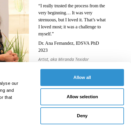
“I really trusted the process from the
very beginning… It was very
strenuous, but I loved it. That’s what
I loved most; it was a challenge to
myself.”
Dr. Ana Fernandez, IDSVA PhD
2023
Artist, aka Miranda Texidor
Allow all
alyse our
ing and
Allow selection
r that
Deny