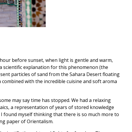
t hour before sunset, when light is gentle and warm,
 a scientific explanation for this phenomenon (the
sent particles of sand from the Sahara Desert floating
en combined with the incredible cuisine and soft aroma
 some may say time has stopped. We had a relaxing
aics, a representation of years of stored knowledge
I found myself thinking that there is so much more to
ng paper of Orientalism.