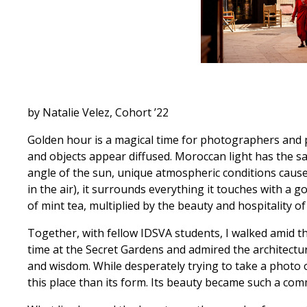
by Natalie Velez, Cohort ’22
Golden hour is a magical time for photographers and pa
and objects appear diffused. Moroccan light has the sa
angle of the sun, unique atmospheric conditions cause
in the air), it surrounds everything it touches with a
of mint tea, multiplied by the beauty and hospitality of
Together, with fellow IDSVA students, I walked amid 
time at the Secret Gardens and admired the architectu
and wisdom. While desperately trying to take a photo 
this place than its form. Its beauty became such a co