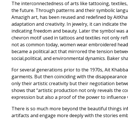
The interconnectedness of arts like tattooing, textiles
the future. Through patterns and their symbolic langua
Amazigh art, has been reused and redefined by AitKhab
adaptation and creativity. In jewelry, it can indicate
indicating freedom and beauty. Later the symbol was a
chevron motif used in tattoos and textiles not only r
not as common today, women wear embroidered head co
became a political act that mirrored the tension betwee
social,political, and environmental dynamics. Baker sha
For several generations prior to the 1970s, Ait Khab
garments. But then coinciding with the disappearance 
only their artistic creativity but their negotiation be
shows that “artistic production not only reveals the c
expression but also a proof of the power to influence var
There is so much more beyond the beautiful things inf
artifacts and engage more deeply with the stories e