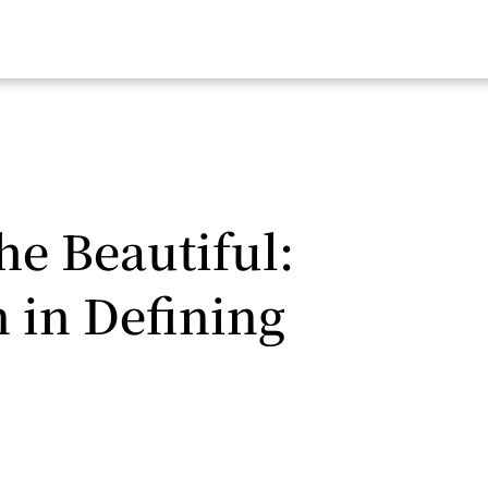
e Beautiful:
 in Defining