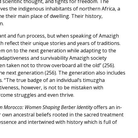
d scientific thought, and fights for freedom. The
ves the indigenous inhabitants of northern Africa, a
their main place of dwelling. Their history,
n.
ibrant and fun process, but when speaking of Amazigh
reflect their unique stories and years of traditions.
m on to the next generation while adapting to the
“adaptiveness and survivability Amazigh society
en taken not to throw overboard all the old” (256).
 next generation (256). The generation also includes
. “The true badge of an individual’s timuzgha
iveness, however, is not to be mistaken with
rcome struggles and even thrive.
in Morocco: Women Shaping Berber Identity
offers an in-
 own ancestral beliefs rooted in the sacred treatment
sence and intertwined with history which is full of