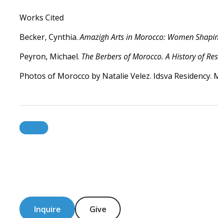
Works Cited
Becker, Cynthia.
Amazigh Arts in Morocco: Women Shaping
Peyron, Michael.
The Berbers of Morocco. A History of Res
Photos of Morocco by Natalie Velez. Idsva Residency. 
Inquire
Give