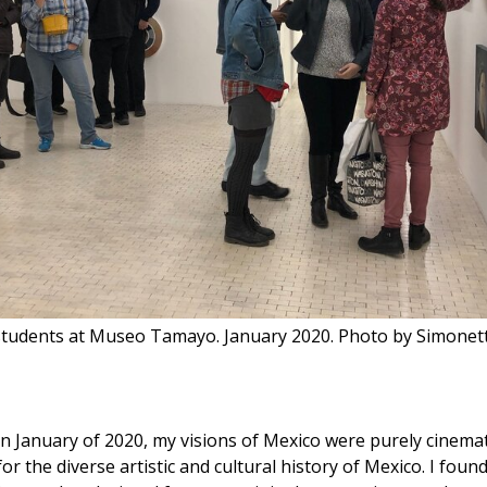
tudents at Museo Tamayo. January 2020. Photo by Simone
in January of 2020, my visions of Mexico were purely cinemat
r the diverse artistic and cultural history of Mexico. I fou