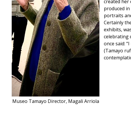
created her 
produced in 
portraits an
Certainly t
exhibits, wa
celebrating 
once said: “
(Tamayo ruf
contemplation
Museo Tamayo Director, Magali Arriola