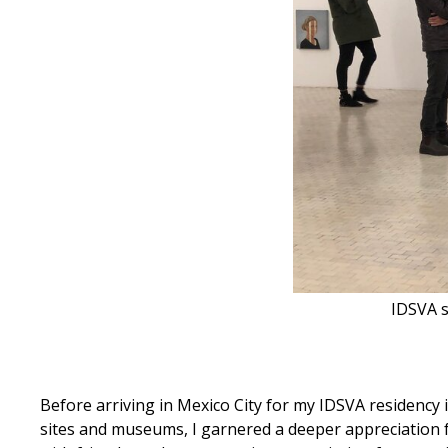
IDSVA s
Before arriving in Mexico City for my IDSVA residency 
sites and museums, I garnered a deeper appreciation fo