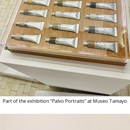
Part of the exhibition “Palvo Portraits” at Museo Tamayo.