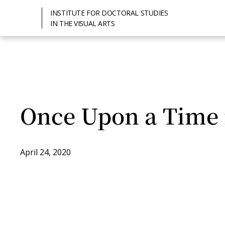
INSTITUTE FOR DOCTORAL STUDIES
IN THE VISUAL ARTS
Once Upon a Time 
April 24, 2020