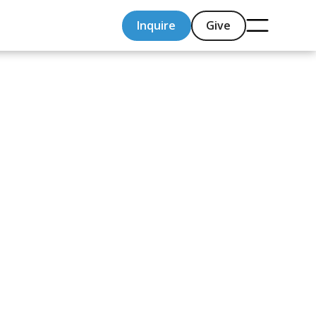
Inquire
Give