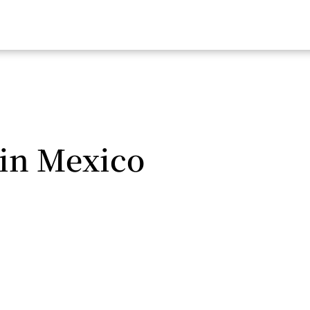
in Mexico