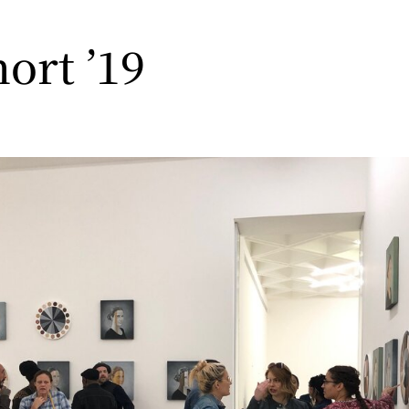
hort ’19