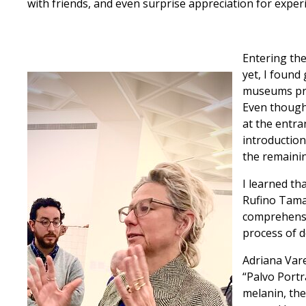
with friends, and even surprise appreciation for exper
Entering the
yet, I found
museums prio
Even though 
at the entra
introduction
the remainin
I learned tha
Rufino Tama
comprehensiv
process of d
Adriana Vare
“Palvo Portr
melanin, the