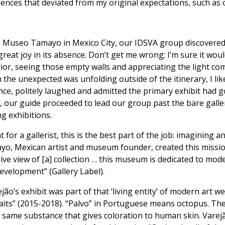
iences that deviated from my original expectations, such as
 Museo Tamayo in Mexico City, our IDSVA group discovered t
 great joy in its absence. Don’t get me wrong; I’m sure it wo
r, seeing those empty walls and appreciating the light co
the unexpected was unfolding outside of the itinerary, I li
nce, politely laughed and admitted the primary exhibit had g
, our guide proceeded to lead our group past the bare gallerie
g exhibitions.
t for a gallerist, this is the best part of the job: imagining 
yo, Mexican artist and museum founder, created this missio
e view of [a] collection … this museum is dedicated to mode
evelopment” (Gallery Label).
jão’s exhibit was part of that ‘living entity’ of modern art
aits” (2015-2018). “Palvo” in Portuguese means octopus. The
 same substance that gives coloration to human skin. Varejão