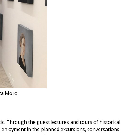
tta Moro
ic. Through the guest lectures and tours of historical
nd enjoyment in the planned excursions, conversations