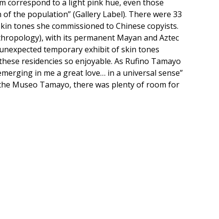
hem correspond to a light pink hue, even those
n of the population” (Gallery Label). There were 33
 skin tones she commissioned to Chinese copyists.
thropology), with its permanent Mayan and Aztec
n unexpected temporary exhibit of skin tones
s these residencies so enjoyable. As Rufino Tamayo
s emerging in me a great love… in a universal sense”
 the Museo Tamayo, there was plenty of room for