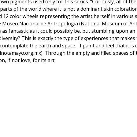
own pigments used only for this series. “Curiously, all of t
parts of the world where it is not a dominant skin coloratio
d 12 color wheels representing the artist herself in various
he Museo Nacional de Antropología (National Museum of An
s as fantastic as it could possibly be, but stumbling upon a
diversity? This is exactly the type of experiences that make
I contemplate the earth and space… I paint and feel that it i
inotamayo.org.mx). Through the empty and filled spaces of
, if not love, for its art.