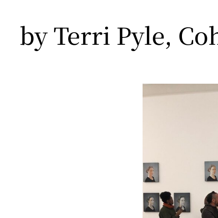
by Terri Pyle, Co