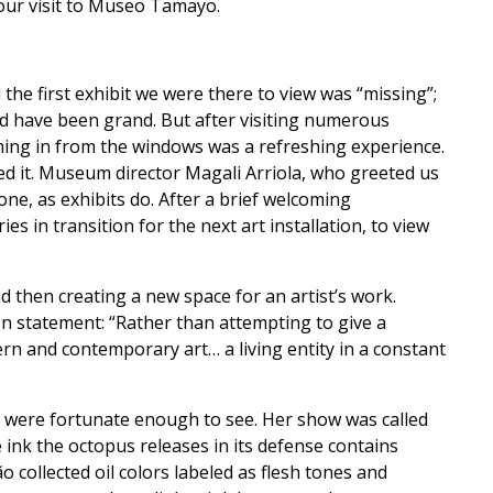
 our visit to Museo Tamayo.
he first exhibit we were there to view was “missing”;
uld have been grand. But after visiting numerous
ming in from the windows was a refreshing experience.
ked it. Museum director Magali Arriola, who greeted us
one, as exhibits do. After a brief welcoming
s in transition for the next art installation, to view
and then creating a new space for an artist’s work.
n statement: “Rather than attempting to give a
rn and contemporary art… a living entity in a constant
 we were fortunate enough to see. Her show was called
 ink the octopus releases in its defense contains
 collected oil colors labeled as flesh tones and