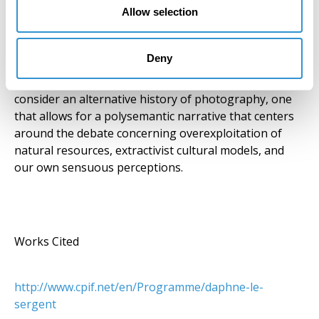
Allow selection
implications and connections to the construction of
our perceptual world. “From the colonization of
Mexico at the start of the 16th century to the mining
Deny
industry today, she explores the relativity of our
cultural horizons” (CPIF). The artist invites us to
consider an alternative history of photography, one
that allows for a polysemantic narrative that centers
around the debate concerning overexploitation of
natural resources, extractivist cultural models, and
our own sensuous perceptions.
Works Cited
http://www.cpif.net/en/Programme/daphne-le-
sergent