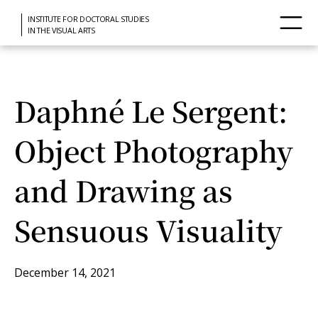
INSTITUTE FOR DOCTORAL STUDIES
IN THE VISUAL ARTS
Daphné Le Sergent:
Object Photography
and Drawing as
Sensuous Visuality
December 14, 2021