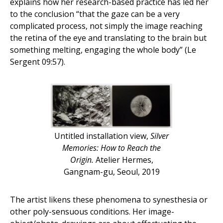
explains how her research-based practice has led her
to the conclusion “that the gaze can be a very
complicated process, not simply the image reaching
the retina of the eye and translating to the brain but
something melting, engaging the whole body” (Le
Sergent 09:57).
Untitled installation view,
Silver
Memories: How to Reach the
Origin.
Atelier Hermes,
Gangnam-gu, Seoul, 2019
The artist likens these phenomena to synesthesia or
other poly-sensuous conditions. Her image-