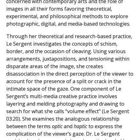
concerned with contemporary arts and the role of
images in all their forms favoring theoretical,
experimental, and philosophical methods to explore
photographic, digital, and media-based technologies.
Through her theoretical and research-based practice,
Le Sergent investigates the concepts of schism,
border, and the occasion of cleaving. Using various
arrangements, juxtapositions, and tensioning within
disparate areas of the image, she creates
disassociation in the direct perception of the viewer to
account for the presence of a split or crack in the
intimate space of the gaze. One component of Le
Sergent’s multi-media creative practice involves
layering and melding photography and drawing to
search for what she calls "volume effect" (Le Sergent
03:20). She examines the analogous relationship
between the terms
optic
and
haptic
to express the
complication of the viewer’s gaze. Dr. Le Sergent