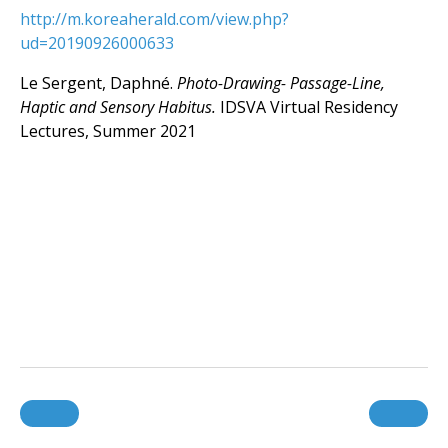
http://m.koreaherald.com/view.php?
ud=20190926000633
Le Sergent, Daphné.
Photo-Drawing- Passage-Line,
Haptic and Sensory Habitus.
IDSVA Virtual Residency
Lectures, Summer 2021