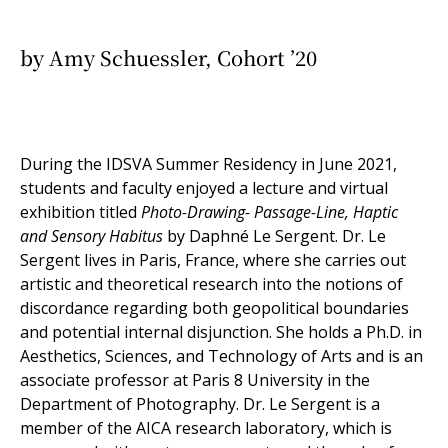
by Amy Schuessler, Cohort ’20
During the IDSVA Summer Residency in June 2021,
students and faculty enjoyed a lecture and virtual
exhibition titled
Photo-Drawing- Passage-Line, Haptic
and Sensory Habitus
by Daphné Le Sergent. Dr. Le
Sergent lives in Paris, France, where she
carries out
artistic and theoretical research into the notions of
discordance regarding both geopolitical boundaries
and potential internal disjunction. She holds a Ph.D. in
Aesthetics, Sciences, and Technology of Arts and is an
associate professor at Paris 8 University in the
Department of Photography. Dr. Le Sergent is a
member of the AICA research laboratory, which is