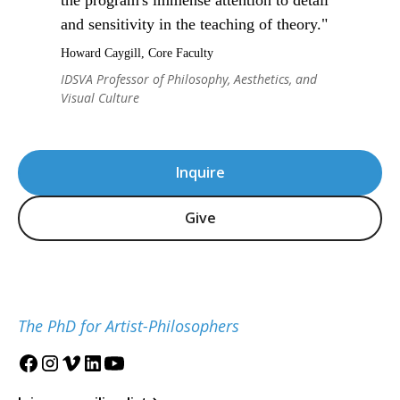
and sensitivity in the teaching of theory."
Howard Caygill, Core Faculty
IDSVA Professor of Philosophy, Aesthetics, and
Visual Culture
Inquire
Give
The PhD for Artist-Philosophers