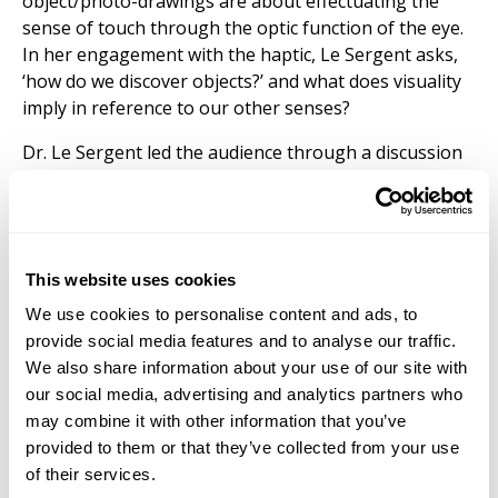
object/photo-drawings are about effectuating the
sense of touch through the optic function of the eye.
In her engagement with the haptic, Le Sergent asks,
‘how do we discover objects?’ and what does visuality
imply in reference to our other senses?
Dr. Le Sergent led the audience through a discussion
and virtual exhibition of her work,
Silver Memories, the
desire of rare things,
exhibited at The Centre
Photographique d’Île-de-France (CPIF) in Spring 2021.
CPIF is dedicated to artistic research-based projects,
This website uses cookies
digital and new media studies, and contemporary
photography, acknowledging emerging creative
We use cookies to personalise content and ads, to
praxis and theory. Le Sergent’s recent exhibition is the
provide social media features and to analyse our traffic.
culmination of research carried out between 2018 and
We also share information about your use of our site with
2021. An earlier iteration of this work,
Silver Memories:
our social media, advertising and analytics partners who
How to Reach the Origin,
was exhibited at Atelier
may combine it with other information that you’ve
Hermes, Gangnam-gu, Seoul, in 2019. These
provided to them or that they’ve collected from your use
hybridized works bring together photography,
of their services.