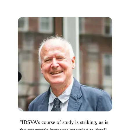
"IDSVA's course of study is striking, as is
the program's immense attention to detail