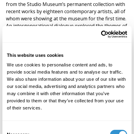
from the Studio Museum’s permanent collection with
recent works by eighteen contemporary artists, all of
whom were showing at the museum for the first time.
An intergenerational dialogue explored the themes of
the figure, formal abstraction, economy, African
diaspora and materiality. Downstairs from
A
Constellation was another
exhibition curated by Hunt,
Lorraine O’Grady: Art Is
…, featuring a series of
This website uses cookies
photographs by O’Grady from 1983 showing various
We use cookies to personalise content and ads, to
parade onlookers in Harlem posing in a gilded picture
provide social media features and to analyse our traffic.
frame. The O’Grady exhibit served as profound
We also share information about your use of our site with
counterpoint to A Constellation, offering an additional
our social media, advertising and analytics partners who
re-framing of the past in the present moment and an
may combine it with other information that you’ve
alternative self-identity in the history of art.
provided to them or that they’ve collected from your use
of their services.
Consent