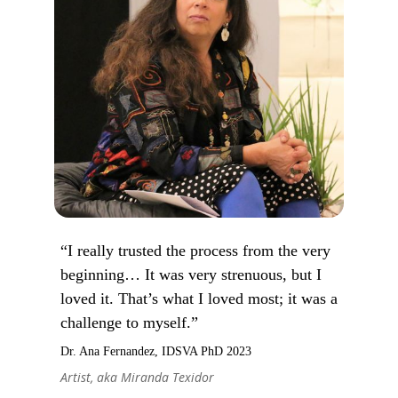
“I really trusted the process from the very
beginning… It was very strenuous, but I
loved it. That’s what I loved most; it was a
challenge to myself.”
Dr. Ana Fernandez, IDSVA PhD 2023
Artist, aka Miranda Texidor