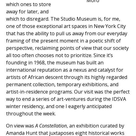
Moro
which ones to store
away for later, and
which to disregard. The Studio Museum is, for me,
one of those exceptional art spaces in New York City
that has the ability to pull us away from our everyday
framing of the present moment in a poetic shift of
perspective, reclaiming points of view that our society
all too often chooses not to prioritize. Since it’s
founding in 1968, the museum has built an
international reputation as a nexus and catalyst for
artists of African descent through its highly regarded
permanent collection, temporary exhibitions, and
artist-in-residence programs. Our visit was the perfect
way to end a series of art-ventures during the IDSVA
winter residency, and one I eagerly anticipated
throughout the week.
On view was
A Constellation
, an exhibition curated by
Amanda Hunt that juxtaposes eight historical works