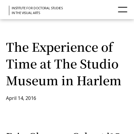
INSTITUTE FOR DOCTORAL STUDIES
IN THE VISUAL ARTS
The Experience of
Time at The Studio
Museum in Harlem
April 14, 2016