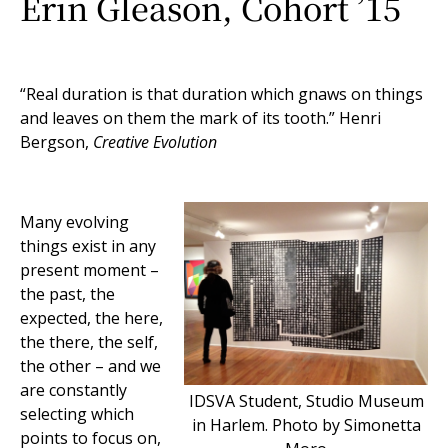
Erin Gleason, Cohort ’15
“Real duration is that duration which gnaws on things
and leaves on them the mark of its tooth.” Henri
Bergson,
Creative Evolution
Many evolving
things exist in any
present moment –
the past, the
expected, the here,
the there, the self,
the other – and we
are constantly
IDSVA Student, Studio Museum
selecting which
in Harlem. Photo by Simonetta
points to focus on,