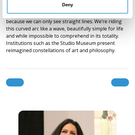
Deny
only focusing on the points we know. This is like
saying a curved line is only made up of straight lines,
because we can only see straight lines. We’re riding
this curved arc like a wave, beautifully simple for life
and while impossible to comprehend in its totality.
Institutions such as the Studio Museum present
reimagined constellations of art and philosophy.