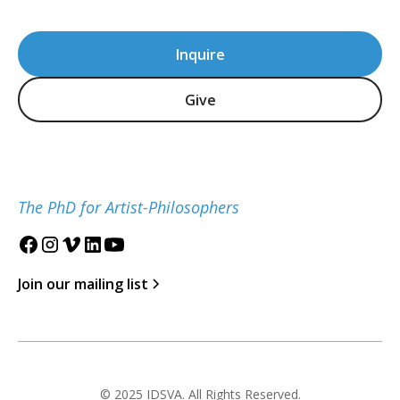
Inquire
Give
The PhD for Artist-Philosophers
Join our mailing list
© 2025 IDSVA. All Rights Reserved.