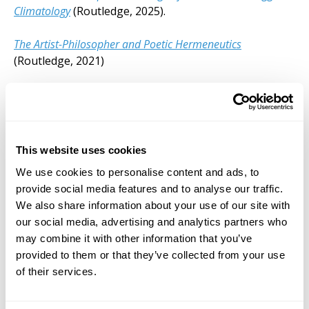
Climatology
(Routledge, 2025).
The Artist-Philosopher and Poetic Hermeneutics
(Routledge, 2021)
The Artist-Philosopher and New Philosophy
(Routledge,
2018)
Website
This website uses cookies
We use cookies to personalise content and ads, to
Visit Website
provide social media features and to analyse our traffic.
We also share information about your use of our site with
our social media, advertising and analytics partners who
may combine it with other information that you’ve
provided to them or that they’ve collected from your use
of their services.