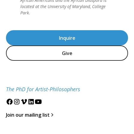
African Americans and the African Diaspora is
located at the University of Maryland, College
Park.
Inquire
Give
The PhD for Artist-Philosophers
Join our mailing list