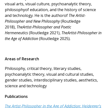
visual arts, visual culture, psychoanalytic theory,
philosophyof education, and the history of science
and technology. He is the authorof
The Artist-
Philosopher and New Philosophy
(Routledge
2018),
TheArtist-Philosopher and Poetic
Hermeneutics
(Routledge 2021),
TheArtist-Philosopher in
the Age of Addiction
(Routledge 2025)
.
Areas of Research
Philosophy, critical theory, literary studies,
psychoanalytic theory, visual and cultural studies,
gender studies, interdisciplinary studies, aesthetics,
science and technology
Publications
The Artist-Philosopher in the Age of Addiction: Heidegger’s