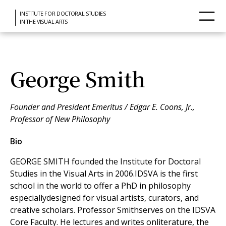
INSTITUTE FOR DOCTORAL STUDIES
IN THE VISUAL ARTS
George Smith
Founder and President Emeritus / Edgar E. Coons, Jr.,
Professor of New Philosophy
Bio
GEORGE SMITH founded the Institute for Doctoral
Studies in the Visual Arts in 2006.IDSVA is the first
school in the world to offer a PhD in philosophy
especiallydesigned for visual artists, curators, and
creative scholars. Professor Smithserves on the IDSVA
Core Faculty. He lectures and writes onliterature, the