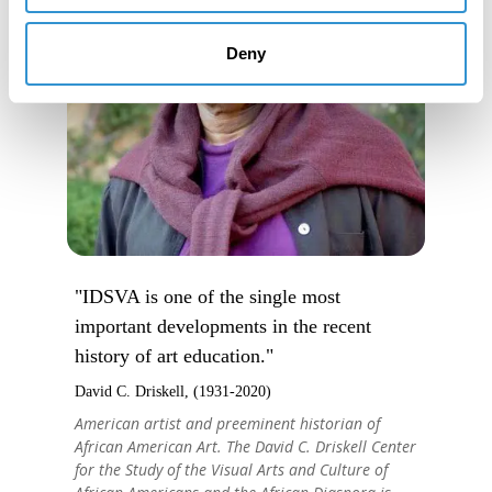
Deny
"IDSVA is one of the single most
important developments in the recent
history of art education."
David C. Driskell, (1931-2020)
American artist and preeminent historian of
African American Art. The David C. Driskell Center
for the Study of the Visual Arts and Culture of