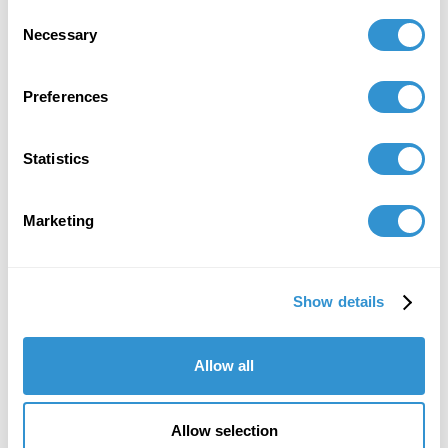
Consent
Necessary
Selection
Preferences
Statistics
Email
gsmith@idsva.edu
Marketing
Show details
Allow all
Allow selection