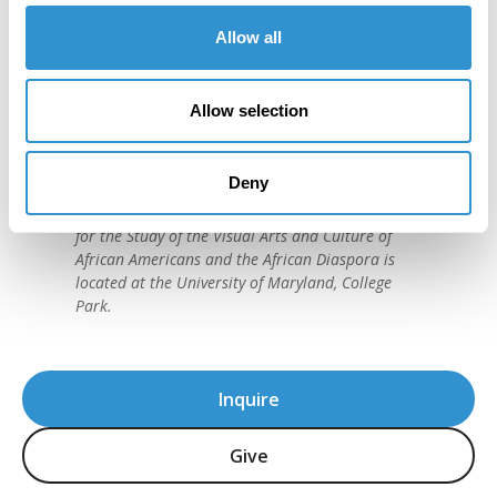
Allow all
"IDSVA is one of the single most
important developments in the recent
Allow selection
history of art education."
David C. Driskell, (1931-2020)
Deny
American artist and preeminent historian of
African American Art. The David C. Driskell Center
for the Study of the Visual Arts and Culture of
African Americans and the African Diaspora is
located at the University of Maryland, College
Park.
Inquire
Give