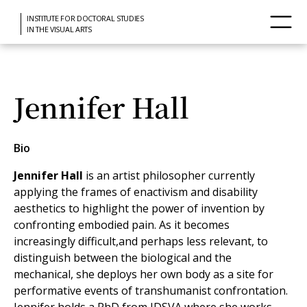
INSTITUTE FOR DOCTORAL STUDIES
IN THE VISUAL ARTS
Jennifer Hall
Bio
Jennifer Hall
is an artist philosopher currently
applying the frames of enactivism and disability
aesthetics to highlight the power of invention by
confronting embodied pain. As it becomes
increasingly difficult,and perhaps less relevant, to
distinguish between the biological and the
mechanical, she deploys her own body as a site for
performative events of transhumanist confrontation.