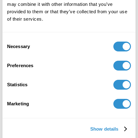
may combine it with other information that you’ve
provided to them or that they’ve collected from your use
of their services.
Consent
Necessary
Selection
Preferences
Statistics
Marketing
Show details