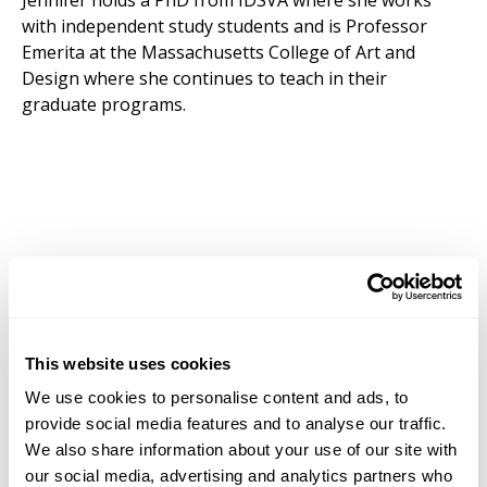
Jennifer holds a PhD from IDSVA where she works
with independent study students and is Professor
Emerita at the Massachusetts College of Art and
Design where she continues to teach in their
graduate programs.
This website uses cookies
We use cookies to personalise content and ads, to
provide social media features and to analyse our traffic.
We also share information about your use of our site with
our social media, advertising and analytics partners who