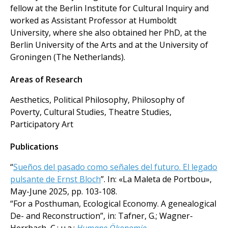
fellow at the Berlin Institute for Cultural Inquiry and
worked as Assistant Professor at Humboldt
University, where she also obtained her PhD, at the
Berlin University of the Arts and at the University of
Groningen (The Netherlands).
Areas of Research
Aesthetics, Political Philosophy, Philosophy of
Poverty, Cultural Studies, Theatre Studies,
Participatory Art
Publications
“
Sueños del pasado como señales del futuro. El legado
pulsante de Ernst Bloch
”. In: «La Maleta de Portbou»,
May-June 2025, pp. 103-108.
“For a Posthuman, Ecological Economy. A genealogical
De- and Reconstruction”, in: Tafner, G.; Wagner-