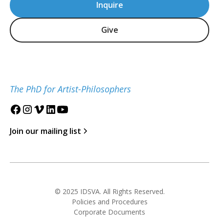
Inquire
Give
The PhD for Artist-Philosophers
Join our mailing list
© 2025 IDSVA. All Rights Reserved.
Policies and Procedures
Corporate Documents