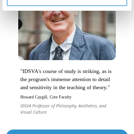
"IDSVA's course of study is striking, as is
the program's immense attention to detail
and sensitivity in the teaching of theory."
Howard Caygill, Core Faculty
IDSVA Professor of Philosophy, Aesthetics, and
Visual Culture