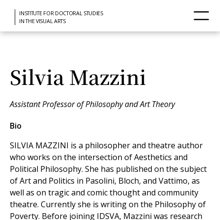
INSTITUTE FOR DOCTORAL STUDIES
IN THE VISUAL ARTS
Silvia Mazzini
Assistant Professor of Philosophy and Art Theory
Bio
SILVIA MAZZINI is a philosopher and theatre author
who works on the intersection of Aesthetics and
Political Philosophy. She has published on the subject
of Art and Politics in Pasolini, Bloch, and Vattimo, as
well as on tragic and comic thought and community
theatre. Currently she is writing on the Philosophy of
Poverty. Before joining IDSVA, Mazzini was research