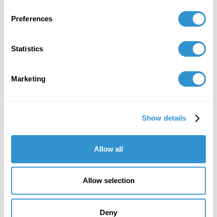
Preferences
Statistics
Email
Marketing
smazzini@idsva.edu
Show details
Allow all
Allow selection
Deny