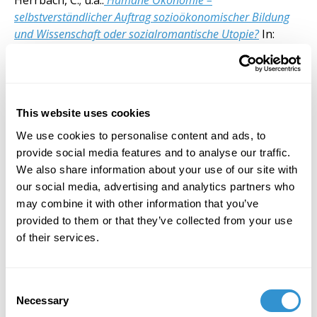
Herrbach, C.; u.a.:
Humane Ökonomie –
selbstverständlicher Auftrag sozioökonomischer Bildung
und Wissenschaft oder sozialromantische Utopie?
In:
Barbara Budrich Verlag, Bonn, 2024, pp. 329-339.
“Per un’ecologia ermeneutica. Dall’oltreuomo al
postumano in Gianni Vattimo”, in: «Iride», v. 37, issue
101, Jan.-Apr. 2024, pp. 153-163.
This website uses cookies
Making Communism Hermeneutical: on Vattimo and
Zabala
(Springer, 2017)
We use cookies to personalise content and ads, to
provide social media features and to analyse our traffic.
Selected Publications (2009-2023)
We also share information about your use of our site with
our social media, advertising and analytics partners who
may combine it with other information that you’ve
provided to them or that they’ve collected from your use
of their services.
Consent
Necessary
Selection