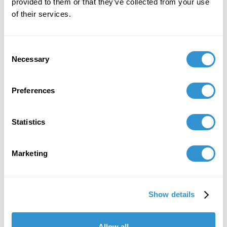
provided to them or that they’ve collected from your use
of their services.
Consent
Necessary
Selection
Preferences
Statistics
Marketing
Show details
Allow all