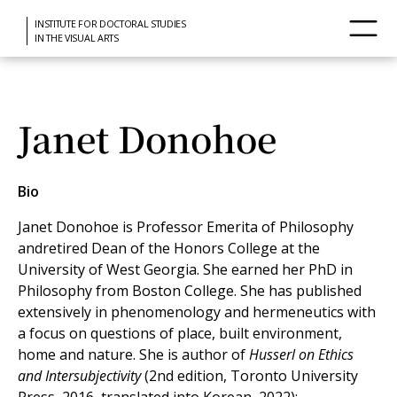
INSTITUTE FOR DOCTORAL STUDIES
IN THE VISUAL ARTS
Janet Donohoe
Bio
Janet Donohoe is Professor Emerita of Philosophy
andretired Dean of the Honors College at the
University of West Georgia. She earned her PhD in
Philosophy from Boston College. She has published
extensively in phenomenology and hermeneutics with
a focus on questions of place, built environment,
home and nature. She is author of
Husserl on Ethics
and Intersubjectivity
(2nd edition, Toronto University