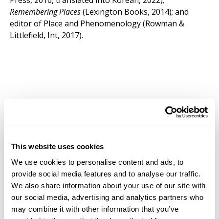
Press, 2016, translated into Korean, 2022);
Remembering Places
(Lexington Books, 2014); and
editor of Place and Phenomenology (Rowman &
Littlefield, Int, 2017).
This website uses cookies
We use cookies to personalise content and ads, to
provide social media features and to analyse our traffic.
We also share information about your use of our site with
our social media, advertising and analytics partners who
may combine it with other information that you’ve