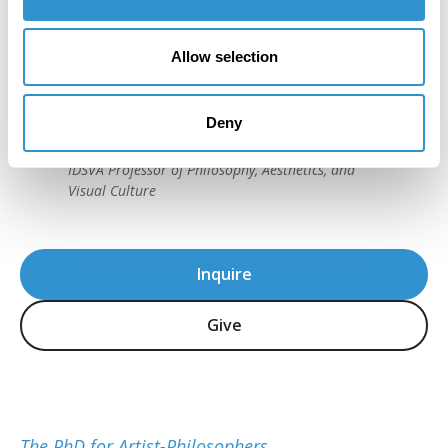
"IDSVA's course of study is striking, as is
Allow selection
the program's immense attention to detail
and sensitivity in the teaching of theory."
Deny
Howard Caygill, Core Faculty
IDSVA Professor of Philosophy, Aesthetics, and
Visual Culture
Inquire
Give
The PhD for Artist-Philosophers