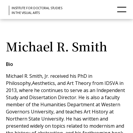
INSTITUTE FOR DOCTORAL STUDIES
IN THE VISUAL ARTS
Michael R. Smith
Bio
Michael R. Smith, Jr. received his PhD in
Philosophy,Aesthetics, and Art Theory from IDSVA in
2013, where he continues to serve as an Independent
Study and Dissertation Director. He is also a faculty
member of the Humanities Department at Western
Governors University, and teaches Art History at
Northern State University. He has written and
presented widely on topics related to modernism and