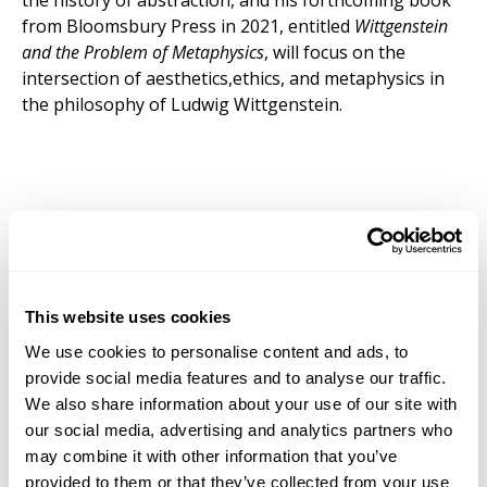
the history of abstraction, and his forthcoming book
from Bloomsbury Press in 2021, entitled
Wittgenstein
and the Problem of Metaphysics
, will focus on the
intersection of aesthetics,ethics, and metaphysics in
the philosophy of Ludwig Wittgenstein.
This website uses cookies
We use cookies to personalise content and ads, to
provide social media features and to analyse our traffic.
We also share information about your use of our site with
our social media, advertising and analytics partners who
may combine it with other information that you’ve
provided to them or that they’ve collected from your use