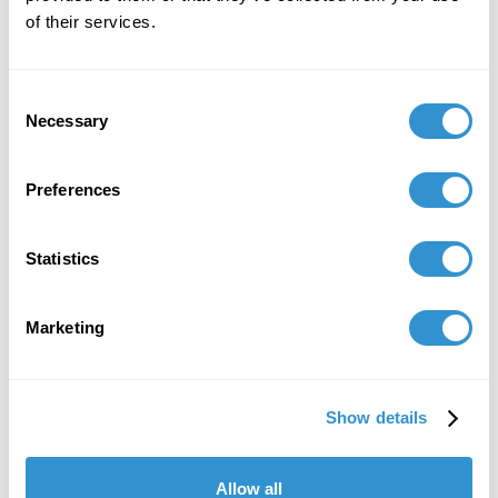
of their services.
Consent
Necessary
Selection
Preferences
Statistics
Marketing
Show details
Allow all