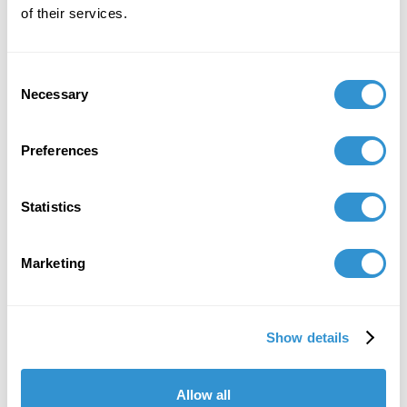
of their services.
Consent
Necessary
Selection
Preferences
Statistics
Marketing
Show details
Allow all