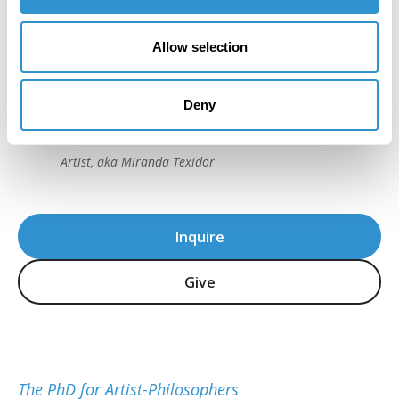
“I really trusted the process from the very
Allow selection
beginning… It was very strenuous, but I
loved it. That’s what I loved most; it was a
Deny
challenge to myself.”
Dr. Ana Fernandez, IDSVA PhD 2023
Artist, aka Miranda Texidor
Inquire
Give
The PhD for Artist-Philosophers