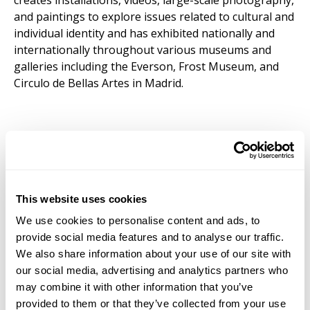
creates installations, videos, large-scale photography,
and paintings to explore issues related to cultural and
individual identity and has exhibited nationally and
internationally throughout various museums and
galleries including the Everson, Frost Museum, and
Circulo de Bellas Artes in Madrid.
This website uses cookies
We use cookies to personalise content and ads, to
provide social media features and to analyse our traffic.
We also share information about your use of our site with
our social media, advertising and analytics partners who
may combine it with other information that you’ve
provided to them or that they’ve collected from your use