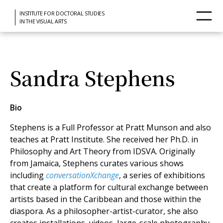
INSTITUTE FOR DOCTORAL STUDIES
IN THE VISUAL ARTS
Sandra Stephens
Bio
Stephens is a Full Professor at Pratt Munson and also
teaches at Pratt Institute. She received her Ph.D. in
Philosophy and Art Theory from IDSVA. Originally
from Jamaica, Stephens curates various shows
including
conversationXchange
, a series of exhibitions
that create a platform for cultural exchange between
artists based in the Caribbean and those within the
diaspora. As a philosopher-artist-curator, she also