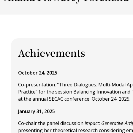
Achievements
October 24, 2025
Co-presentation: “Three Dialogues: Multi-Modal Ap
Practice” for the session Balancing Innovation and
at the annual SECAC conference, October 24, 2025.
January 31, 2025
Co-chair the panel discussion
Impact: Generative Artif
presenting her theoretical research considering e