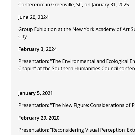
Conference in Greenville, SC, on January 31, 2025.
June 20, 2024
Group Exhibition at the New York Academy of Art S
City.
February 3, 2024
Presentation: "The Environmental and Ecological Em
Chapin” at the Southern Humanities Council confer
January 5, 2021
Presentation: "The New Figure: Considerations of
February 29, 2020
Presentation: "Reconsidering Visual Perception: E