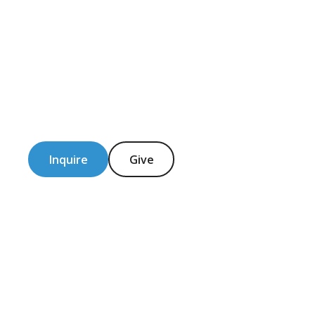
Inquire
Give