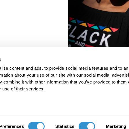
s
ise content and ads, to provide social media features and to an
rmation about your use of our site with our social media, advertis
 combine it with other information that you’ve provided to them o
 use of their services.
porate Documents
Contact
Preferences
Statistics
Marketing