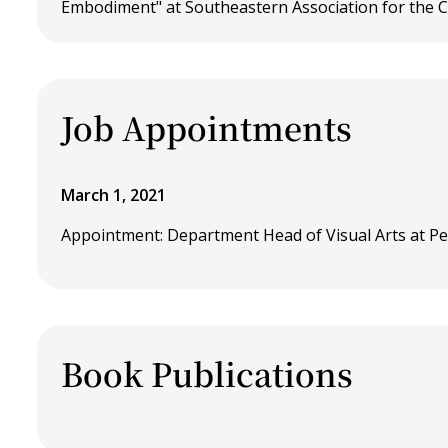
Embodiment" at Southeastern Association for the C
Job Appointments
March 1, 2021
Appointment: Department Head of Visual Arts at Pe
Book Publications