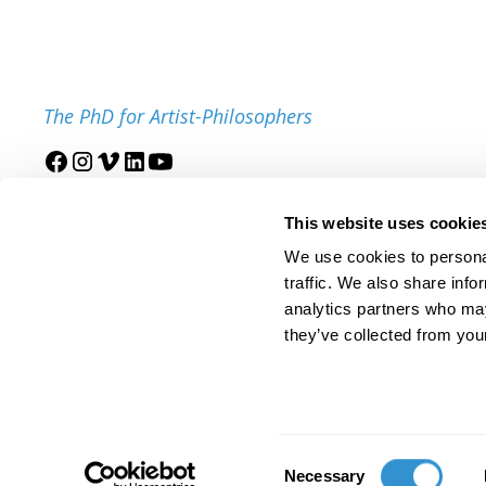
The PhD for Artist-Philosophers
Join our mailing list
This website uses cookie
We use cookies to personal
traffic. We also share info
analytics partners who may
they’ve collected from your
© 2025 IDSVA. All Rights Reserved.
Policies and Procedures
Cor
Consent
Necessary