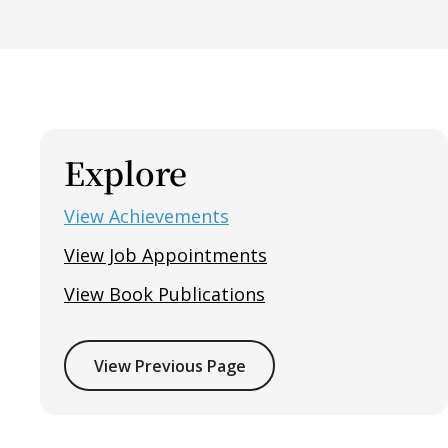
Explore
View Achievements
View Job Appointments
View Book Publications
View Previous Page