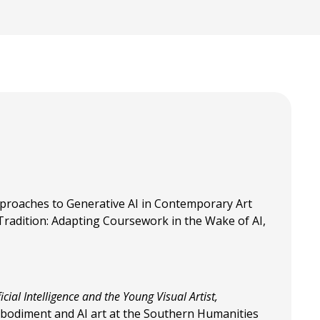
proaches to Generative AI in Contemporary Art
 Tradition: Adapting Coursework in the Wake of AI,
icial Intelligence and the Young Visual Artist,
mbodiment and AI art at the Southern Humanities