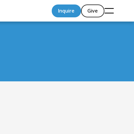
Inquire
Give