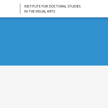
INSTITUTE FOR DOCTORAL STUDIES
IN THE VISUAL ARTS