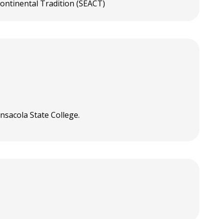
ontinental Tradition (SEACT)
nsacola State College.