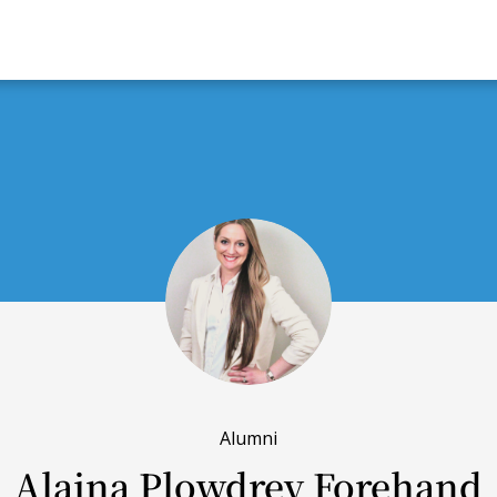
Alumni
Alaina Plowdrey Forehand