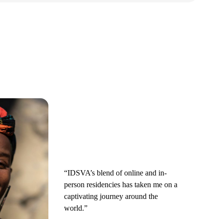
“IDSVA’s blend of online and in-
person residencies has taken me on a
captivating journey around the
world.”