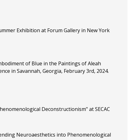
ummer Exhibition at Forum Gallery in New York
bodiment of Blue in the Paintings of Aleah
ence in Savannah, Georgia, February 3rd, 2024.
 Phenomenological Deconstructionism" at SECAC
xtending Neuroaesthetics into Phenomenological