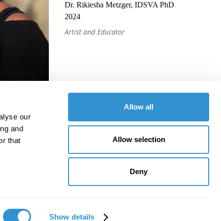
Dr. Rikiesha Metzger, IDSVA PhD
2024
Artist and Educator
Allow all
alyse our
ing and
Allow selection
r that
Deny
Show details