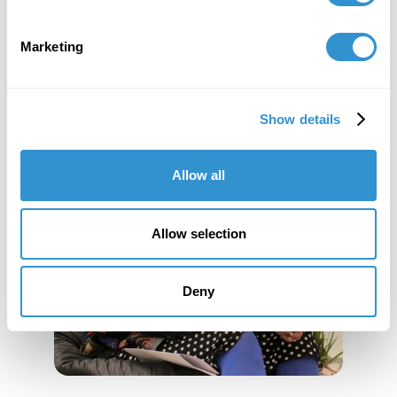
Marketing
Show details
Allow all
Allow selection
Deny