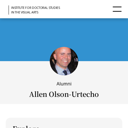
INSTITUTE FOR DOCTORAL STUDIES
IN THE VISUAL ARTS
Alumni
Allen Olson-Urtecho