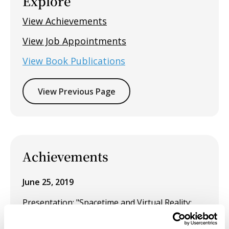
Explore
View Achievements
View Job Appointments
View Book Publications
View Previous Page
Achievements
June 25, 2019
Presentation: "Spacetime and Virtual Reality:
temporal recalibration for neurological
disorders such as Parkinson's disease,