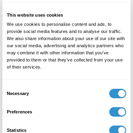
schizophrenia, ADHD, and autism by using
movement contingent time flow in virtual
This website uses cookies
reality" at the Society for Literature, Science,
We use cookies to personalise content and ads, to
and the Arts National Hellenic Research
provide social media features and to analyse our traffic.
Foundation in Athens, Greece.
We also share information about your use of our site with
our social media, advertising and analytics partners who
may combine it with other information that you’ve
provided to them or that they’ve collected from your use
of their services.
Job Appointments
Consent
Necessary
Selection
Preferences
Book Publications
Statistics