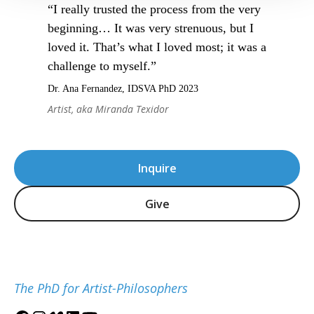
“I really trusted the process from the very
beginning… It was very strenuous, but I
loved it. That’s what I loved most; it was a
challenge to myself.”
Dr. Ana Fernandez, IDSVA PhD 2023
Artist, aka Miranda Texidor
Inquire
Give
The PhD for Artist-Philosophers