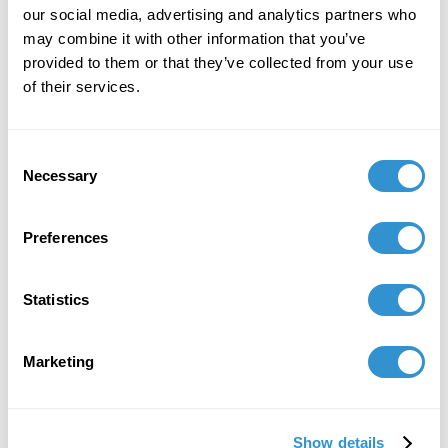
our social media, advertising and analytics partners who
Publication: "Amalya Nane Tumanian. My point
may combine it with other information that you’ve
of view on art" in the monthly periodical "C de
provided to them or that they’ve collected from your use
l'art," Paris, France.
of their services.
April 15, 2019
Consent
Solo Exhibition: Gallery Sonia Monti. Paris,
Necessary
Selection
France.
Preferences
Job Appointments
Statistics
Marketing
Book Publications
Show details