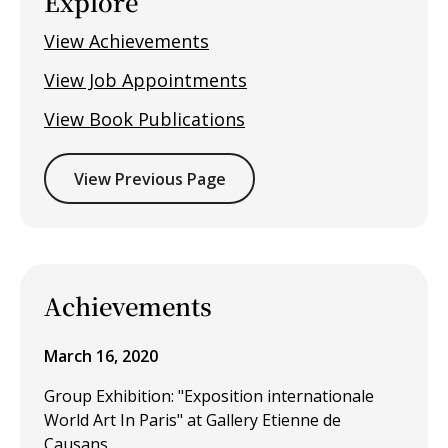
Explore
View Achievements
View Job Appointments
View Book Publications
View Previous Page
Achievements
March 16, 2020
Group Exhibition: "Exposition internationale
World Art In Paris" at Gallery Etienne de
Causans.