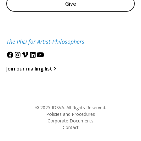
Give
The PhD for Artist-Philosophers
Join our mailing list
© 2025 IDSVA. All Rights Reserved.
Policies and Procedures
Corporate Documents
Contact