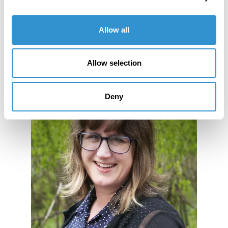
Allow all
Allow selection
Deny