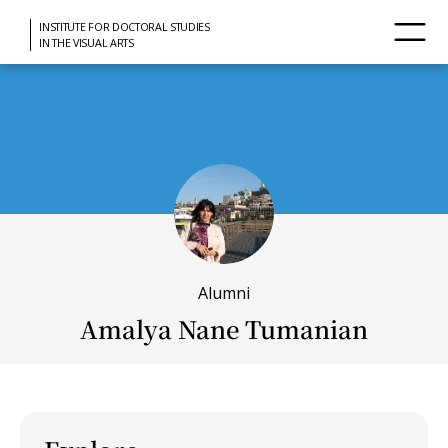
INSTITUTE FOR DOCTORAL STUDIES
IN THE VISUAL ARTS
Alumni
Amalya Nane Tumanian