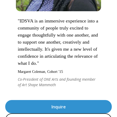
"IDSVA is an immersive experience into a
community of people truly excited to
engage thoughtfully with one another, and
to support one another, creatively and
intellectually. It's given me a new level of
confidence in articulating the relevance of
what I do."
Margaret Coleman, Cohort '15
Co-President of ONE Arts and founding member
of Art Shape Mammoth
Inquire