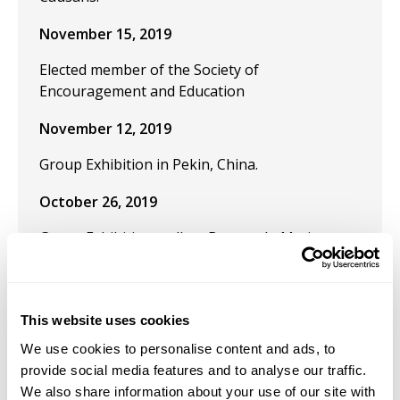
November 15, 2019
Elected member of the Society of
Encouragement and Education
November 12, 2019
Group Exhibition in Pekin, China.
October 26, 2019
Group Exhibition: gallery Beaute du Matin
Calme (BDMC), Paris.
October 25, 2019
This website uses cookies
Group Exhibition: "Salon d'october 2019" at
We use cookies to personalise content and ads, to
Gallery Thuillier. Paris, France.
provide social media features and to analyse our traffic.
September 1, 2019
We also share information about your use of our site with