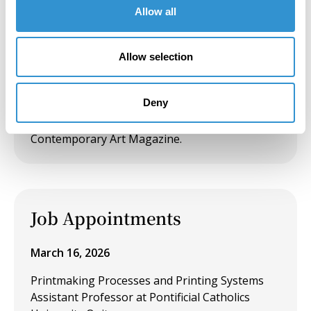
Allow all
Presentation: "Voyage through the River in the
House of Plant" at the Visuality and Power
Colloquium
Allow selection
December 22, 2019
Deny
Publication: "Medicinal Garden, reflections on
two essays by Martin Heidegger" in INDEX
Contemporary Art Magazine.
Job Appointments
March 16, 2026
Printmaking Processes and Printing Systems
Assistant Professor at Pontificial Catholics