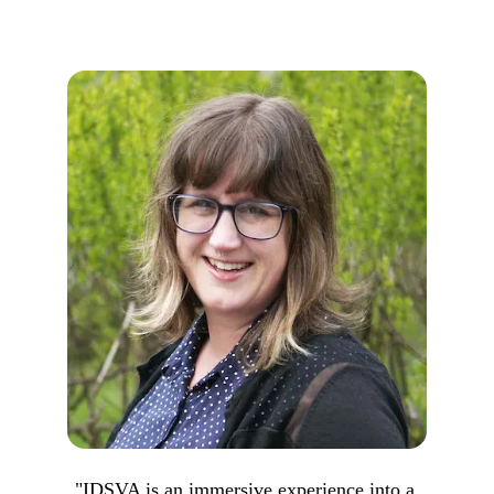
"IDSVA is an immersive experience into a