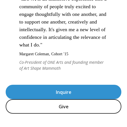
community of people truly excited to
engage thoughtfully with one another, and
to support one another, creatively and
intellectually. It's given me a new level of
confidence in articulating the relevance of
what I do."
Margaret Coleman, Cohort '15
Co-President of ONE Arts and founding member
of Art Shape Mammoth
Inquire
Give