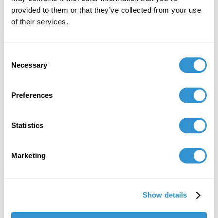
provided to them or that they’ve collected from your use
Group Exhibition: "Un jardín nuestro (A garden
of their services.
of our own)" at the Museo de los Metales,
Cuenca-Ecuador.
Consent
December 2, 2021
Necessary
Selection
Presentation: "The Artist Yachag and the
Ceremony of Yagé as Cannibalistic
Preferences
Performance" at the IV Ecuadorian
Anthropology and Archaeology Congress in
Quito, Ecuador.
Statistics
November 20, 2021
Marketing
Solo Exhibition: "Valientes Hombres de mi
Patria: the remake" at Centro Cultural
Metropolitano Quito.
Show details
October 22, 2020