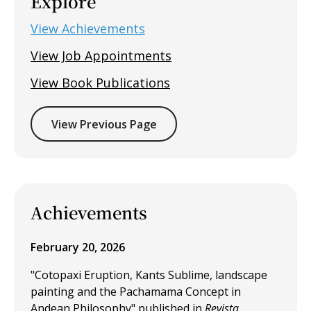
Explore
View Achievements
View Job Appointments
View Book Publications
View Previous Page
Achievements
February 20, 2026
"Cotopaxi Eruption, Kants Sublime, landscape
painting and the Pachamama Concept in
Andean Philosophy" published in
Revista