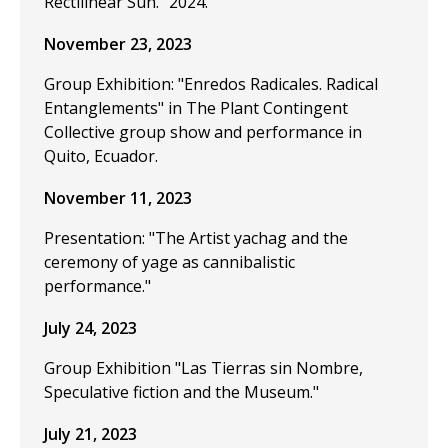
Rectilinear Sun." 2024.
November 23, 2023
Group Exhibition: "Enredos Radicales. Radical
Entanglements" in The Plant Contingent
Collective group show and performance in
Quito, Ecuador.
November 11, 2023
Presentation: "The Artist yachag and the
ceremony of yage as cannibalistic
performance."
July 24, 2023
Group Exhibition "Las Tierras sin Nombre,
Speculative fiction and the Museum."
July 21, 2023