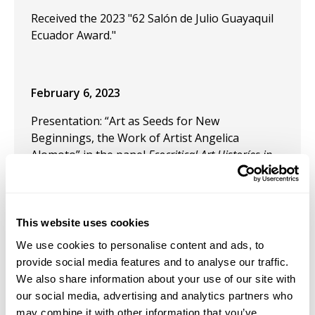
Received the 2023 "62 Salón de Julio Guayaquil
Ecuador Award."
February 6, 2023
Presentation: “Art as Seeds for New
Beginnings, the Work of Artist Angelica
Alomoto” in the panel
Ecocritical Art Historíes in
Indigenous Latin America
at the CAA 2023.
June 1, 2022
This website uses cookies
Award: Adolph and Esther Gottlieb individual
support grant. The Gottlieb foundation awards
We use cookies to personalise content and ads, to
20 individual support grants to artists who are
provide social media features and to analyse our traffic.
in a mature phase of their careers.
We also share information about your use of our site with
our social media, advertising and analytics partners who
December 9, 2021
may combine it with other information that you’ve