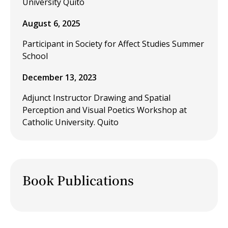
University Quito
August 6, 2025
Participant in Society for Affect Studies Summer
School
December 13, 2023
Adjunct Instructor Drawing and Spatial
Perception and Visual Poetics Workshop at
Catholic University. Quito
Book Publications