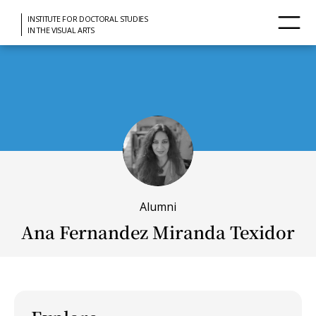
INSTITUTE FOR DOCTORAL STUDIES
IN THE VISUAL ARTS
Alumni
Ana Fernandez Miranda Texidor