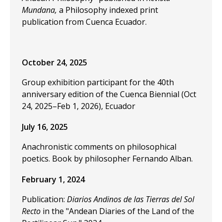
Mundana,
a Philosophy indexed print
publication from Cuenca Ecuador.
October 24, 2025
Group exhibition participant for the 40th
anniversary edition of the Cuenca Biennial (Oct
24, 2025–Feb 1, 2026), Ecuador
July 16, 2025
Anachronistic comments on philosophical
poetics. Book by philosopher Fernando Alban.
February 1, 2024
Publication:
Diarios Andinos de las Tierras del Sol
Recto
in the "Andean Diaries of the Land of the