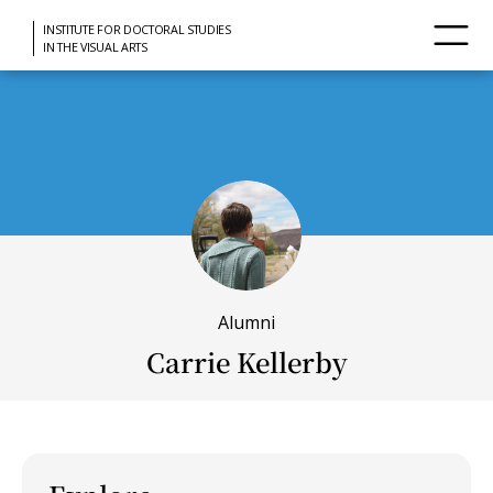
INSTITUTE FOR DOCTORAL STUDIES
IN THE VISUAL ARTS
Alumni
Carrie Kellerby