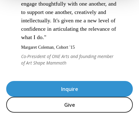
engage thoughtfully with one another, and
to support one another, creatively and
intellectually. It's given me a new level of
confidence in articulating the relevance of
what I do."
Margaret Coleman, Cohort '15
Co-President of ONE Arts and founding member
of Art Shape Mammoth
Inquire
Give