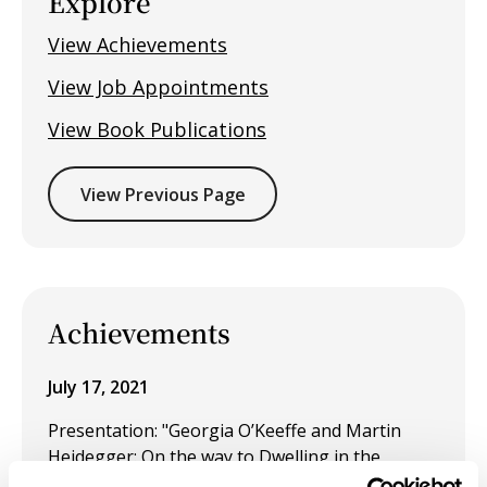
Explore
View Achievements
View Job Appointments
View Book Publications
View Previous Page
Achievements
July 17, 2021
Presentation: "Georgia O’Keeffe and Martin
Heidegger: On the way to Dwelling in the
Threshold" at the American Society for