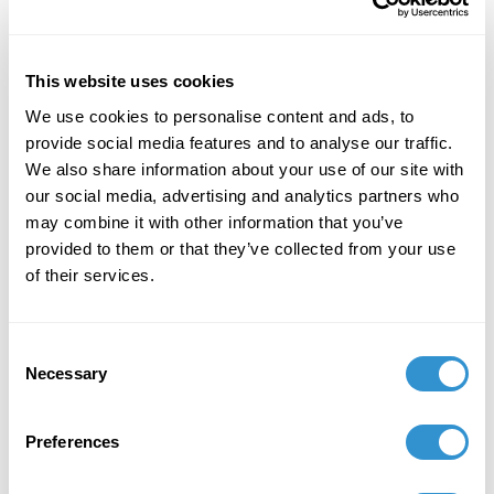
Aesthetics Rocky Mountain Division
Conference.
This website uses cookies
We use cookies to personalise content and ads, to
provide social media features and to analyse our traffic.
We also share information about your use of our site with
Job Appointments
our social media, advertising and analytics partners who
may combine it with other information that you’ve
provided to them or that they’ve collected from your use
of their services.
Book Publications
Consent
Necessary
Selection
Preferences