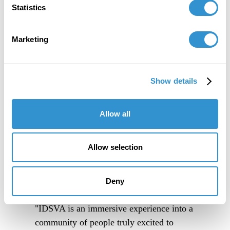
Statistics
Marketing
Show details
Allow all
Allow selection
Deny
"IDSVA is an immersive experience into a
community of people truly excited to