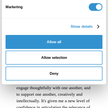
Marketing
Show details
Allow all
Allow selection
Deny
"IDSVA is an immersive experience into a
community of people truly excited to
engage thoughtfully with one another, and
to support one another, creatively and
intellectually. It's given me a new level of
confidence in articulating the relevance of