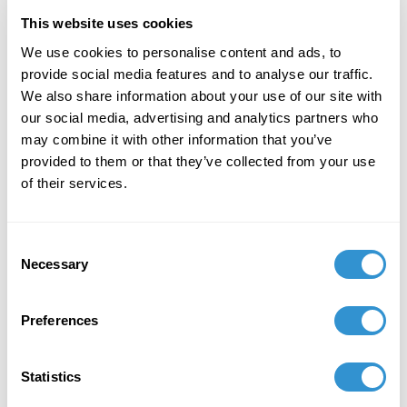
This website uses cookies
February 21, 2021
We use cookies to personalise content and ads, to
provide social media features and to analyse our traffic.
Founder and Owner, SeedVerse LLC
We also share information about your use of our site with
our social media, advertising and analytics partners who
may combine it with other information that you’ve
provided to them or that they’ve collected from your use
of their services.
Book Publications
Consent
Necessary
Selection
Preferences
Statistics