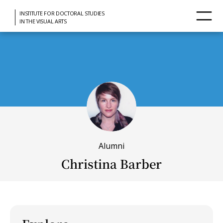
INSTITUTE FOR DOCTORAL STUDIES
IN THE VISUAL ARTS
Alumni
Christina Barber