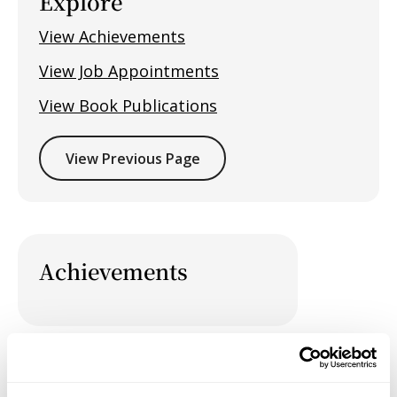
Explore
View Achievements
View Job Appointments
View Book Publications
View Previous Page
Achievements
Job Appointments