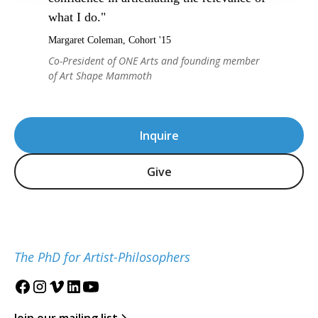
what I do."
Margaret Coleman, Cohort '15
Co-President of ONE Arts and founding member
of Art Shape Mammoth
Inquire
Give
The PhD for Artist-Philosophers