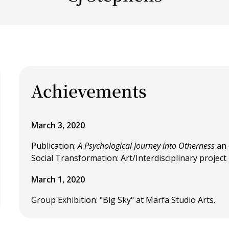
Achievements
March 3, 2020
Publication:
A Psychological Journey into Otherness
an 
Social Transformation: Art/Interdisciplinary project
March 1, 2020
Group Exhibition: "Big Sky" at Marfa Studio Arts.