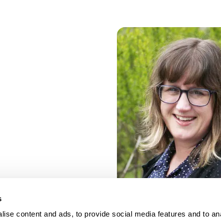
s
ise content and ads, to provide social media features and to an