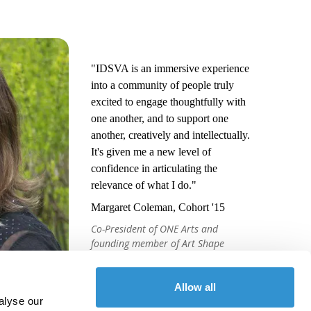
"IDSVA is an immersive experience
into a community of people truly
excited to engage thoughtfully with
one another, and to support one
another, creatively and intellectually.
It's given me a new level of
confidence in articulating the
relevance of what I do."
Margaret Coleman, Cohort '15
Co-President of ONE Arts and
founding member of Art Shape
Mammoth
Allow all
alyse our