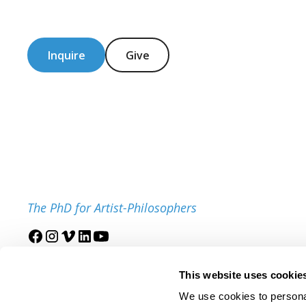
Inquire
Give
The PhD for Artist-Philosophers
Join our mailing list
This website uses cookie
We use cookies to personal