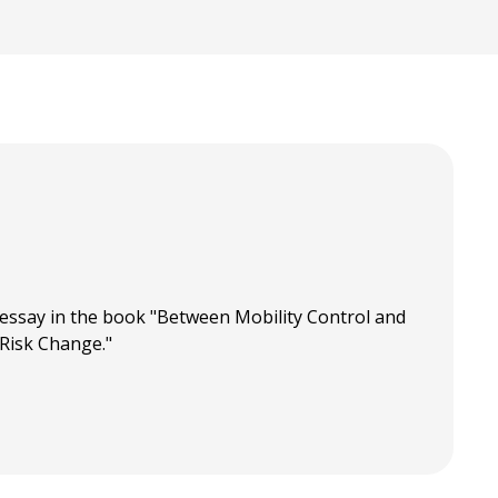
essay in the book "Between Mobility Control and
 Risk Change."