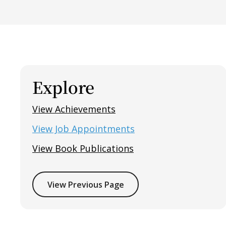
Explore
View Achievements
View Job Appointments
View Book Publications
View Previous Page