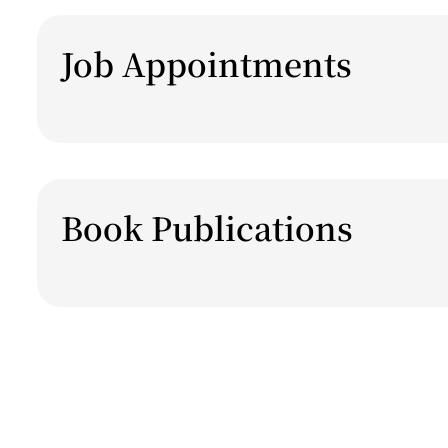
Job Appointments
Book Publications