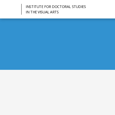
INSTITUTE FOR DOCTORAL STUDIES
IN THE VISUAL ARTS