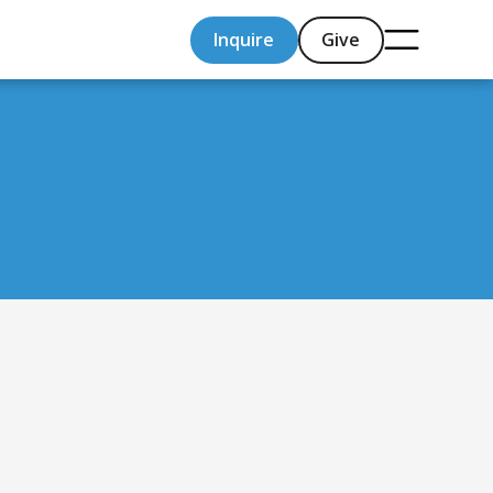
Inquire
Give