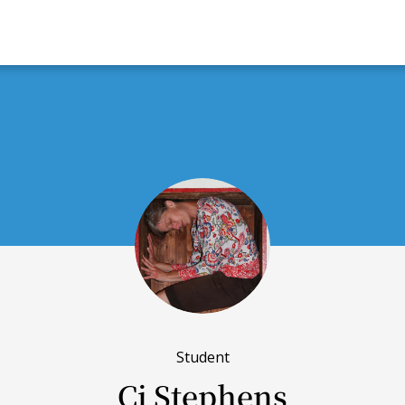
Student
Cj Stephens