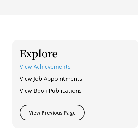
Explore
View Achievements
View Job Appointments
View Book Publications
View Previous Page