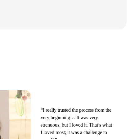
“I really trusted the process from the
very beginning… It was very
strenuous, but I loved it. That’s what
I loved most; it was a challenge to