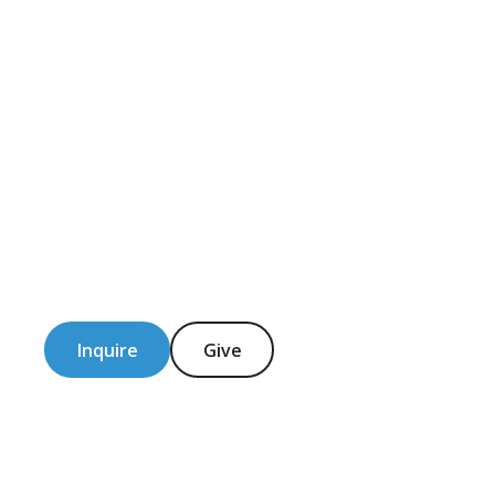
Inquire
Give