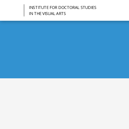
INSTITUTE FOR DOCTORAL STUDIES
IN THE VISUAL ARTS