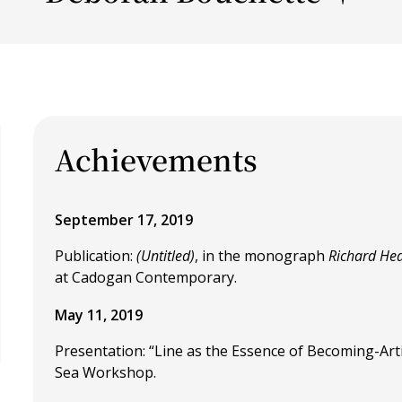
Achievements
September 17, 2019
Publication:
(Untitled)
, in the monograph
Richard Hea
at Cadogan Contemporary.
May 11, 2019
Presentation: “Line as the Essence of Becoming-Arti
Sea Workshop.