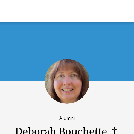
Alumni
Deborah Bouchette †