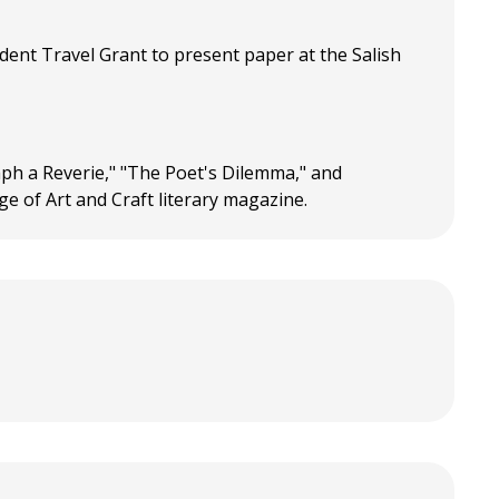
udent Travel Grant to present paper at the Salish
graph a Reverie," "The Poet's Dilemma," and
ege of Art and Craft literary magazine.