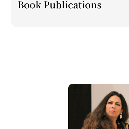
Book Publications