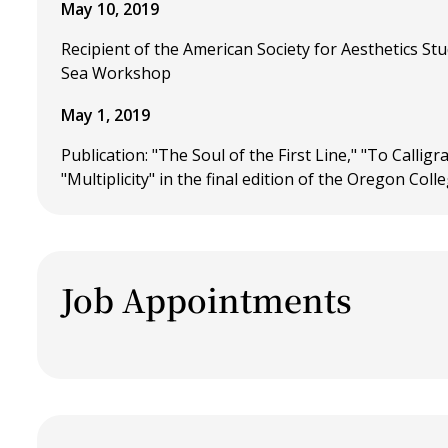
May 10, 2019
Recipient of the American Society for Aesthetics St
Sea Workshop
May 1, 2019
Publication: "The Soul of the First Line," "To Calli
"Multiplicity" in the final edition of the Oregon Coll
Job Appointments