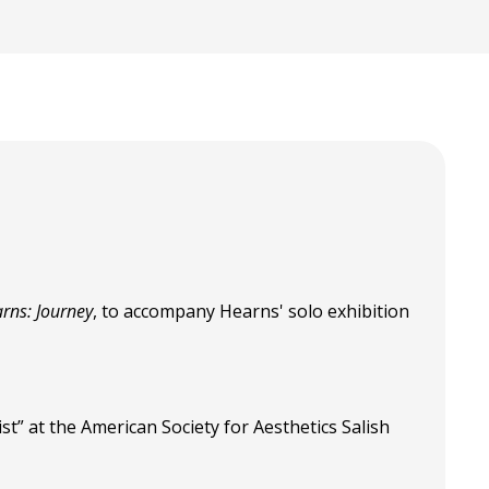
rns: Journey
, to accompany Hearns' solo exhibition
st” at the American Society for Aesthetics Salish