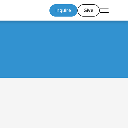
Inquire
Give