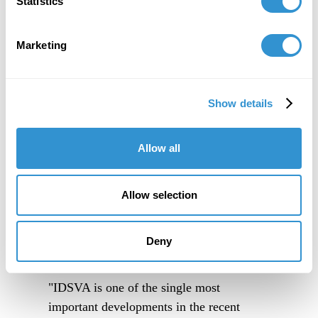
Statistics
Marketing
Show details
Allow all
Allow selection
Deny
"IDSVA is one of the single most
important developments in the recent