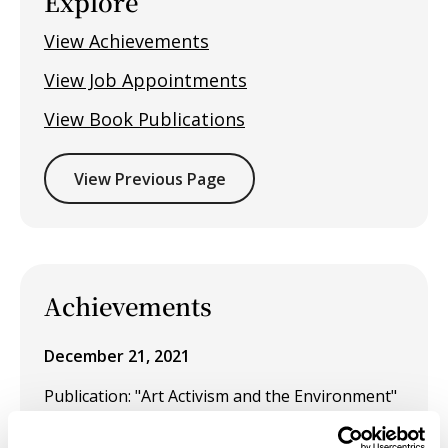
Explore
View Achievements
View Job Appointments
View Book Publications
View Previous Page
Achievements
December 21, 2021
Publication: "Art Activism and the Environment"
is included in
Ecothee Volume 6: Contemporary
ecotheology, climate justice and environmental