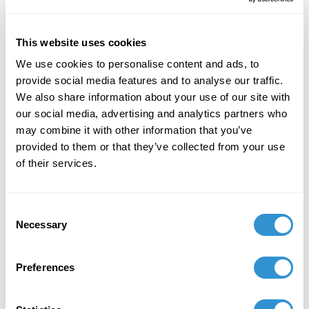
stewardship in world religions
.
This website uses cookies
We use cookies to personalise content and ads, to
provide social media features and to analyse our traffic.
We also share information about your use of our site with
our social media, advertising and analytics partners who
Job Appointments
may combine it with other information that you’ve
provided to them or that they’ve collected from your use
of their services.
Consent
Book Publications
Necessary
Selection
Preferences