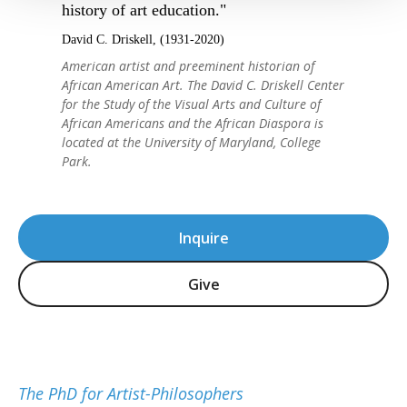
history of art education."
David C. Driskell, (1931-2020)
American artist and preeminent historian of
African American Art. The David C. Driskell Center
for the Study of the Visual Arts and Culture of
African Americans and the African Diaspora is
located at the University of Maryland, College
Park.
Inquire
Give
The PhD for Artist-Philosophers