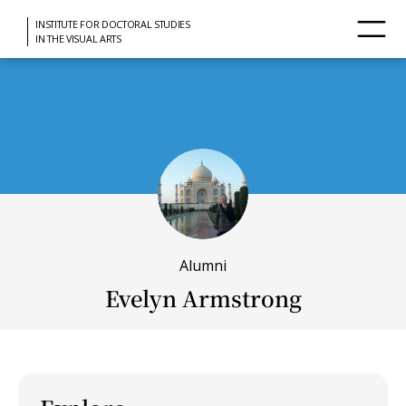
INSTITUTE FOR DOCTORAL STUDIES
IN THE VISUAL ARTS
Alumni
Evelyn Armstrong