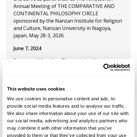
Annual Meeting of THE COMPARATIVE AND
CONTINENTAL PHILOSOPHY CIRCLE
sponsored by the Nanzan Institute for Religion
and Culture, Nanzan University in Nagoya,
Japan, May 28-3, 2026.
June 7, 2024
Presented "Crawling Through the Moon:
Fragments of an Outpost of the Imagination,"
June 2024 at the Comparative and Continental
Philosophy Circle (CCPC). University of Hawai'i
This website uses cookies
Hilo, Hawai'i.
We use cookies to personalise content and ads, to
September 9, 2021
provide social media features and to analyse our traffic.
We also share information about your use of our site with
Presentation: “Celebrating Bachelard’s
our social media, advertising and analytics partners who
Pyromenon Through the Practice of Good Fire,
may combine it with other information that you’ve
an Anarchic Ceramic Experience” along with Tim
provided to them or that they’ve collected from your use