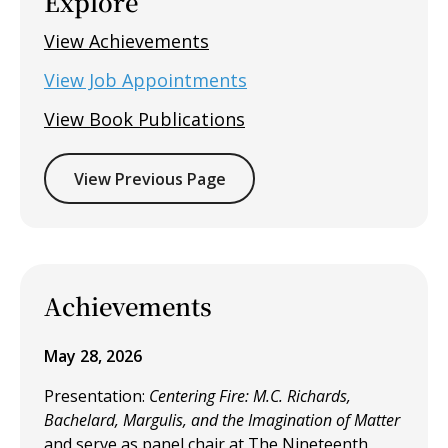
Explore
View Achievements
View Job Appointments
View Book Publications
View Previous Page
Achievements
May 28, 2026
Presentation:
Centering Fire: M.C. Richards,
Bachelard, Margulis, and the Imagination of Matter
and
serve as panel chair at The Nineteenth