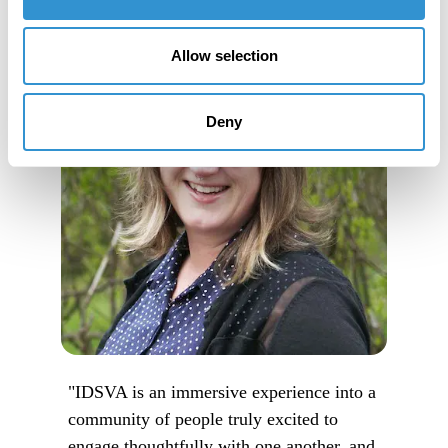
Allow selection
Deny
"IDSVA is an immersive experience into a
community of people truly excited to
engage thoughtfully with one another, and