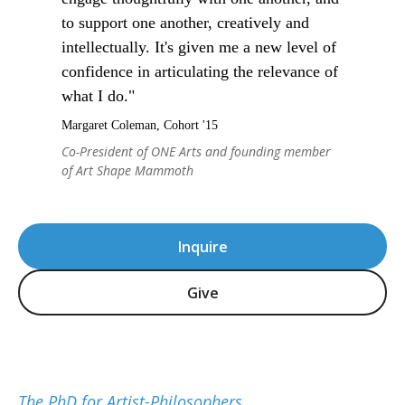
to support one another, creatively and
intellectually. It's given me a new level of
confidence in articulating the relevance of
what I do."
Margaret Coleman, Cohort '15
Co-President of ONE Arts and founding member
of Art Shape Mammoth
Inquire
Give
The PhD for Artist-Philosophers