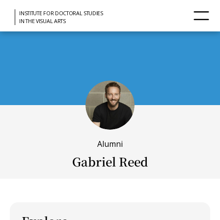
INSTITUTE FOR DOCTORAL STUDIES
IN THE VISUAL ARTS
Alumni
Gabriel Reed