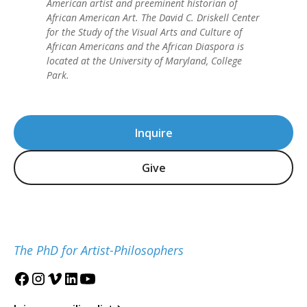
American artist and preeminent historian of
African American Art. The David C. Driskell Center
for the Study of the Visual Arts and Culture of
African Americans and the African Diaspora is
located at the University of Maryland, College
Park.
Inquire
Give
The PhD for Artist-Philosophers