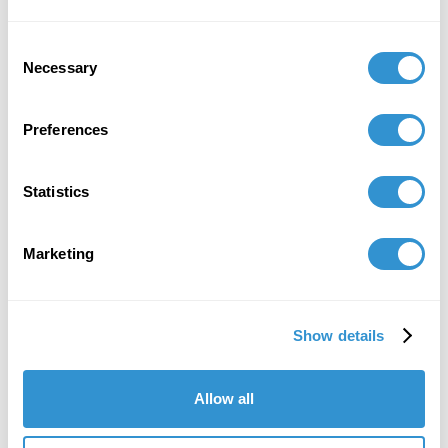
civilisations orientales)
Consent
Necessary
Selection
Job Appointments
Preferences
Statistics
Marketing
Book Publications
Show details
Allow all