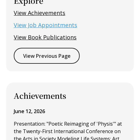
Explore
View Achievements
View Job Appointments
View Book Publications
View Previous Page
Achievements
June 12, 2026
Presentation: "Poetic Reimaging of 'Physis'" at
the Twenty-First International Conference on
the Arts in Society Modeling Life Systems: Art,