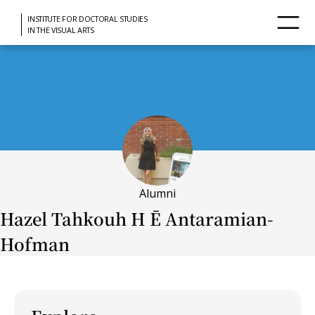
INSTITUTE FOR DOCTORAL STUDIES
IN THE VISUAL ARTS
Alumni
Hazel Tahkouh H Ē Antaramian-
Hofman