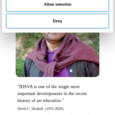
Allow selection
Deny
"IDSVA is one of the single most
important developments in the recent
history of art education."
David C. Driskell, (1931-2020)