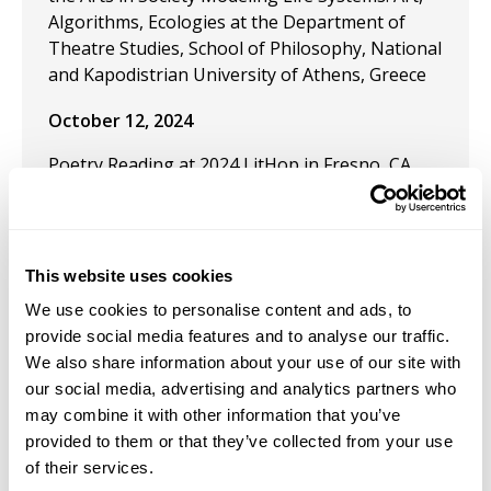
Algorithms, Ecologies at the Department of
Theatre Studies, School of Philosophy, National
and Kapodistrian University of Athens, Greece
October 12, 2024
Poetry Reading at 2024 LitHop in Fresno, CA
October 4, 2021
Solo Exhibition: "Imaginary Letters to Vasily
This website uses cookies
Grossman, Post-WWII Repatriation to Soviet
Armenia" at the Festival TransCaucases
We use cookies to personalise content and ads, to
(INALCO) Paris, France
provide social media features and to analyse our traffic.
We also share information about your use of our site with
November 2, 2020
our social media, advertising and analytics partners who
may combine it with other information that you’ve
Solo Exhibition: "Art and Ethnography: Post-
provided to them or that they’ve collected from your use
World War II Repatriation to Soviet Armenia" at
of their services.
INALCO (Institut national des langues et