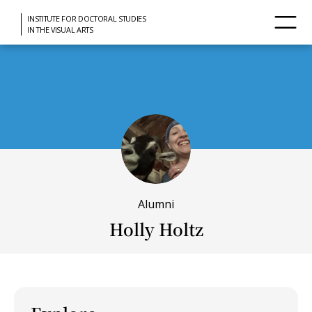
INSTITUTE FOR DOCTORAL STUDIES
IN THE VISUAL ARTS
Alumni
Holly Holtz