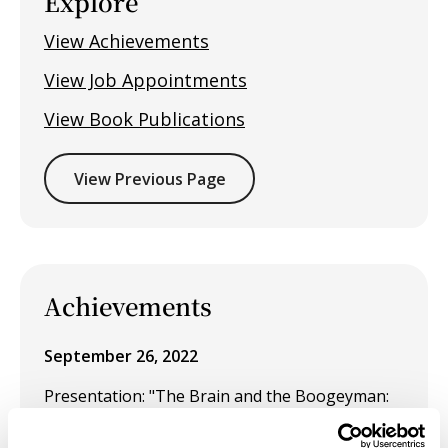
Explore
View Achievements
View Job Appointments
View Book Publications
View Previous Page
Achievements
September 26, 2022
Presentation: "The Brain and the Boogeyman:
Instinct and Survival" at SECAC, Baltimore,
October 2022.