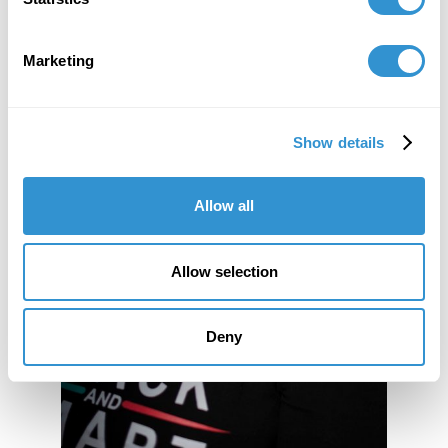
Marketing
Show details
Allow all
Allow selection
Deny