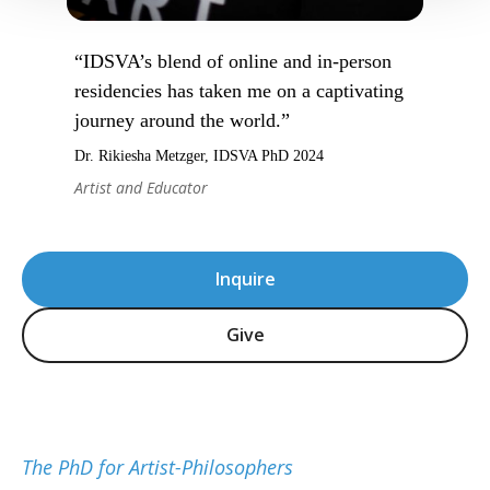
“IDSVA’s blend of online and in-person
residencies has taken me on a captivating
journey around the world.”
Dr. Rikiesha Metzger, IDSVA PhD 2024
Artist and Educator
Inquire
Give
The PhD for Artist-Philosophers