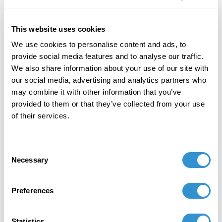
This website uses cookies
We use cookies to personalise content and ads, to
provide social media features and to analyse our traffic.
Job Appointments
We also share information about your use of our site with
our social media, advertising and analytics partners who
may combine it with other information that you’ve
provided to them or that they’ve collected from your use
of their services.
Book Publications
Consent
Necessary
Selection
Preferences
Statistics