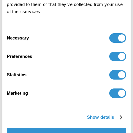
provided to them or that they’ve collected from your use
November 11, 2019
of their services.
Publication: "Valuing the discipline: refrains and
riffs" in Landscape Review.
Consent
Necessary
Selection
Job Appointments
Preferences
January 1, 2021
Statistics
Appointment: Interim Editor of Landscape
Journal, the primary academic journal for
Marketing
landscape architects based in North America.
Show details