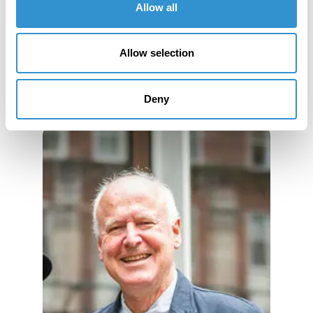
Allow all
Book Publications
Allow selection
Deny