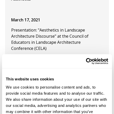
March 17, 2021
Presentation: "Aesthetics in Landscape
Architecture Discourse" at the Council of
Educators in Landscape Architecture
Conference (CELA)
March 17, 2021
Presentation: "Design like a Nomad" at the
Council of Educators in Landscape Architecture
This website uses cookies
Conference (CELA)
We use cookies to personalise content and ads, to
September 1, 2020
provide social media features and to analyse our traffic.
We also share information about your use of our site with
Publication: "In praise of social distance in
our social media, advertising and analytics partners who
public space" in Town Planning Review.
may combine it with other information that you’ve