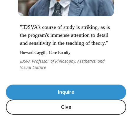
"IDSVA's course of study is striking, as is
the program's immense attention to detail
and sensitivity in the teaching of theory."
Howard Caygill, Core Faculty
IDSVA Professor of Philosophy, Aesthetics, and
Visual Culture
Inquire
Give