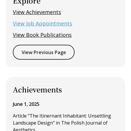
Explore
View Achievements
View Job Appointments
View Book Publications
View Previous Page
Achievements
June 1, 2025
Article "The Itinernant Inhabitant: Unsettling
Landscape Design" in The Polish Journal of
Aesthetics