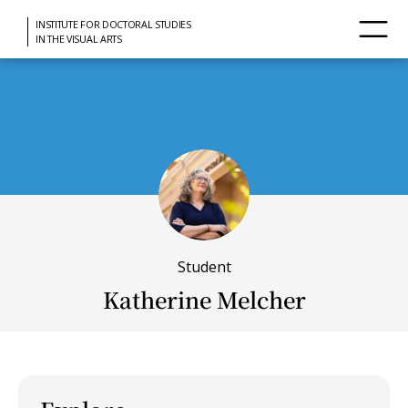
INSTITUTE FOR DOCTORAL STUDIES
IN THE VISUAL ARTS
Student
Katherine Melcher