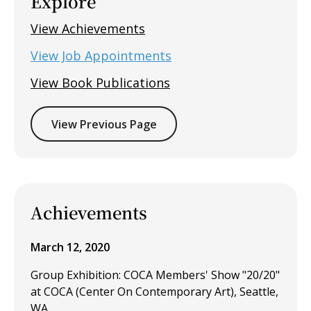
Explore
View Achievements
View Job Appointments
View Book Publications
View Previous Page
Achievements
March 12, 2020
Group Exhibition: COCA Members' Show "20/20"
at COCA (Center On Contemporary Art), Seattle,
WA.