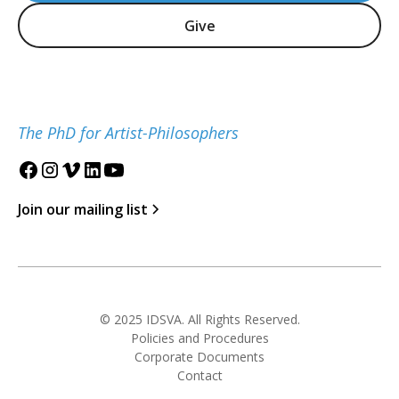
Give
The PhD for Artist-Philosophers
Join our mailing list
© 2025 IDSVA. All Rights Reserved.
Policies and Procedures
Corporate Documents
Contact