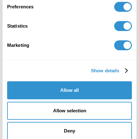
2020 at DigiPen Institute of Technology.
Preferences
Statistics
Book Publications
Marketing
Show details
Allow all
Allow selection
Deny