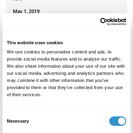
May 1, 2019
Presentation: “A (Tiger’s) Leap into the Past” at
the Salish Sea Aesthetics Workshop.
This website uses cookies
We use cookies to personalise content and ads, to
provide social media features and to analyse our traffic.
Job Appointments
We also share information about your use of our site with
our social media, advertising and analytics partners who
January 10, 2023
may combine it with other information that you’ve
provided to them or that they’ve collected from your use
Appointment: Teaching "Still Life and Floral
of their services.
Painting in oils" at the Kirkland Arts Center in
Kirkland, Washington.
Consent
January 6, 2020
Necessary
Selection
Appointment:
Introduction to Philosophy
Spring