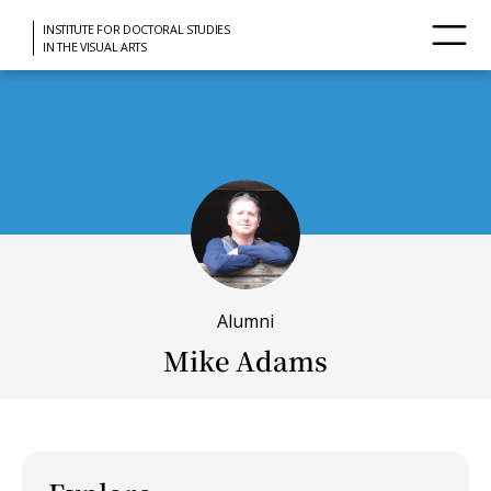
INSTITUTE FOR DOCTORAL STUDIES
IN THE VISUAL ARTS
Alumni
Mike Adams