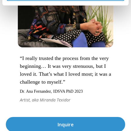
“I really trusted the process from the very
beginning… It was very strenuous, but I
loved it. That’s what I loved most; it was a
challenge to myself.”
Dr. Ana Fernandez, IDSVA PhD 2023
Artist, aka Miranda Texidor
Inquire