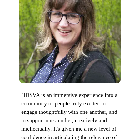
"IDSVA is an immersive experience into a
community of people truly excited to
engage thoughtfully with one another, and
to support one another, creatively and
intellectually. It's given me a new level of
confidence in articulating the relevance of