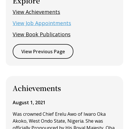
Explore
View Achievements
View Job Appointments
View Book Publications
View Previous Page
Achievements
August 1, 2021
Was crowned Chief Erelu Awo of Iwaro Oka
Akoko, West Ondo State, Nigeria. She was
officially Pronounced by His Royal Majesty, Oba