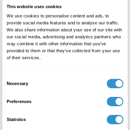
October 30, 2019
This website uses cookies
Curated "Dr. Faramu Pecou: Memory" at the
We use cookies to personalise content and ads, to
Weeksville Heritage Center Gallery, Brooklyn,
provide social media features and to analyse our traffic.
NY
We also share information about your use of our site with
our social media, advertising and analytics partners who
January 2, 2016
may combine it with other information that you’ve
provided to them or that they’ve collected from your use
Sargasso, 2016–17, Volumes I & II – Reflections
of their services.
on West Indian Literature: Talking About
CultureAcademic Essay: “Minshall’s Mas:
(Re)Introducing Street Theater in the
Consent
Contemporary Carnival of Trinidad”
Necessary
Selection
Preferences
Job Appointments
Statistics
July 1, 2018