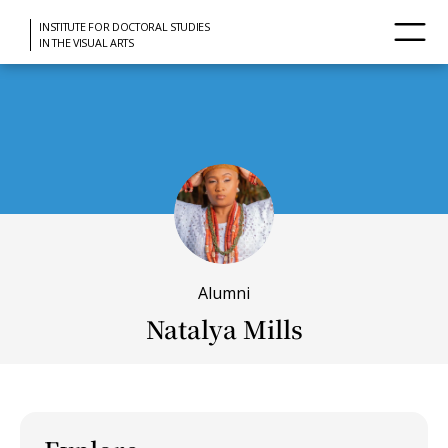
INSTITUTE FOR DOCTORAL STUDIES
IN THE VISUAL ARTS
Alumni
Natalya Mills