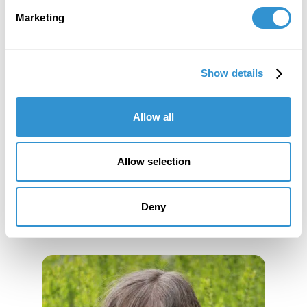
Marketing
Appointment: Adjunct positions at The College
of Staten Island, in History of Philosophy and
History of the Caribbean. Staten Island, NY.
Show details
Allow all
Book Publications
Allow selection
Deny