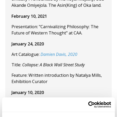
Akande Omiyejola. The Asin(King) of Oka land.
February 10, 2021
Presentation: "Carnivalizing Philosophy: The
Future of Western Thought" at CAA.
January 24, 2020
Art Catalogue:
Damien Davis, 2020
Title:
Collapse: A Black Wall Street Study
Feature: Written introduction by Natalya Mills,
Exhibition Curator
January 10, 2020
Curated "Collapse: Black Wall Street" at the
Weeksville Heritage Center, Brooklyn, NY