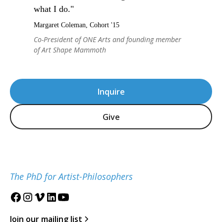
what I do."
Margaret Coleman, Cohort '15
Co-President of ONE Arts and founding member
of Art Shape Mammoth
Inquire
Give
The PhD for Artist-Philosophers
Join our mailing list