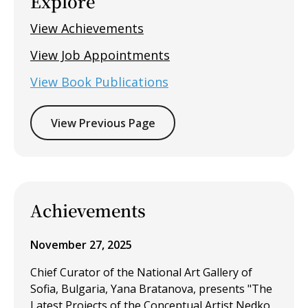
Explore
View Achievements
View Job Appointments
View Book Publications
View Previous Page
Achievements
November 27, 2025
Chief Curator of the National Art Gallery of
Sofia, Bulgaria, Yana Bratanova, presents "The
Latest Projects of the Conceptual Artist Nedko