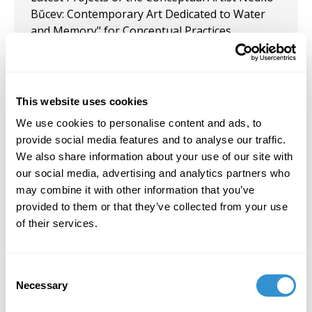
Bŭcev: Contemporary Art Dedicated to Water
and Memory" for Conceptual Practices,
Contemporary Art, Curatorship, as part of the
conference "Art–Critical Reflections," organized
by the Department of Visual Arts at the
University of Sofia Bulgaria.
This website uses cookies
We use cookies to personalise content and ads, to
August 10, 2024
provide social media features and to analyse our traffic.
Artist residency at the Scalamata Gallery /
We also share information about your use of our site with
Michel Meron in Venice, Italy, August, 2024.
our social media, advertising and analytics partners who
may combine it with other information that you’ve
provided to them or that they’ve collected from your use
of their services.
Job Appointments
Consent
Necessary
Selection