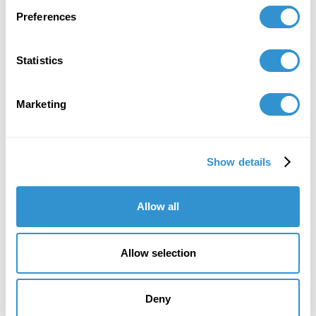
Preferences
Book Publications
Statistics
Marketing
Show details
Allow all
Allow selection
Deny