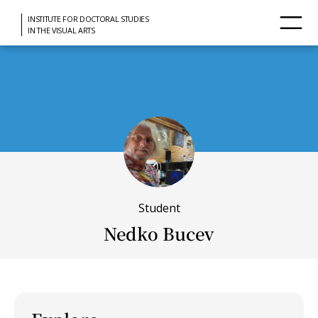
INSTITUTE FOR DOCTORAL STUDIES
IN THE VISUAL ARTS
Student
Nedko Bucev