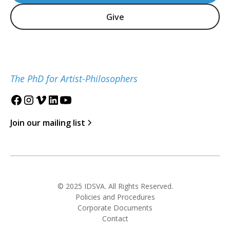
Give
The PhD for Artist-Philosophers
Join our mailing list
© 2025 IDSVA. All Rights Reserved.
Policies and Procedures
Corporate Documents
Contact