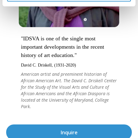
"IDSVA is one of the single most
important developments in the recent
history of art education."
David C. Driskell, (1931-2020)
American artist and preeminent historian of
African American Art. The David C. Driskell Center
for the Study of the Visual Arts and Culture of
African Americans and the African Diaspora is
located at the University of Maryland, College
Park.
Inquire